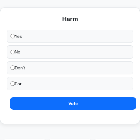
Harm
Yes
No
Don’t
For
Vote