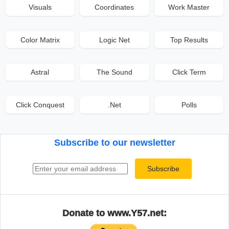
Visuals
Coordinates
Work Master
Color Matrix
Logic Net
Top Results
Astral
The Sound
Click Term
Click Conquest
.Net
Polls
Subscribe to our newsletter
Email address
Subscribe
Donate to www.Y57.net: