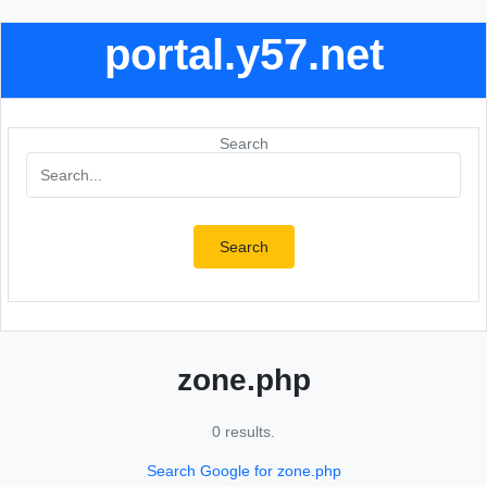
portal.y57.net
Search
Search
zone.php
0 results.
Search Google for zone.php