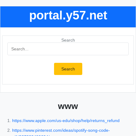
portal.y57.net
Search
Search
www
https://www.apple.com/us-edu/shop/help/returns_refund
https://www.pinterest.com/ideas/spotify-song-code-