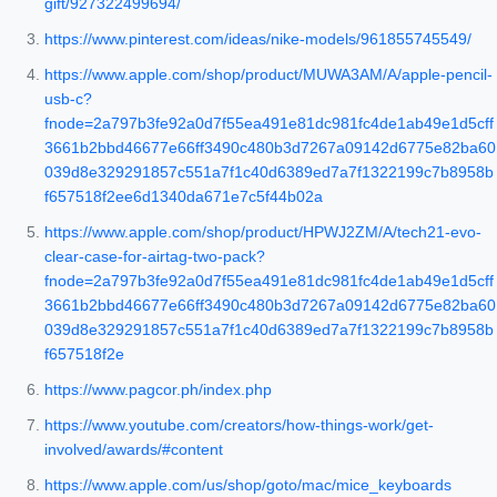
gift/927322499694/
https://www.pinterest.com/ideas/nike-models/961855745549/
https://www.apple.com/shop/product/MUWA3AM/A/apple-pencil-
usb-c?
fnode=2a797b3fe92a0d7f55ea491e81dc981fc4de1ab49e1d5cff
3661b2bbd46677e66ff3490c480b3d7267a09142d6775e82ba60
039d8e329291857c551a7f1c40d6389ed7a7f1322199c7b8958b
f657518f2ee6d1340da671e7c5f44b02a
https://www.apple.com/shop/product/HPWJ2ZM/A/tech21-evo-
clear-case-for-airtag-two-pack?
fnode=2a797b3fe92a0d7f55ea491e81dc981fc4de1ab49e1d5cff
3661b2bbd46677e66ff3490c480b3d7267a09142d6775e82ba60
039d8e329291857c551a7f1c40d6389ed7a7f1322199c7b8958b
f657518f2e
https://www.pagcor.ph/index.php
https://www.youtube.com/creators/how-things-work/get-
involved/awards/#content
https://www.apple.com/us/shop/goto/mac/mice_keyboards