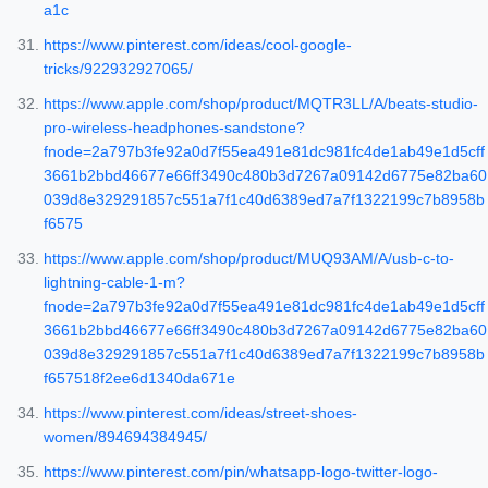
a1c
https://www.pinterest.com/ideas/cool-google-
tricks/922932927065/
https://www.apple.com/shop/product/MQTR3LL/A/beats-studio-
pro-wireless-headphones-sandstone?
fnode=2a797b3fe92a0d7f55ea491e81dc981fc4de1ab49e1d5cff
3661b2bbd46677e66ff3490c480b3d7267a09142d6775e82ba60
039d8e329291857c551a7f1c40d6389ed7a7f1322199c7b8958b
f6575
https://www.apple.com/shop/product/MUQ93AM/A/usb-c-to-
lightning-cable-1-m?
fnode=2a797b3fe92a0d7f55ea491e81dc981fc4de1ab49e1d5cff
3661b2bbd46677e66ff3490c480b3d7267a09142d6775e82ba60
039d8e329291857c551a7f1c40d6389ed7a7f1322199c7b8958b
f657518f2ee6d1340da671e
https://www.pinterest.com/ideas/street-shoes-
women/894694384945/
https://www.pinterest.com/pin/whatsapp-logo-twitter-logo-