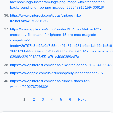
facebook-logo-instagram-logo-png-image-with-transparent-
background-png-free-png-images--333547916159430618/
https://www.pinterest.com/ideas/vintage-nike-
trainers/894670381630/
https://www.apple.com/shop/product/HRJ52ZM/A/tech21-
crossbody-flexquartz-for-iphone-15-pro-max-magsafe-
compatible?
fnode=2a797b3fe92a0d7f55ea491e81dc981fc4de1ab49e1d5cff
3661b2bbd46677e66ff3490c480b3d7267a09142d6775e82ba60
039d8e329291857c551a7f1c40d6389ed7a
https://www.pinterest.com/ideas/nike-free-shoes/915264100648/
https://www.apple.com/us-edu/shop/buy-iphone/iphone-15
https://www.pinterest.com/ideas/rubber-shoes-for-
women/920276729860/
1
2
3
4
5
6
Next →