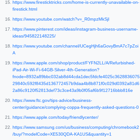
https://www.firesticktricks.com/home-is-currently-unavailable-on-
firestick.html
https://www.youtube.com/watch?v=_R0mpzMkSjI
https://www.pinterest.com/ideas/instagram-business-username-
ideas/945822148225/
https://www.youtube.com/channel/UCegHjh6aGovyBmA7c7pZoi
A
https://www.apple.com/shop/product/FYFN2LL/A/Refurbished-
iPad-Air-Wi-Fi-64GB-Silver-4th-Generation?
fnode=8932a89bbc032ab8d44cda1dec5fdcfe4025c3628836075
29840c592f8435d136772457b9daa4b8b871f0c029d0392a81d6
2a86c9120f52813def73c3ce43a9b0f05af6b9f12716bbb816e
https://www.ftc.gov/tips-advice/business-
center/guidance/complying-coppa-frequently-asked-questions-0
https://www.apple.com/today/friendlycenter/
https://www.samsung.com/us/business/computing/chromebook2
/buy/?modelCode=XE530QDA-KA1US&quantity=1