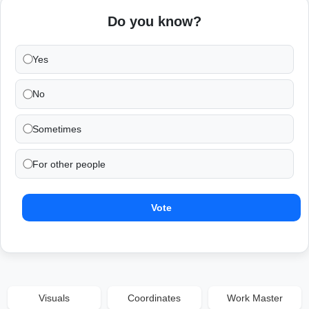
Do you know?
Yes
No
Sometimes
For other people
Vote
Visuals
Coordinates
Work Master