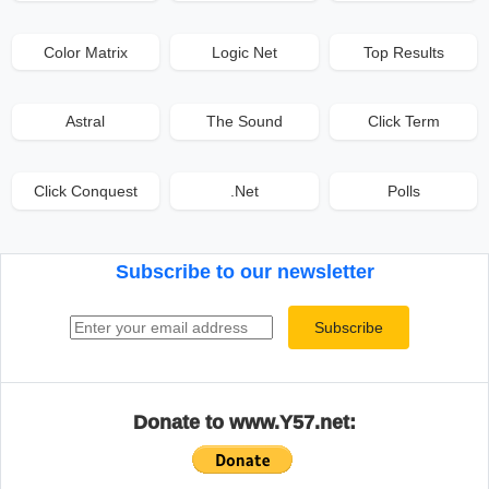
Color Matrix
Logic Net
Top Results
Astral
The Sound
Click Term
Click Conquest
.Net
Polls
Subscribe to our newsletter
Email address
Subscribe
Donate to www.Y57.net: