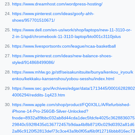
https://www.dreamhost.com/wordpress-hosting/
https://www.pinterest.com/ideas/goofy-ahh-
shoes/957701510671/
https://www.dell.com/en-us/work/shop/laptops/new-11-3110-or-
2-in-1/spd/chromebook-11-3110-laptop/bto001c3110jslus
https://www.livesportsontv.com/league/ncaa-basketball
https://www.pinterest.com/ideas/new-balance-shoes-
styled/914868499086/
https://www.mhlw.go.jp/stf/seisakunitsuite/bunya/kenkou_iryou/k
enkou/kekkaku-kansenshou/yobou-sesshu/index.html
https://www.sec.gov/Archives/edgar/data/1713445/00016282802
4006294/reddits-1q423.htm
https://www.apple.com/shop/product/FQ0X3LL/A/Refurbished-
iPhone-14-Pro-256GB-Silver-Unlocked?
fnode=8932a89bbc032ab8d44cda1dec5fdcfe4025c3628836075
29840c592f8435d136772457b9daa4b8b871f0c029d0392a81d6
2a86c9120f52813def73c3ce43a9b0f05af6b9f12716bbb816ec73