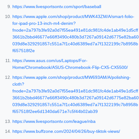
https://www.livesportsontv.com/sport/baseball
https://www.apple.com/shop/product/MWK43ZM/A/smart-folio-
for-ipad-pro-13-inch-m4-denim?
fnode=2a797b3fe92a0d7f55ea491e81dc981fc4de1ab49e1d5cff
3661b2bbd46677e66ff3490c480b3d7267a09142d6775e82ba60
039d8e329291857c551a7f1c40d6389ed7a7f1322199c7b8958b
f657518f2e
https://www.asus.com/us/Laptops/For-
Home/Chromebook/ASUS-Chromebook-Flip-CX5-CX5500/
https://www.apple.com/shop/product/MW693AM/A/polishing-
cloth?
fnode=2a797b3fe92a0d7f55ea491e81dc981fc4de1ab49e1d5cff
3661b2bbd46677e66ff3490c480b3d7267a09142d6775e82ba60
039d8e329291857c551a7f1c40d6389ed7a7f1322199c7b8958b
f657518f2ee6d1340da671e7c5f44b02ab39
https://www.livesportsontv.com/league/nba
https://www.buffzone.com/2024/04/26/buy-tiktok-views/