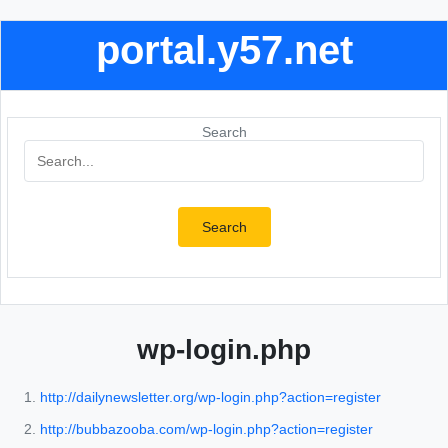
portal.y57.net
Search
Search
wp-login.php
http://dailynewsletter.org/wp-login.php?action=register
http://bubbazooba.com/wp-login.php?action=register