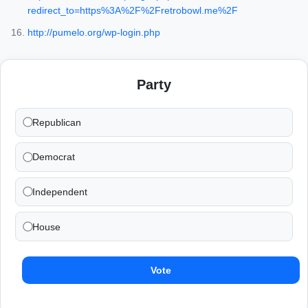
redirect_to=https%3A%2F%2Fretrobowl.me%2F
http://pumelo.org/wp-login.php
Party
Republican
Democrat
Independent
House
Vote