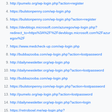
http://pumelo.org/wp-login.php?action=register
https://bulstonpenny.com/wp-login.php
https://bulstonpenny.com/wp-login.php?action=register
https://devblogs.microsoft.com/azuregov/wp-login.php?
redirect_to=https%3A%2F%2Fdevblogs.microsoft.com%2Fazur
egov%2F
https://www.medcheck-up.com/wp-login.php
http://bubbazooba.com/wp-login.php?action=lostpassword
http://dailynewsletter.org/wp-login.php
http://dailynewsletter.org/wp-login.php?action=lostpassword
http://bubbazooba.com/wp-login.php
https://bulstonpenny.com/wp-login.php?action=lostpassword
http://pumelo.org/wp-login.php?action=lostpassword
http://dailynewsletter.org/wp-login.php?action=login
https://retrobowl.me/wp-login.php?