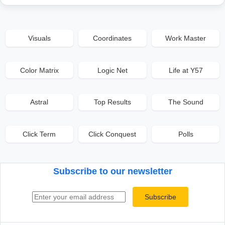
Visuals
Coordinates
Work Master
Color Matrix
Logic Net
Life at Y57
Astral
Top Results
The Sound
Click Term
Click Conquest
Polls
Subscribe to our newsletter
Email address
Subscribe