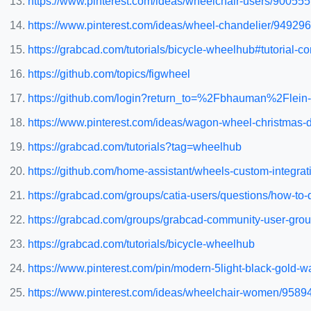
https://www.pinterest.com/ideas/wheelchair-users/90055
https://www.pinterest.com/ideas/wheel-chandelier/94929
https://grabcad.com/tutorials/bicycle-wheelhub#tutorial-
https://github.com/topics/figwheel
https://github.com/login?return_to=%2Fbhauman%2Flein-
https://www.pinterest.com/ideas/wagon-wheel-christmas
https://grabcad.com/tutorials?tag=wheelhub
https://github.com/home-assistant/wheels-custom-integrat
https://grabcad.com/groups/catia-users/questions/how-t
https://grabcad.com/groups/grabcad-community-user-grou
https://grabcad.com/tutorials/bicycle-wheelhub
https://www.pinterest.com/pin/modern-5light-black-gold
https://www.pinterest.com/ideas/wheelchair-women/958