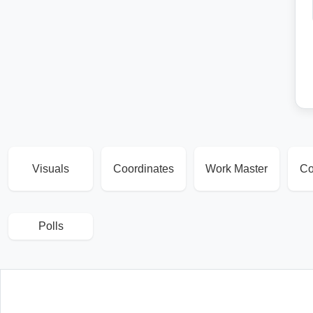
Visuals
Coordinates
Work Master
Co
Polls