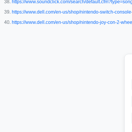
https://www.soundclick.com/search/default.cfm?type=son
https://www.dell.com/en-us/shop/nintendo-switch-consol
https://www.dell.com/en-us/shop/nintendo-joy-con-2-whe