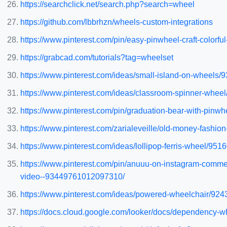
https://searchclick.net/search.php?search=wheel
https://github.com/lbbrhzn/wheels-custom-integrations
https://www.pinterest.com/pin/easy-pinwheel-craft-color
https://grabcad.com/tutorials?tag=wheelset
https://www.pinterest.com/ideas/small-island-on-wheels
https://www.pinterest.com/ideas/classroom-spinner-whe
https://www.pinterest.com/pin/graduation-bear-with-pi
https://www.pinterest.com/zarialeveille/old-money-fashio
https://www.pinterest.com/ideas/lollipop-ferris-wheel/95
https://www.pinterest.com/pin/anuuu-on-instagram-comm
video--93449761012097310/
https://www.pinterest.com/ideas/powered-wheelchair/92
https://docs.cloud.google.com/looker/docs/dependency-w