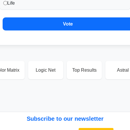
Life
Vote
lor Matrix
Logic Net
Top Results
Astral
Subscribe to our newsletter
Email address