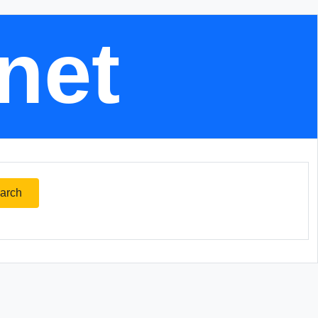
.net
arch