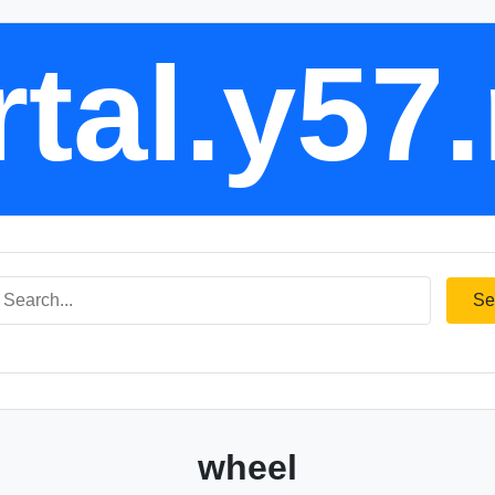
tal.y57
Se
wheel