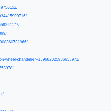
279750152/
y/934415909716/
6559261177/
899/
r/908860781966/
wagon-wheel-chandelier--139682025936633971/
9758978/
s/