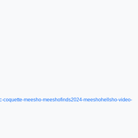
etic-coquette-meesho-meeshofinds2024-meeshohellsho-video-