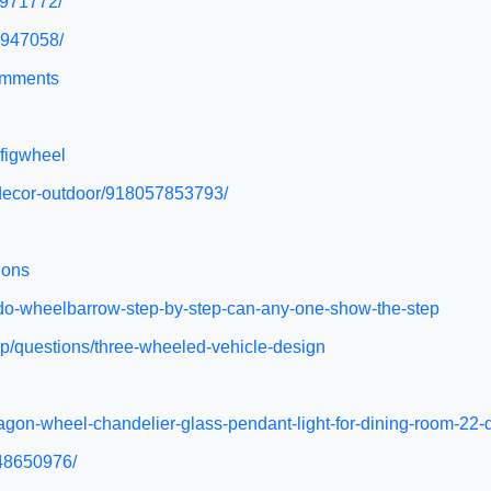
5971772/
6947058/
comments
figwheel
-decor-outdoor/918057853793/
ions
o-do-wheelbarrow-step-by-step-can-any-one-show-the-step
p/questions/three-wheeled-vehicle-design
-wagon-wheel-chandelier-glass-pendant-light-for-dining-room
948650976/