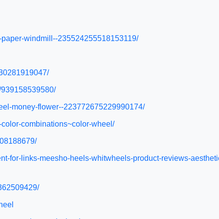
ful-paper-windmill--235524255518153119/
/930281919047/
el/939158539580/
nwheel-money-flower--223772675229990174/
n-color-combinations~color-wheel/
1608188679/
ent-for-links-meesho-heels-whitwheels-product-reviews-aesth
4362509429/
heel