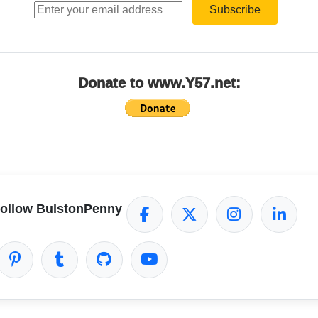
Subscribe
Donate to www.Y57.net:
ollow BulstonPenny