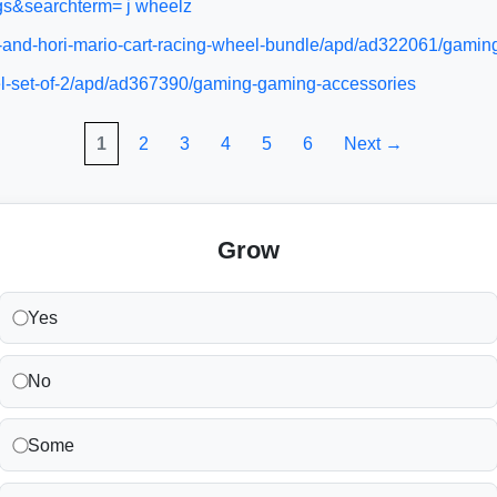
gs&searchterm= j wheelz
e-and-hori-mario-cart-racing-wheel-bundle/apd/ad322061/gami
el-set-of-2/apd/ad367390/gaming-gaming-accessories
1
2
3
4
5
6
Next →
Grow
Yes
No
Some