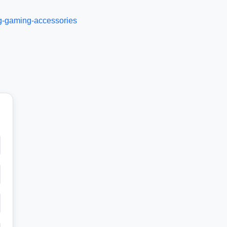
ng-gaming-accessories