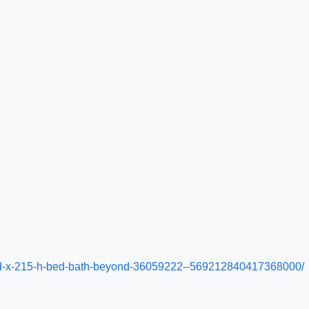
-22-d-x-215-h-bed-bath-beyond-36059222--569212840417368000/