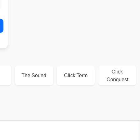
Click
The Sound
Click Term
Conquest