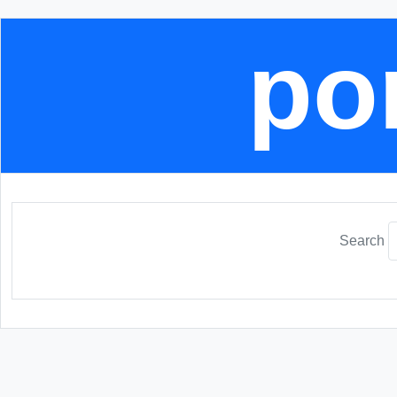
por
Search