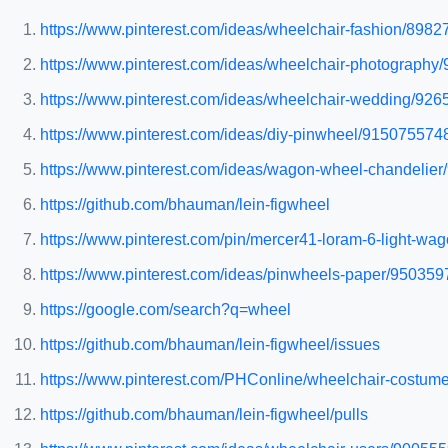
https://www.pinterest.com/ideas/wheelchair-fashion/898
https://www.pinterest.com/ideas/wheelchair-photograph
https://www.pinterest.com/ideas/wheelchair-wedding/92
https://www.pinterest.com/ideas/diy-pinwheel/915075574
https://www.pinterest.com/ideas/wagon-wheel-chandelie
https://github.com/bhauman/lein-figwheel
https://www.pinterest.com/pin/mercer41-loram-6-light-
https://www.pinterest.com/ideas/pinwheels-paper/95035
https://google.com/search?q=wheel
https://github.com/bhauman/lein-figwheel/issues
https://www.pinterest.com/PHConline/wheelchair-costume
https://github.com/bhauman/lein-figwheel/pulls