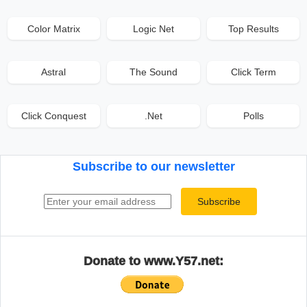
Color Matrix
Logic Net
Top Results
Astral
The Sound
Click Term
Click Conquest
.Net
Polls
Subscribe to our newsletter
Email address
Subscribe
Donate to www.Y57.net: