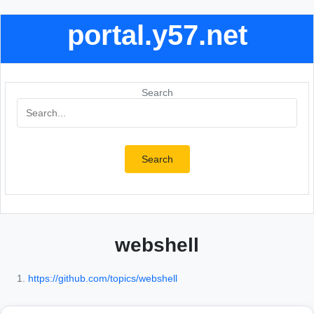
portal.y57.net
Search
Search
webshell
https://github.com/topics/webshell