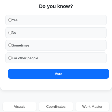
Do you know?
Yes
No
Sometimes
For other people
Vote
Visuals
Coordinates
Work Master