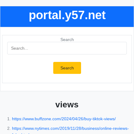
portal.y57.net
Search
Search
views
https://www.buffzone.com/2024/04/26/buy-tiktok-views/
https://www.nytimes.com/2019/11/28/business/online-reviews-