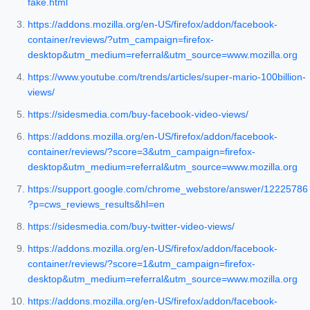
fake.html
https://addons.mozilla.org/en-US/firefox/addon/facebook-
container/reviews/?utm_campaign=firefox-
desktop&utm_medium=referral&utm_source=www.mozilla.org
https://www.youtube.com/trends/articles/super-mario-100billion-
views/
https://sidesmedia.com/buy-facebook-video-views/
https://addons.mozilla.org/en-US/firefox/addon/facebook-
container/reviews/?score=3&utm_campaign=firefox-
desktop&utm_medium=referral&utm_source=www.mozilla.org
https://support.google.com/chrome_webstore/answer/12225786
?p=cws_reviews_results&hl=en
https://sidesmedia.com/buy-twitter-video-views/
https://addons.mozilla.org/en-US/firefox/addon/facebook-
container/reviews/?score=1&utm_campaign=firefox-
desktop&utm_medium=referral&utm_source=www.mozilla.org
https://addons.mozilla.org/en-US/firefox/addon/facebook-