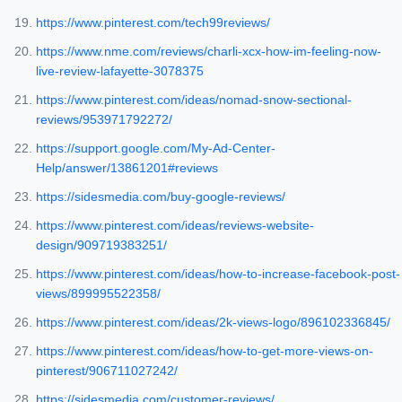
https://www.pinterest.com/tech99reviews/
https://www.nme.com/reviews/charli-xcx-how-im-feeling-now-
live-review-lafayette-3078375
https://www.pinterest.com/ideas/nomad-snow-sectional-
reviews/953971792272/
https://support.google.com/My-Ad-Center-
Help/answer/13861201#reviews
https://sidesmedia.com/buy-google-reviews/
https://www.pinterest.com/ideas/reviews-website-
design/909719383251/
https://www.pinterest.com/ideas/how-to-increase-facebook-post-
views/899995522358/
https://www.pinterest.com/ideas/2k-views-logo/896102336845/
https://www.pinterest.com/ideas/how-to-get-more-views-on-
pinterest/906711027242/
https://sidesmedia.com/customer-reviews/