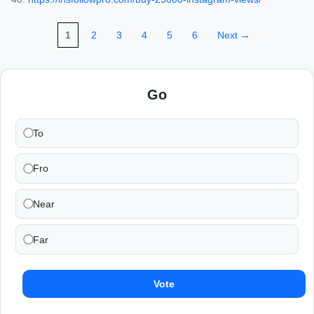
1
2
3
4
5
6
Next →
Go
To
Fro
Near
Far
Vote