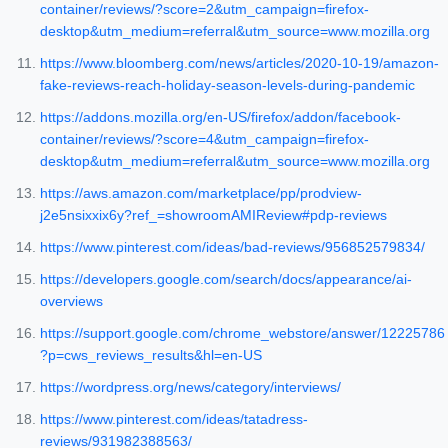
container/reviews/?score=2&utm_campaign=firefox-
desktop&utm_medium=referral&utm_source=www.mozilla.org
https://www.bloomberg.com/news/articles/2020-10-19/amazon-
fake-reviews-reach-holiday-season-levels-during-pandemic
https://addons.mozilla.org/en-US/firefox/addon/facebook-
container/reviews/?score=4&utm_campaign=firefox-
desktop&utm_medium=referral&utm_source=www.mozilla.org
https://aws.amazon.com/marketplace/pp/prodview-
j2e5nsixxix6y?ref_=showroomAMIReview#pdp-reviews
https://www.pinterest.com/ideas/bad-reviews/956852579834/
https://developers.google.com/search/docs/appearance/ai-
overviews
https://support.google.com/chrome_webstore/answer/12225786
?p=cws_reviews_results&hl=en-US
https://wordpress.org/news/category/interviews/
https://www.pinterest.com/ideas/tatadress-
reviews/931982388563/