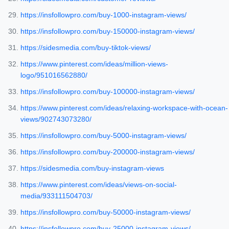
https://insfollowpro.com/buy-1000-instagram-views/
https://insfollowpro.com/buy-150000-instagram-views/
https://sidesmedia.com/buy-tiktok-views/
https://www.pinterest.com/ideas/million-views-
logo/951016562880/
https://insfollowpro.com/buy-100000-instagram-views/
https://www.pinterest.com/ideas/relaxing-workspace-with-ocean-
views/902743073280/
https://insfollowpro.com/buy-5000-instagram-views/
https://insfollowpro.com/buy-200000-instagram-views/
https://sidesmedia.com/buy-instagram-views
https://www.pinterest.com/ideas/views-on-social-
media/933111504703/
https://insfollowpro.com/buy-50000-instagram-views/
https://insfollowpro.com/buy-25000-instagram-views/