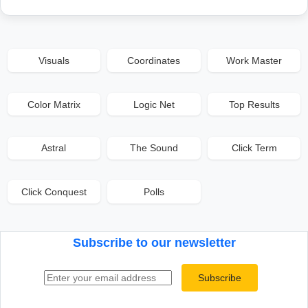
Visuals
Coordinates
Work Master
Color Matrix
Logic Net
Top Results
Astral
The Sound
Click Term
Click Conquest
Polls
Subscribe to our newsletter
Email address
Subscribe