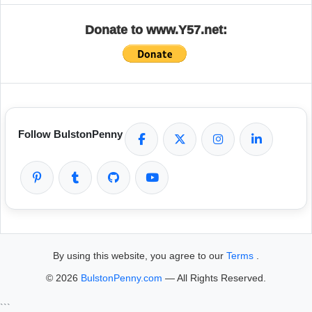
Donate to www.Y57.net:
Follow BulstonPenny
By using this website, you agree to our
Terms
.
© 2026
BulstonPenny.com
— All Rights Reserved.
```