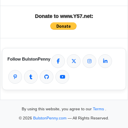
Donate to www.Y57.net:
Follow BulstonPenny
By using this website, you agree to our
Terms
.
© 2026
BulstonPenny.com
— All Rights Reserved.