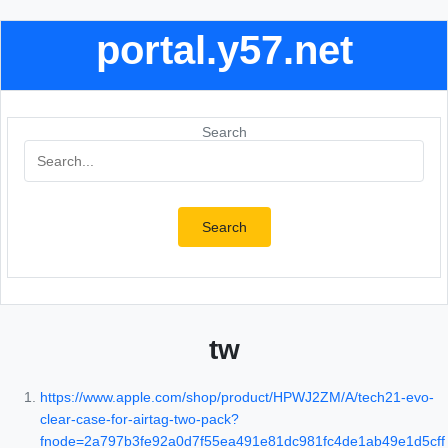
portal.y57.net
Search
Search
tw
https://www.apple.com/shop/product/HPWJ2ZM/A/tech21-evo-
clear-case-for-airtag-two-pack?
fnode=2a797b3fe92a0d7f55ea491e81dc981fc4de1ab49e1d5cff