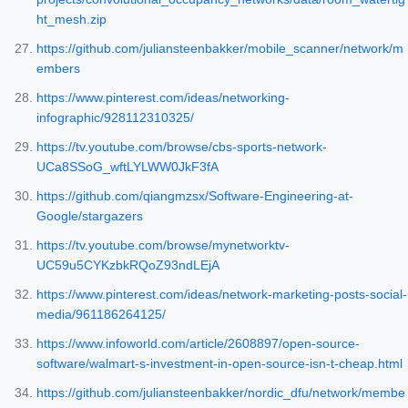
ht_mesh.zip
https://github.com/juliansteenbakker/mobile_scanner/network/m
embers
https://www.pinterest.com/ideas/networking-
infographic/928112310325/
https://tv.youtube.com/browse/cbs-sports-network-
UCa8SSoG_wftLYLWW0JkF3fA
https://github.com/qiangmzsx/Software-Engineering-at-
Google/stargazers
https://tv.youtube.com/browse/mynetworktv-
UC59u5CYKzbkRQoZ93ndLEjA
https://www.pinterest.com/ideas/network-marketing-posts-social-
media/961186264125/
https://www.infoworld.com/article/2608897/open-source-
software/walmart-s-investment-in-open-source-isn-t-cheap.html
https://github.com/juliansteenbakker/nordic_dfu/network/membe