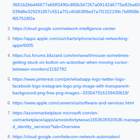
3661b2bbd46677e66ff3490c480b3d7267a09142d6775e82ba60
039d8e329291857c551a7f1c40d6389ed7a7f1322199c7b8958b
f657518f2e
https://cloud.google.com/network-intelligence-center
https://apps.apple.com/us/charts/iphone/social-networking-
apps/6005
https://us.forums.blizzard.com/en/wow/t/mouse-sometimes-
getting-stuck-on-button-on-actionbar-when-moving-cursor-
between-monitors/1192782
https://www.pinterest.com/pin/whatsapp-logo-twitter-logo-
facebook-logo-instagram-logo-png-image-with-transparent-
background-png-free-png-images--333547916159430618/
https://www.apple.com/careers/us/software-and-services.html
https://azuremarketplace.microsoft.com/en-
us/marketplace/apps/amestofortytwoas1653635920536.manage
d_identity_services?tab=Overview
https://cloud.google.com/telecom-network-automation/