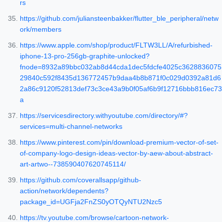
rs
https://github.com/juliansteenbakker/flutter_ble_peripheral/netw
ork/members
https://www.apple.com/shop/product/FLTW3LL/A/refurbished-
iphone-13-pro-256gb-graphite-unlocked?
fnode=8932a89bbc032ab8d44cda1dec5fdcfe4025c3628836075
29840c592f8435d136772457b9daa4b8b871f0c029d0392a81d6
2a86c9120f52813def73c3ce43a9b0f05af6b9f12716bbb816ec73
a
https://servicesdirectory.withyoutube.com/directory/#?
services=multi-channel-networks
https://www.pinterest.com/pin/download-premium-vector-of-set-
of-company-logo-design-ideas-vector-by-aew-about-abstract-
art-artwo--738590407620745114/
https://github.com/coverallsapp/github-
action/network/dependents?
package_id=UGFja2FnZS0yOTQyNTU2Nzc5
https://tv.youtube.com/browse/cartoon-network-