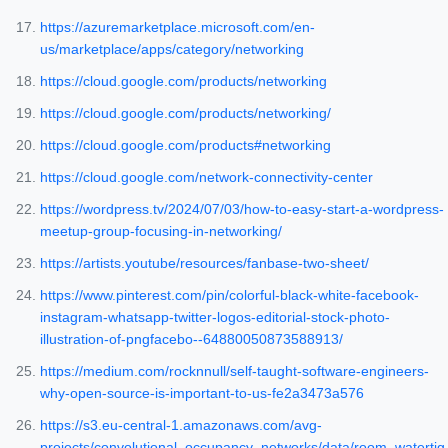
https://azuremarketplace.microsoft.com/en-
us/marketplace/apps/category/networking
https://cloud.google.com/products/networking
https://cloud.google.com/products/networking/
https://cloud.google.com/products#networking
https://cloud.google.com/network-connectivity-center
https://wordpress.tv/2024/07/03/how-to-easy-start-a-wordpress-
meetup-group-focusing-in-networking/
https://artists.youtube/resources/fanbase-two-sheet/
https://www.pinterest.com/pin/colorful-black-white-facebook-
instagram-whatsapp-twitter-logos-editorial-stock-photo-
illustration-of-pngfacebo--64880050873588913/
https://medium.com/rocknnull/self-taught-software-engineers-
why-open-source-is-important-to-us-fe2a3473a576
https://s3.eu-central-1.amazonaws.com/avg-
projects/convolutional_occupancy_networks/data/room_watertig