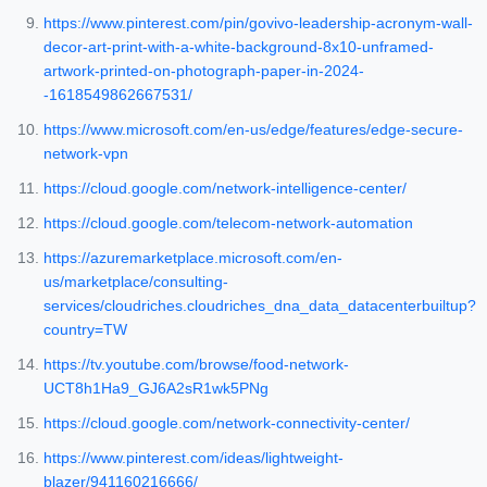
https://www.pinterest.com/pin/govivo-leadership-acronym-wall-
decor-art-print-with-a-white-background-8x10-unframed-
artwork-printed-on-photograph-paper-in-2024-
-1618549862667531/
https://www.microsoft.com/en-us/edge/features/edge-secure-
network-vpn
https://cloud.google.com/network-intelligence-center/
https://cloud.google.com/telecom-network-automation
https://azuremarketplace.microsoft.com/en-
us/marketplace/consulting-
services/cloudriches.cloudriches_dna_data_datacenterbuiltup?
country=TW
https://tv.youtube.com/browse/food-network-
UCT8h1Ha9_GJ6A2sR1wk5PNg
https://cloud.google.com/network-connectivity-center/
https://www.pinterest.com/ideas/lightweight-
blazer/941160216666/