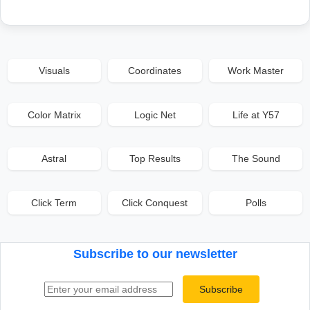
Visuals
Coordinates
Work Master
Color Matrix
Logic Net
Life at Y57
Astral
Top Results
The Sound
Click Term
Click Conquest
Polls
Subscribe to our newsletter
Email address
Subscribe