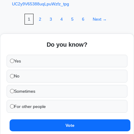
UC2y9V65388uqLpuWzfz_tpg
1
2
3
4
5
6
Next →
Do you know?
Yes
No
Sometimes
For other people
Vote