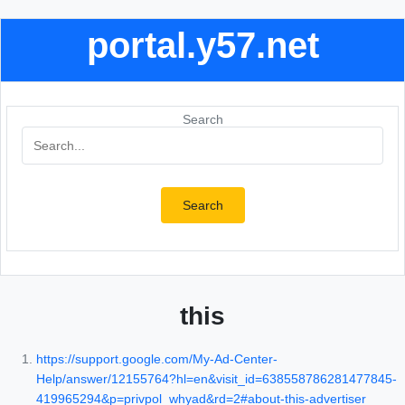
portal.y57.net
Search
Search
this
https://support.google.com/My-Ad-Center-
Help/answer/12155764?hl=en&visit_id=638558786281477845-
419965294&p=privpol_whyad&rd=2#about-this-advertiser