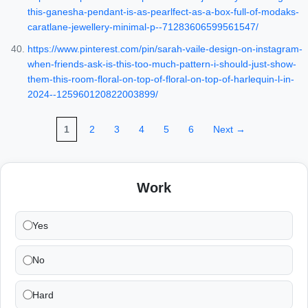
this-ganesha-pendant-is-as-pearlfect-as-a-box-full-of-modaks-
caratlane-jewellery-minimal-p--71283606599561547/
https://www.pinterest.com/pin/sarah-vaile-design-on-instagram-
when-friends-ask-is-this-too-much-pattern-i-should-just-show-
them-this-room-floral-on-top-of-floral-on-top-of-harlequin-l-in-
2024--125960120822003899/
1
2
3
4
5
6
Next →
Work
Yes
No
Hard