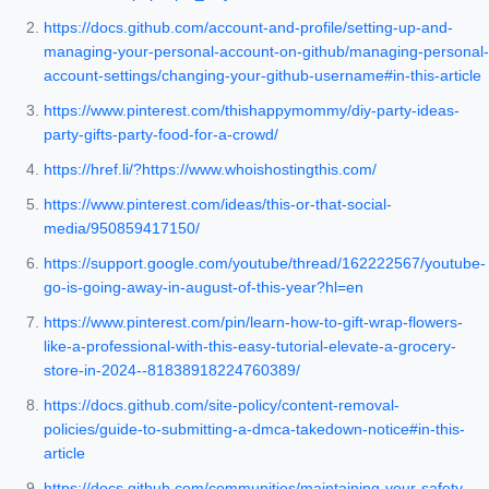
https://docs.github.com/account-and-profile/setting-up-and-
managing-your-personal-account-on-github/managing-personal-
account-settings/changing-your-github-username#in-this-article
https://www.pinterest.com/thishappymommy/diy-party-ideas-
party-gifts-party-food-for-a-crowd/
https://href.li/?https://www.whoishostingthis.com/
https://www.pinterest.com/ideas/this-or-that-social-
media/950859417150/
https://support.google.com/youtube/thread/162222567/youtube-
go-is-going-away-in-august-of-this-year?hl=en
https://www.pinterest.com/pin/learn-how-to-gift-wrap-flowers-
like-a-professional-with-this-easy-tutorial-elevate-a-grocery-
store-in-2024--81838918224760389/
https://docs.github.com/site-policy/content-removal-
policies/guide-to-submitting-a-dmca-takedown-notice#in-this-
article
https://docs.github.com/communities/maintaining-your-safety-