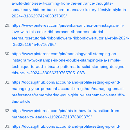
a-wild-didnt-see-it-coming-from-the-entrance-thoughts-
speakeasy-hidden-bar-secret-mancave-luxury-lifestyle-style-in-
2024--318629742405037305/
https://www.pinterest.com/pin/erika-sanchez-on-instagram-in-
love-with-this-color-ribbonroses-ribbonrosetutorial-
eternalrosetutorial-ribbonflowers-ribbonflowertutorial-et-in-2024-
-353251164540716786/
https://www.pinterest.com/pin/maniologynail-stamping-on-
instagram-two-stamps-in-one-double-stamping-is-a-simple-
technique-to-add-intricate-patterns-to-solid-stamping-designs-
this-be-in-2024--330662797657051037/
https://docs.github.com/account-and-profile/setting-up-and-
managing-your-personal-account-on-github/managing-email-
preferences/remembering-your-github-username-or-email#in-
this-article
https://www.pinterest.com/pin/this-is-how-to-transition-from-
manager-to-leader--119204721378809379/
https://docs.github.com/account-and-profile/setting-up-and-