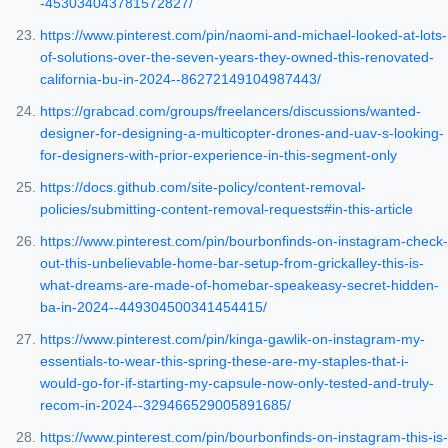
-453034043781572827/
https://www.pinterest.com/pin/naomi-and-michael-looked-at-lots-
of-solutions-over-the-seven-years-they-owned-this-renovated-
california-bu-in-2024--86272149104987443/
https://grabcad.com/groups/freelancers/discussions/wanted-
designer-for-designing-a-multicopter-drones-and-uav-s-looking-
for-designers-with-prior-experience-in-this-segment-only
https://docs.github.com/site-policy/content-removal-
policies/submitting-content-removal-requests#in-this-article
https://www.pinterest.com/pin/bourbonfinds-on-instagram-check-
out-this-unbelievable-home-bar-setup-from-grickalley-this-is-
what-dreams-are-made-of-homebar-speakeasy-secret-hidden-
ba-in-2024--449304500341454415/
https://www.pinterest.com/pin/kinga-gawlik-on-instagram-my-
essentials-to-wear-this-spring-these-are-my-staples-that-i-
would-go-for-if-starting-my-capsule-now-only-tested-and-truly-
recom-in-2024--329466529005891685/
https://www.pinterest.com/pin/bourbonfinds-on-instagram-this-is-