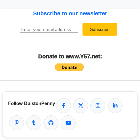
Subscribe to our newsletter
Email address
Subscribe
Donate to www.Y57.net:
Follow BulstonPenny