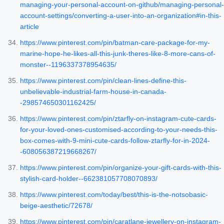
managing-your-personal-account-on-github/managing-personal-
account-settings/converting-a-user-into-an-organization#in-this-
article
https://www.pinterest.com/pin/batman-care-package-for-my-
marine-hope-he-likes-all-this-junk-theres-like-8-more-cans-of-
monster--1196337378954635/
https://www.pinterest.com/pin/clean-lines-define-this-
unbelievable-industrial-farm-house-in-canada-
-298574650301162425/
https://www.pinterest.com/pin/ztarfly-on-instagram-cute-cards-
for-your-loved-ones-customised-according-to-your-needs-this-
box-comes-with-9-mini-cute-cards-follow-ztarfly-for-in-2024-
-608056387219668267/
https://www.pinterest.com/pin/organize-your-gift-cards-with-this-
stylish-card-holder--662381057708070893/
https://www.pinterest.com/today/best/this-is-the-notsobasic-
beige-aesthetic/72678/
https://www.pinterest.com/pin/caratlane-jewellery-on-instagram-