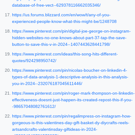
database-of-free-vect--629378116662035346/
https://us.forums.blizzard.com/en/wow/t/any-of-you-
experienced-people-know-what-this-might-be/1248708
https://www.pinterest.com/pin/digital-joe-george-on-instagram-
hidden-websites-no-one-knows-about-part-37-tap-the-save-
button-to-save-this-v-in-2024--1407443628441798/
https://www.pinterest.com/ideas/this-song-hits-different-
quotes/924298950742/
https://www.pinterest.com/pin/nicolas-boucher-on-linkedin-4-
types-of-data-analysis-1-descriptive-analysis-in-this-analysis-
you-in-2024--232076187045611446/
https://www.pinterest.com/pin/roger-mark-thompson-on-linkedin-
effectiveness-doesnt-just-happen-its-created-repost-this-if-you-
-98657048082761612/
https://www.pinterest.com/pin/regalimpress-on-instagram-how-
gorgeous-is-this-valentines-day-gift-basket-dy-diycrafts-reels-
artsandcrafts-valentinsday-giftideas-in-2024-