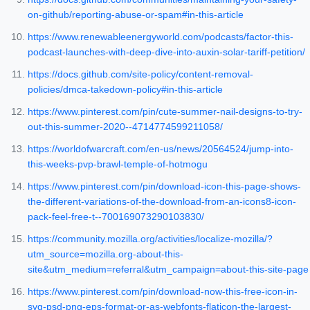
on-github/reporting-abuse-or-spam#in-this-article
https://www.renewableenergyworld.com/podcasts/factor-this-
podcast-launches-with-deep-dive-into-auxin-solar-tariff-petition/
https://docs.github.com/site-policy/content-removal-
policies/dmca-takedown-policy#in-this-article
https://www.pinterest.com/pin/cute-summer-nail-designs-to-try-
out-this-summer-2020--4714774599211058/
https://worldofwarcraft.com/en-us/news/20564524/jump-into-
this-weeks-pvp-brawl-temple-of-hotmogu
https://www.pinterest.com/pin/download-icon-this-page-shows-
the-different-variations-of-the-download-from-an-icons8-icon-
pack-feel-free-t--700169073290103830/
https://community.mozilla.org/activities/localize-mozilla/?
utm_source=mozilla.org-about-this-
site&utm_medium=referral&utm_campaign=about-this-site-page
https://www.pinterest.com/pin/download-now-this-free-icon-in-
svg-psd-png-eps-format-or-as-webfonts-flaticon-the-largest-