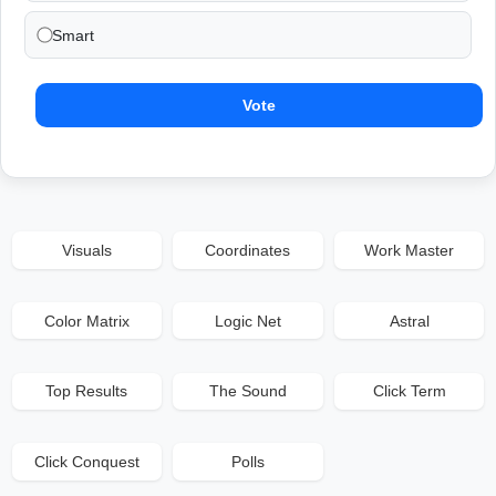
Smart
Vote
Visuals
Coordinates
Work Master
Color Matrix
Logic Net
Astral
Top Results
The Sound
Click Term
Click Conquest
Polls