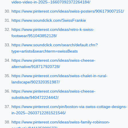
video-video-in-2025--16607092372264184/
https://www.pinterest.com/ideas/swiss-posters/906179007151/
https://www.soundclick.com/SwissFrankie
https://www.pinterest.com/ideas/retro-k-swiss-
footwear/951043852128/
https://www.soundclick.com/search/default.cfm?
type=artists&searchterm=swissBeats
https://www.pinterest.com/ideas/swiss-cheese-
alternative/918717920728/
https://www.pinterest.com/ideas/swiss-chalet-in-rural-
landscape/902320351987/
https://www.pinterest.com/ideas/swiss-cheese-
substitute/940472224442/
https://www.pinterest.com/pin/boston-via-swiss-cottage-designs-
in-2025--2603712281521546/
https://www.pinterest.com/ideas/swiss-family-robinson-