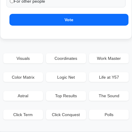
For other people
Vote
Visuals
Coordinates
Work Master
Color Matrix
Logic Net
Life at Y57
Astral
Top Results
The Sound
Click Term
Click Conquest
Polls