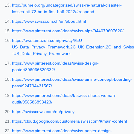
http://pumelo.org/uncategorized/swiss-re-natural-disaster-
losses-hit-72-bn-in-first-half-2022/#respond
https://www.swisscom.ch/en/about.html
https://www.pinterest.com/ideas/swiss-alps/944079607620/
https://aws.amazon.com/privacy/#EU-
US_Data_Privacy_Framework.2C_UK_Extension.2C_and_Swiss
-US_Data_Privacy_Framework
https://www.pinterest.com/ideas/swiss-design-
poster/896066620332/
https://www.pinterest.com/ideas/swiss-airline-concept-boarding-
pass/924734431567/
https://www.pinterest.com/ideas/k-swiss-shoes-woman-
outfit/958586893423/
https://swisscows.com/en/privacy
https://cloud.google.com/customers/swisscom/#main-content
https://www.pinterest.com/ideas/swiss-poster-design-