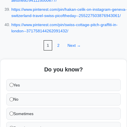
aesthetic/941125000677/
https://www.pinterest.com/pin/hakan-celik-on-instagram-geneva-
switzerland-travel-swiss-picoftheday--255227503876943061/
https://www.pinterest.com/pin/swiss-cottage-pitch-graffiti-in-
london--371758144262091432/
1
2
Next →
Do you know?
Yes
No
Sometimes