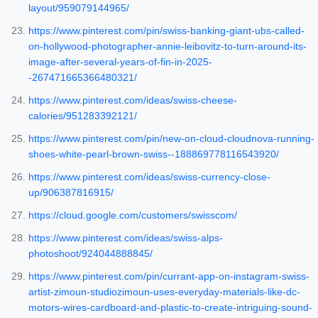
layout/959079144965/
https://www.pinterest.com/pin/swiss-banking-giant-ubs-called-
on-hollywood-photographer-annie-leibovitz-to-turn-around-its-
image-after-several-years-of-fin-in-2025-
-267471665366480321/
https://www.pinterest.com/ideas/swiss-cheese-
calories/951283392121/
https://www.pinterest.com/pin/new-on-cloud-cloudnova-running-
shoes-white-pearl-brown-swiss--188869778116543920/
https://www.pinterest.com/ideas/swiss-currency-close-
up/906387816915/
https://cloud.google.com/customers/swisscom/
https://www.pinterest.com/ideas/swiss-alps-
photoshoot/924044888845/
https://www.pinterest.com/pin/currant-app-on-instagram-swiss-
artist-zimoun-studiozimoun-uses-everyday-materials-like-dc-
motors-wires-cardboard-and-plastic-to-create-intriguing-sound-