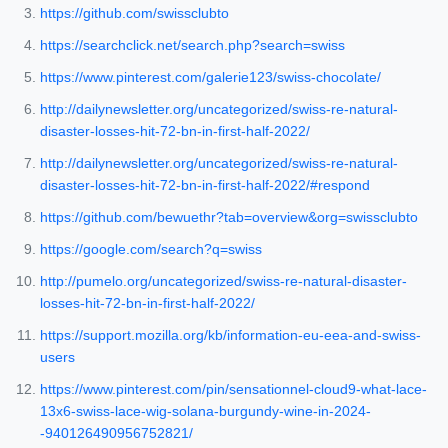
https://github.com/swissclubto
https://searchclick.net/search.php?search=swiss
https://www.pinterest.com/galerie123/swiss-chocolate/
http://dailynewsletter.org/uncategorized/swiss-re-natural-
disaster-losses-hit-72-bn-in-first-half-2022/
http://dailynewsletter.org/uncategorized/swiss-re-natural-
disaster-losses-hit-72-bn-in-first-half-2022/#respond
https://github.com/bewuethr?tab=overview&org=swissclubto
https://google.com/search?q=swiss
http://pumelo.org/uncategorized/swiss-re-natural-disaster-
losses-hit-72-bn-in-first-half-2022/
https://support.mozilla.org/kb/information-eu-eea-and-swiss-
users
https://www.pinterest.com/pin/sensationnel-cloud9-what-lace-
13x6-swiss-lace-wig-solana-burgundy-wine-in-2024-
-940126490956752821/