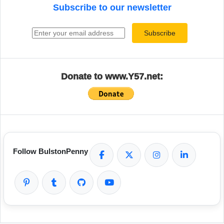
Subscribe to our newsletter
Email address
Subscribe
Donate to www.Y57.net:
Follow BulstonPenny