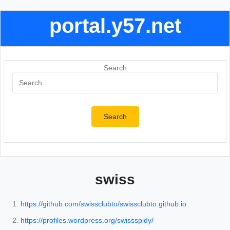
portal.y57.net
Search
Search
swiss
https://github.com/swissclubto/swissclubto.github.io
https://profiles.wordpress.org/swissspidy/