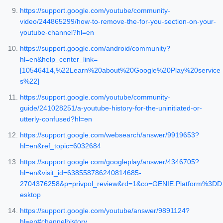
https://support.google.com/youtube/community-
video/244865299/how-to-remove-the-for-you-section-on-your-
youtube-channel?hl=en
https://support.google.com/android/community?
hl=en&help_center_link=
[10546414,%22Learn%20about%20Google%20Play%20service
s%22]
https://support.google.com/youtube/community-
guide/241028251/a-youtube-history-for-the-uninitiated-or-
utterly-confused?hl=en
https://support.google.com/websearch/answer/9919653?
hl=en&ref_topic=6032684
https://support.google.com/googleplay/answer/4346705?
hl=en&visit_id=638558786240814685-
2704376258&p=privpol_review&rd=1&co=GENIE.Platform%3DD
esktop
https://support.google.com/youtube/answer/9891124?
hl=en#channelhistory