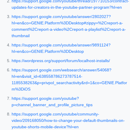
https://support.google.com/youtube/thread/197710153/contract-
updates-for-creators-in-the-youtube-partner-program?hl=en
https://support.google.com/youtube/answer/2802027?
hl=en&co=GENIE.Platform%3DDesktop#zippy=%2Creport-a-
comment%2Creport-a-video%2Creport-a-playlist%2Creport-a-
thumbnail
https://support.google.com/youtube/answer/9891124?
hl=en&co=GENIE.Platform%3DDesktop
https://wordpress.org/support/forum/localhost-installs/
https://support.google.com/websearch/answer/54068?
hl=en&visit_id=638558786273787514-
1185538263&p=privpol_searchactivity&rd=1&co=GENIE.Platfor
m%3DiOS
https://support.google.com/youtube?
p=channel_banner_and_profile_picture_tips
https://support.google.com/youtube/community-
video/209168050/how-to-change-your-default-thumbnails-on-
youtube-shorts-mobile-device?hl=en