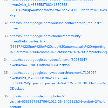
hl=en&visit_id=638558786241880853-
829120290&p=autocontacts&rd=1&co=GENIE.Platform%3DDes
ktop
https://support.google.com/youtube/contact/brand_request?
hl=en
https://support.google.com/chrome/community?
hl=en&help_center_link=
[96817,%22Start%20or%20stop%20automatically%20reporting
%20errors%20\u0026amp;%20crashes%20-%20Computer%22]
https://support.google.com/docs/answer/6023494?
hl=en&co=GENIE.Platform%3DDesktop
https://support.google.com/websearch/answer/1710607?
hl=en&visit_id=638558786239375244-
338908675&p=privpol_privresults&rd=1&co=GENIE.Platform%3
DDesktop
https://support.google.com/photos/?
visit_id=638558786279641012-3843405313&hl=en&rd=2#hcfe-
content