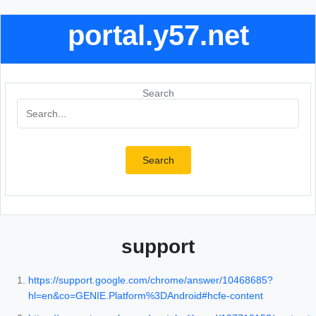
portal.y57.net
Search
Search
support
https://support.google.com/chrome/answer/10468685?
hl=en&co=GENIE.Platform%3DAndroid#hcfe-content