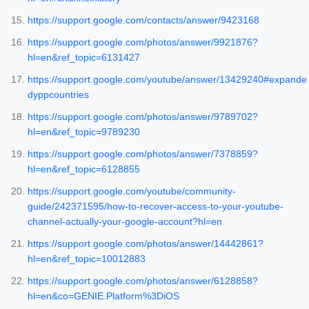
https://support.google.com/contacts/answer/9423168
https://support.google.com/photos/answer/9921876?
hl=en&ref_topic=6131427
https://support.google.com/youtube/answer/13429240#expande
dyppcountries
https://support.google.com/photos/answer/9789702?
hl=en&ref_topic=9789230
https://support.google.com/photos/answer/7378859?
hl=en&ref_topic=6128855
https://support.google.com/youtube/community-
guide/242371595/how-to-recover-access-to-your-youtube-
channel-actually-your-google-account?hl=en
https://support.google.com/photos/answer/14442861?
hl=en&ref_topic=10012883
https://support.google.com/photos/answer/6128858?
hl=en&co=GENIE.Platform%3DiOS