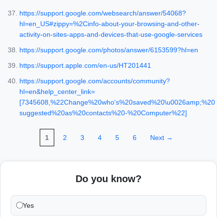
https://support.google.com/websearch/answer/54068?
hl=en_US#zippy=%2Cinfo-about-your-browsing-and-other-
activity-on-sites-apps-and-devices-that-use-google-services
https://support.google.com/photos/answer/6153599?hl=en
https://support.apple.com/en-us/HT201441
https://support.google.com/accounts/community?
hl=en&help_center_link=
[7345608,%22Change%20who's%20saved%20\u0026amp;%20
suggested%20as%20contacts%20-%20Computer%22]
1
2
3
4
5
6
Next →
Do you know?
Yes