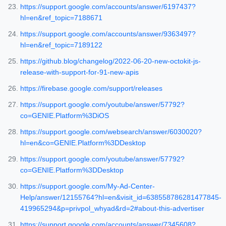
https://support.google.com/accounts/answer/6197437?
hl=en&ref_topic=7188671
https://support.google.com/accounts/answer/9363497?
hl=en&ref_topic=7189122
https://github.blog/changelog/2022-06-20-new-octokit-js-
release-with-support-for-91-new-apis
https://firebase.google.com/support/releases
https://support.google.com/youtube/answer/57792?
co=GENIE.Platform%3DiOS
https://support.google.com/websearch/answer/6030020?
hl=en&co=GENIE.Platform%3DDesktop
https://support.google.com/youtube/answer/57792?
co=GENIE.Platform%3DDesktop
https://support.google.com/My-Ad-Center-
Help/answer/12155764?hl=en&visit_id=638558786281477845-
419965294&p=privpol_whyad&rd=2#about-this-advertiser
https://support.google.com/accounts/answer/7345608?