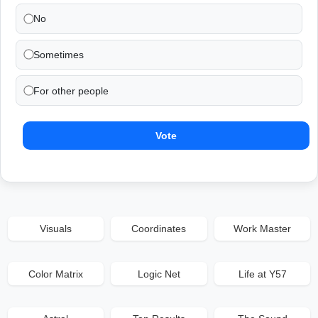
No
Sometimes
For other people
Vote
Visuals
Coordinates
Work Master
Color Matrix
Logic Net
Life at Y57