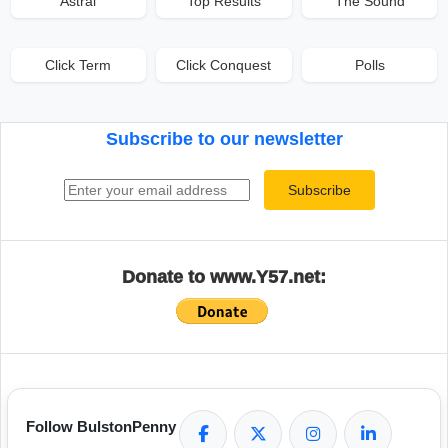
Astral
Top Results
The Sound
Click Term
Click Conquest
Polls
Subscribe to our newsletter
Email address
Subscribe
Donate to www.Y57.net:
Follow BulstonPenny