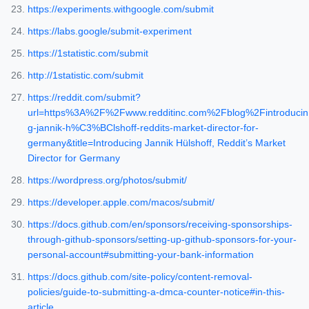
https://experiments.withgoogle.com/submit
https://labs.google/submit-experiment
https://1statistic.com/submit
http://1statistic.com/submit
https://reddit.com/submit?
url=https%3A%2F%2Fwww.redditinc.com%2Fblog%2Fintroducin
g-jannik-h%C3%BClshoff-reddits-market-director-for-
germany&title=Introducing Jannik Hülshoff, Reddit’s Market
Director for Germany
https://wordpress.org/photos/submit/
https://developer.apple.com/macos/submit/
https://docs.github.com/en/sponsors/receiving-sponsorships-
through-github-sponsors/setting-up-github-sponsors-for-your-
personal-account#submitting-your-bank-information
https://docs.github.com/site-policy/content-removal-
policies/guide-to-submitting-a-dmca-counter-notice#in-this-
article