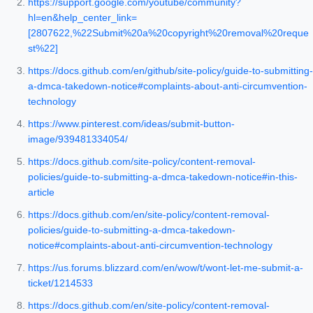
https://support.google.com/youtube/community?
hl=en&help_center_link=
[2807622,%22Submit%20a%20copyright%20removal%20reque
st%22]
https://docs.github.com/en/github/site-policy/guide-to-submitting-
a-dmca-takedown-notice#complaints-about-anti-circumvention-
technology
https://www.pinterest.com/ideas/submit-button-
image/939481334054/
https://docs.github.com/site-policy/content-removal-
policies/guide-to-submitting-a-dmca-takedown-notice#in-this-
article
https://docs.github.com/en/site-policy/content-removal-
policies/guide-to-submitting-a-dmca-takedown-
notice#complaints-about-anti-circumvention-technology
https://us.forums.blizzard.com/en/wow/t/wont-let-me-submit-a-
ticket/1214533
https://docs.github.com/en/site-policy/content-removal-