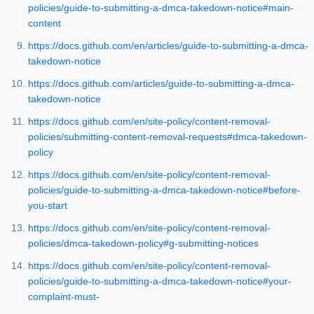
policies/guide-to-submitting-a-dmca-takedown-notice#main-
content
https://docs.github.com/en/articles/guide-to-submitting-a-dmca-
takedown-notice
https://docs.github.com/articles/guide-to-submitting-a-dmca-
takedown-notice
https://docs.github.com/en/site-policy/content-removal-
policies/submitting-content-removal-requests#dmca-takedown-
policy
https://docs.github.com/en/site-policy/content-removal-
policies/guide-to-submitting-a-dmca-takedown-notice#before-
you-start
https://docs.github.com/en/site-policy/content-removal-
policies/dmca-takedown-policy#g-submitting-notices
https://docs.github.com/en/site-policy/content-removal-
policies/guide-to-submitting-a-dmca-takedown-notice#your-
complaint-must-