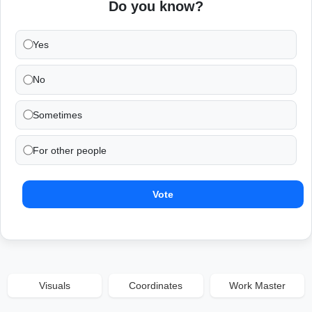
Do you know?
Yes
No
Sometimes
For other people
Vote
Visuals
Coordinates
Work Master