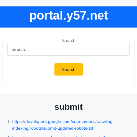
portal.y57.net
Search
Search
submit
https://developers.google.com/search/docs/crawling-
indexing/robots/submit-updated-robots-txt