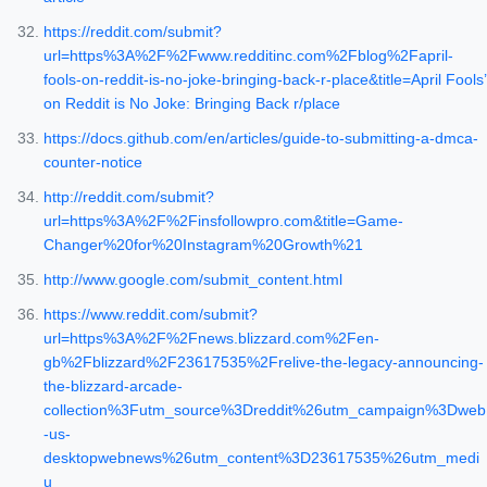
https://reddit.com/submit?
url=https%3A%2F%2Fwww.redditinc.com%2Fblog%2Fapril-
fools-on-reddit-is-no-joke-bringing-back-r-place&title=April Fools’
on Reddit is No Joke: Bringing Back r/place
https://docs.github.com/en/articles/guide-to-submitting-a-dmca-
counter-notice
http://reddit.com/submit?
url=https%3A%2F%2Finsfollowpro.com&title=Game-
Changer%20for%20Instagram%20Growth%21
http://www.google.com/submit_content.html
https://www.reddit.com/submit?
url=https%3A%2F%2Fnews.blizzard.com%2Fen-
gb%2Fblizzard%2F23617535%2Frelive-the-legacy-announcing-
the-blizzard-arcade-
collection%3Futm_source%3Dreddit%26utm_campaign%3Dweb
-us-
desktopwebnews%26utm_content%3D23617535%26utm_medi
u