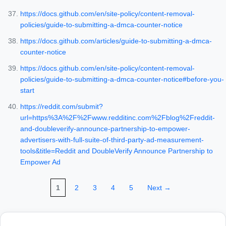
https://docs.github.com/en/site-policy/content-removal-
policies/guide-to-submitting-a-dmca-counter-notice
https://docs.github.com/articles/guide-to-submitting-a-dmca-
counter-notice
https://docs.github.com/en/site-policy/content-removal-
policies/guide-to-submitting-a-dmca-counter-notice#before-you-
start
https://reddit.com/submit?
url=https%3A%2F%2Fwww.redditinc.com%2Fblog%2Freddit-
and-doubleverify-announce-partnership-to-empower-
advertisers-with-full-suite-of-third-party-ad-measurement-
tools&title=Reddit and DoubleVerify Announce Partnership to
Empower Ad
1
2
3
4
5
Next →