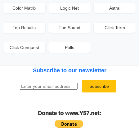
Color Matrix
Logic Net
Astral
Top Results
The Sound
Click Term
Click Conquest
Polls
Subscribe to our newsletter
Email address
Subscribe
Donate to www.Y57.net: