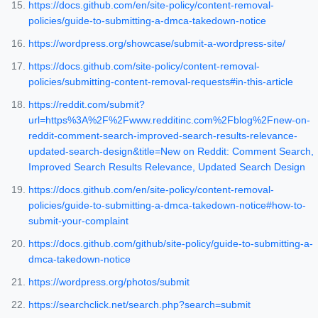
https://docs.github.com/en/site-policy/content-removal-
policies/guide-to-submitting-a-dmca-takedown-notice
https://wordpress.org/showcase/submit-a-wordpress-site/
https://docs.github.com/site-policy/content-removal-
policies/submitting-content-removal-requests#in-this-article
https://reddit.com/submit?
url=https%3A%2F%2Fwww.redditinc.com%2Fblog%2Fnew-on-
reddit-comment-search-improved-search-results-relevance-
updated-search-design&title=New on Reddit: Comment Search,
Improved Search Results Relevance, Updated Search Design
https://docs.github.com/en/site-policy/content-removal-
policies/guide-to-submitting-a-dmca-takedown-notice#how-to-
submit-your-complaint
https://docs.github.com/github/site-policy/guide-to-submitting-a-
dmca-takedown-notice
https://wordpress.org/photos/submit
https://searchclick.net/search.php?search=submit