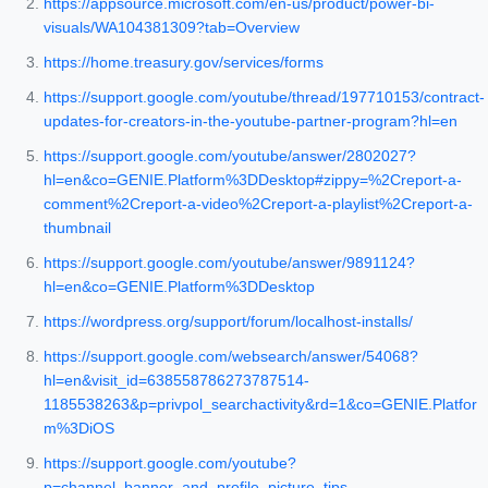
https://appsource.microsoft.com/en-us/product/power-bi-
visuals/WA104381309?tab=Overview
https://home.treasury.gov/services/forms
https://support.google.com/youtube/thread/197710153/contract-
updates-for-creators-in-the-youtube-partner-program?hl=en
https://support.google.com/youtube/answer/2802027?
hl=en&co=GENIE.Platform%3DDesktop#zippy=%2Creport-a-
comment%2Creport-a-video%2Creport-a-playlist%2Creport-a-
thumbnail
https://support.google.com/youtube/answer/9891124?
hl=en&co=GENIE.Platform%3DDesktop
https://wordpress.org/support/forum/localhost-installs/
https://support.google.com/websearch/answer/54068?
hl=en&visit_id=638558786273787514-
1185538263&p=privpol_searchactivity&rd=1&co=GENIE.Platfor
m%3DiOS
https://support.google.com/youtube?
p=channel_banner_and_profile_picture_tips