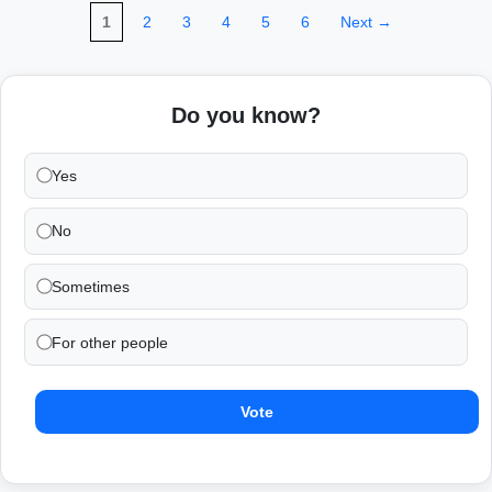
1
2
3
4
5
6
Next →
Do you know?
Yes
No
Sometimes
For other people
Vote