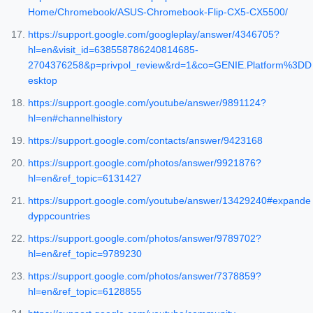
Home/Chromebook/ASUS-Chromebook-Flip-CX5-CX5500/
https://support.google.com/googleplay/answer/4346705?
hl=en&visit_id=638558786240814685-
2704376258&p=privpol_review&rd=1&co=GENIE.Platform%3DD
esktop
https://support.google.com/youtube/answer/9891124?
hl=en#channelhistory
https://support.google.com/contacts/answer/9423168
https://support.google.com/photos/answer/9921876?
hl=en&ref_topic=6131427
https://support.google.com/youtube/answer/13429240#expande
dyppcountries
https://support.google.com/photos/answer/9789702?
hl=en&ref_topic=9789230
https://support.google.com/photos/answer/7378859?
hl=en&ref_topic=6128855