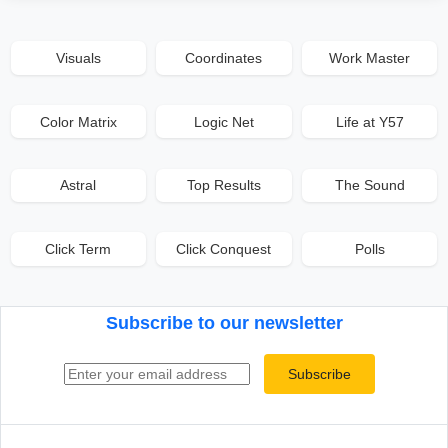
Visuals
Coordinates
Work Master
Color Matrix
Logic Net
Life at Y57
Astral
Top Results
The Sound
Click Term
Click Conquest
Polls
Subscribe to our newsletter
Email address
Subscribe