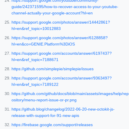
https://support.google.com/youtube/community-
guide/242371595/how-to-recover-access-to-your-youtube-
channel-actually-your-google-account?hl=en
https://support.google.com/photos/answer/14442861?
hl=en&ref_topic=10012883
https://support.google.com/photos/answer/6128858?
hl=en&co=GENIE.Platform%3DiOS
https://support.google.com/accounts/answer/6197437?
hl=en&ref_topic=7188671
https://github.com/simplepie/simplepie/issues
https://support.google.com/accounts/answer/9363497?
hl=en&ref_topic=7189122
https://github.com/github/docs/blob/main/assets/images/help/rep
ository/menu-report-issue-or-pr.png
https://github.blog/changelog/2022-06-20-new-octokit-js-
release-with-support-for-91-new-apis
https://firebase.google.com/support/releases