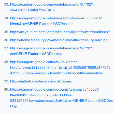
https://support.google.com/youtube/answer/57792?
co=GENIE.Platform%3DiOS
https://support.google.com/websearch/answer/6030020?
hl=en&co=GENIE.Platform%3DDesktop
https://tv.youtube.com/learn/nflsundayticket/switchfromdirectv/
https://home.treasury.gov/about/history/the-treasury-building
https://support.google.com/youtube/answer/57792?
co=GENIE.Platform%3DDesktop
https://support.google.com/My-Ad-Center-
Help/answer/12155764?hl=en&visit_id=638558786281477845-
419965294&p=privpol_whyad&rd=2#about-this-advertiser
https://github.com/aws/aws-cdk/issues
https://support.google.com/accounts/answer/7345608?
hl=en&visit_id=638558786241880853-
829120290&p=autocontacts&rd=1&co=GENIE.Platform%3DDes
ktop