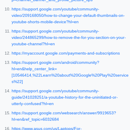
https://support.google.com/youtube/community-
video/209168050/how-to-change-your-default-thumbnails-on-
youtube-shorts-mobile-device?hl=en
https://support.google.com/youtube/community-
video/244865299/how-to-remove-the-for-you-section-on-your-
youtube-channel?hl=en
https://myaccount.google.com/payments-and-subscriptions
https://support.google.com/android/community?
hl=en&help_center_link=
[10546414,%22Learn%20about%20Google%20Play%20service
s%22]
https://support.google.com/youtube/community-
guide/241028251/a-youtube-history-for-the-uninitiated-or-
utterly-confused?hl=en
https://support.google.com/websearch/answer/9919653?
hl=en&ref_topic=6032684
https://www.asus.com/us/Laptops/For-