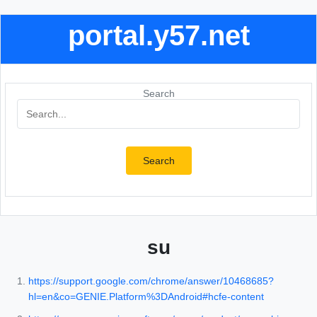
portal.y57.net
Search
Search
su
https://support.google.com/chrome/answer/10468685?
hl=en&co=GENIE.Platform%3DAndroid#hcfe-content