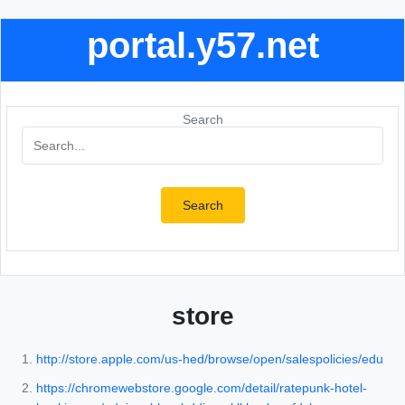
portal.y57.net
Search
Search
store
http://store.apple.com/us-hed/browse/open/salespolicies/edu
https://chromewebstore.google.com/detail/ratepunk-hotel-