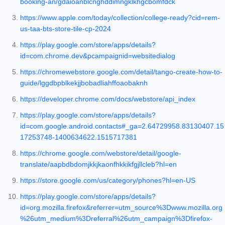
booking-an/gdaioanblcnghddimngklkhgcbomfdck
https://www.apple.com/today/collection/college-ready?cid=rem-
us-taa-bts-store-tile-cp-2024
https://play.google.com/store/apps/details?
id=com.chrome.dev&pcampaignid=websitedialog
https://chromewebstore.google.com/detail/tango-create-how-to-
guide/lggdbpblkekjjbobadliahffoaobaknh
https://developer.chrome.com/docs/webstore/api_index
https://play.google.com/store/apps/details?
id=com.google.android.contacts#_ga=2.64729958.83130407.15
17253748-1400634622.1515717381
https://chrome.google.com/webstore/detail/google-
translate/aapbdbdomjkkjkaonfhkkikfgjllcleb?hl=en
https://store.google.com/us/category/phones?hl=en-US
https://play.google.com/store/apps/details?
id=org.mozilla.firefox&referrer=utm_source%3Dwww.mozilla.org
%26utm_medium%3Dreferral%26utm_campaign%3Dfirefox-