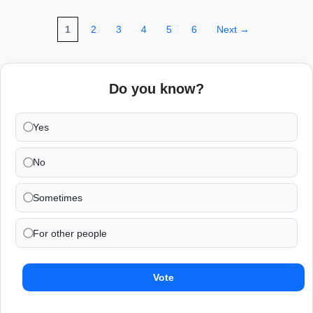
1
2
3
4
5
6
Next →
Do you know?
Yes
No
Sometimes
For other people
Vote