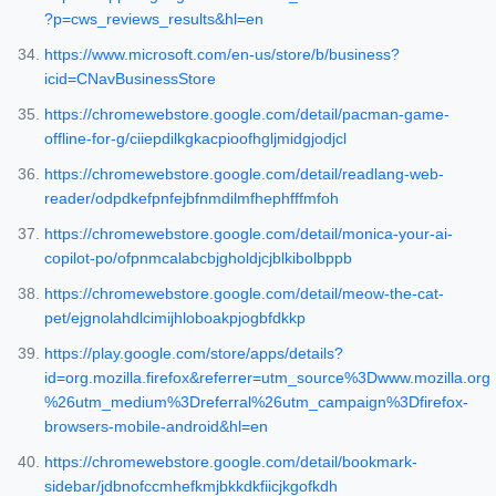
?p=cws_reviews_results&hl=en
https://www.microsoft.com/en-us/store/b/business?
icid=CNavBusinessStore
https://chromewebstore.google.com/detail/pacman-game-
offline-for-g/ciiepdilkgkacpioofhgljmidgjodjcl
https://chromewebstore.google.com/detail/readlang-web-
reader/odpdkefpnfejbfnmdilmfhephfffmfoh
https://chromewebstore.google.com/detail/monica-your-ai-
copilot-po/ofpnmcalabcbjgholdjcjblkibolbppb
https://chromewebstore.google.com/detail/meow-the-cat-
pet/ejgnolahdlcimijhloboakpjogbfdkkp
https://play.google.com/store/apps/details?
id=org.mozilla.firefox&referrer=utm_source%3Dwww.mozilla.org
%26utm_medium%3Dreferral%26utm_campaign%3Dfirefox-
browsers-mobile-android&hl=en
https://chromewebstore.google.com/detail/bookmark-
sidebar/jdbnofccmhefkmjbkkdkfiicjkgofkdh