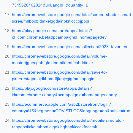
7345620462824&urlLangId=&quantity=1
https://chromewebstore.google.com/detail/screen-shader-smart-
scree/fmlboobidmkelggdainpknloccojpppi
https://play.google.com/store/apps/details?
id=com.chrome.beta&pcampaignid=homepagedev
https://chromewebstore.google.com/collection/2023_favorites
https://chromewebstore.google.com/detail/volume-
master/jghecgabfgfdldnmbfkhmffcabddioke
https://chromewebstore.google.com/detail/save-to-
pinterest/gpdjojdkbbmdfjfahjcgigfpmkopogic
https://play.google.com/store/apps/details?
id=com.chrome.canary&pcampaignid=homepagecanary
https://ecommerce.apple.com/asb2bstorefront/login?
country=US&segment=GOV-STLOC&language=en&public=true
https://chromewebstore.google.com/detail/mobile-simulator-
responsi/ckejmhbmlajgoklhgbapkiccekfoccmk