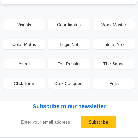
Visuals
Coordinates
Work Master
Color Matrix
Logic Net
Life at Y57
Astral
Top Results
The Sound
Click Term
Click Conquest
Polls
Subscribe to our newsletter
Email address
Subscribe