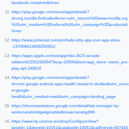
facebook-container&hl=en
https://play.google.com/store/apps/details?
id=org.mozilla.firefox&referrer=utm_source%3Dwww.mozilla.org
%26utm_medium%3Dreferral%26utm_campaign%3Dproducts&
hl=en
https://www.pinterest.com/pin/hello-kitty-app-icon-app-store-
-137008013658259351/
https://apps.apple.com/us/app/nba-2k23-arcade-
edition/id1591156004?itscg=10000&itsct=app_store--vision_pro-
play-apl-240610
https://play.google.com/store/apps/details?
id=com.google.android.apps.health.research.studies&utm_sourc
e=google-
health&utm_medium=web&utm_campaign=landing_page
https://chromewebstore.google.com/detail/tab-manager-by-
workona/ailcmbgekjpnablpdkmaaccecekgdhlh
https://www.hp.com/us-en/shop/ConfigureView?
langId=-1&storeId=10151&catalogId=10051&catEntryId=307445