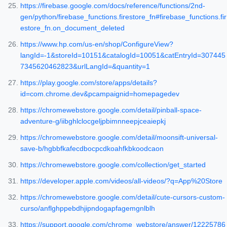
https://firebase.google.com/docs/reference/functions/2nd-
gen/python/firebase_functions.firestore_fn#firebase_functions.fir
estore_fn.on_document_deleted
https://www.hp.com/us-en/shop/ConfigureView?
langId=-1&storeId=10151&catalogId=10051&catEntryId=307445
7345620462823&urlLangId=&quantity=1
https://play.google.com/store/apps/details?
id=com.chrome.dev&pcampaignid=homepagedev
https://chromewebstore.google.com/detail/pinball-space-
adventure-g/iibghlclocgeljpbimnneepjceaiepkj
https://chromewebstore.google.com/detail/moonsift-universal-
save-b/hgbbfkafecdbocpcdkoahfkbkoodcaon
https://chromewebstore.google.com/collection/get_started
https://developer.apple.com/videos/all-videos/?q=App%20Store
https://chromewebstore.google.com/detail/cute-cursors-custom-
curso/anflghppebdhjipndogapfagemgnlblh
https://support.google.com/chrome_webstore/answer/12225786