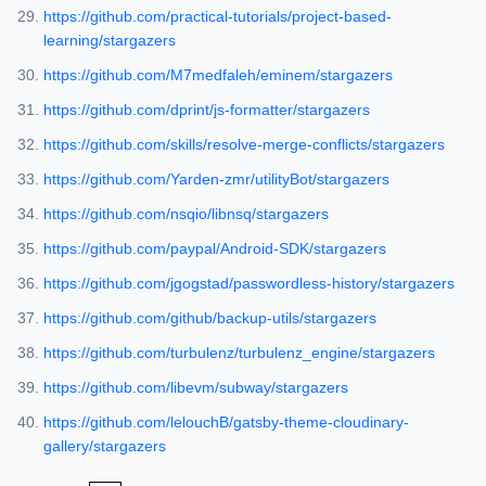
https://github.com/practical-tutorials/project-based-
learning/stargazers
https://github.com/M7medfaleh/eminem/stargazers
https://github.com/dprint/js-formatter/stargazers
https://github.com/skills/resolve-merge-conflicts/stargazers
https://github.com/Yarden-zmr/utilityBot/stargazers
https://github.com/nsqio/libnsq/stargazers
https://github.com/paypal/Android-SDK/stargazers
https://github.com/jgogstad/passwordless-history/stargazers
https://github.com/github/backup-utils/stargazers
https://github.com/turbulenz/turbulenz_engine/stargazers
https://github.com/libevm/subway/stargazers
https://github.com/lelouchB/gatsby-theme-cloudinary-
gallery/stargazers