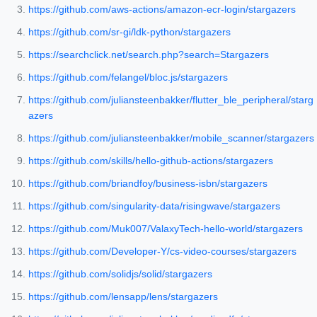
https://github.com/aws-actions/amazon-ecr-login/stargazers
https://github.com/sr-gi/ldk-python/stargazers
https://searchclick.net/search.php?search=Stargazers
https://github.com/felangel/bloc.js/stargazers
https://github.com/juliansteenbakker/flutter_ble_peripheral/starg
azers
https://github.com/juliansteenbakker/mobile_scanner/stargazers
https://github.com/skills/hello-github-actions/stargazers
https://github.com/briandfoy/business-isbn/stargazers
https://github.com/singularity-data/risingwave/stargazers
https://github.com/Muk007/ValaxyTech-hello-world/stargazers
https://github.com/Developer-Y/cs-video-courses/stargazers
https://github.com/solidjs/solid/stargazers
https://github.com/lensapp/lens/stargazers