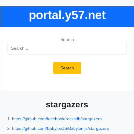
portal.y57.net
Search
Search
stargazers
https://github.com/facebook/rocksdb/stargazers
https://github.com/BabylonJS/Babylon.js/stargazers