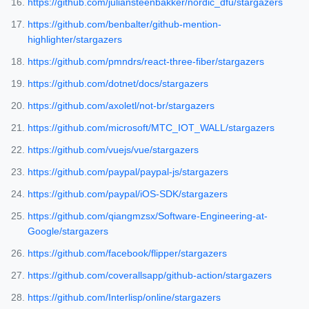
https://github.com/juliansteenbakker/nordic_dfu/stargazers
https://github.com/benbalter/github-mention-
highlighter/stargazers
https://github.com/pmndrs/react-three-fiber/stargazers
https://github.com/dotnet/docs/stargazers
https://github.com/axoletl/not-br/stargazers
https://github.com/microsoft/MTC_IOT_WALL/stargazers
https://github.com/vuejs/vue/stargazers
https://github.com/paypal/paypal-js/stargazers
https://github.com/paypal/iOS-SDK/stargazers
https://github.com/qiangmzsx/Software-Engineering-at-
Google/stargazers
https://github.com/facebook/flipper/stargazers
https://github.com/coverallsapp/github-action/stargazers
https://github.com/Interlisp/online/stargazers