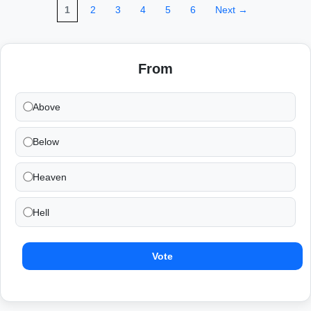
1
2
3
4
5
6
Next →
From
Above
Below
Heaven
Hell
Vote