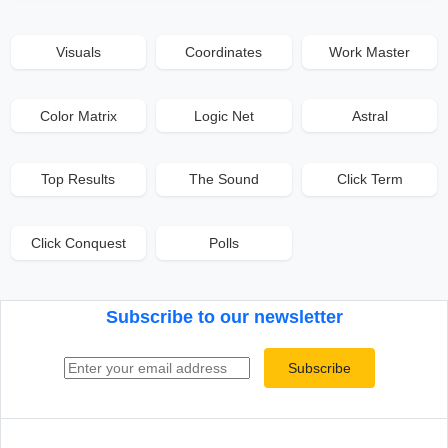
Visuals
Coordinates
Work Master
Color Matrix
Logic Net
Astral
Top Results
The Sound
Click Term
Click Conquest
Polls
Subscribe to our newsletter
Email address
Subscribe