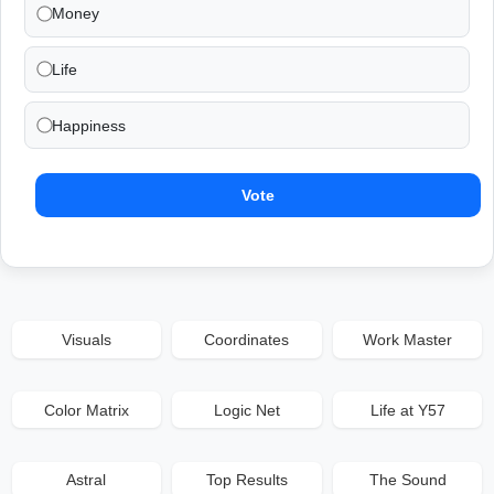
Money
Life
Happiness
Vote
Visuals
Coordinates
Work Master
Color Matrix
Logic Net
Life at Y57
Astral
Top Results
The Sound