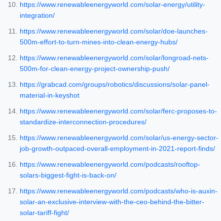
https://www.renewableenergyworld.com/solar-energy/utility-
integration/
https://www.renewableenergyworld.com/solar/doe-launches-
500m-effort-to-turn-mines-into-clean-energy-hubs/
https://www.renewableenergyworld.com/solar/longroad-nets-
500m-for-clean-energy-project-ownership-push/
https://grabcad.com/groups/robotics/discussions/solar-panel-
material-in-keyshot
https://www.renewableenergyworld.com/solar/ferc-proposes-to-
standardize-interconnection-procedures/
https://www.renewableenergyworld.com/solar/us-energy-sector-
job-growth-outpaced-overall-employment-in-2021-report-finds/
https://www.renewableenergyworld.com/podcasts/rooftop-
solars-biggest-fight-is-back-on/
https://www.renewableenergyworld.com/podcasts/who-is-auxin-
solar-an-exclusive-interview-with-the-ceo-behind-the-bitter-
solar-tariff-fight/