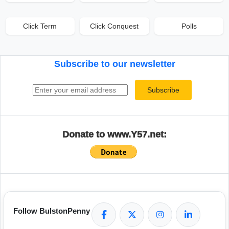
Click Term
Click Conquest
Polls
Subscribe to our newsletter
Email address
Subscribe
Donate to www.Y57.net:
Follow BulstonPenny