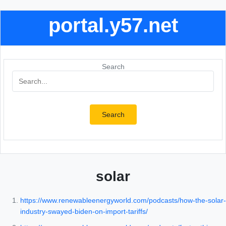
portal.y57.net
Search
Search
solar
https://www.renewableenergyworld.com/podcasts/how-the-solar-
industry-swayed-biden-on-import-tariffs/