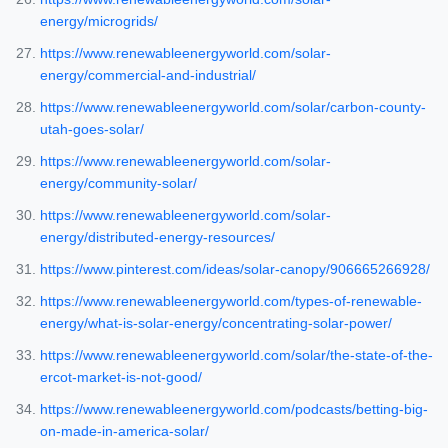
energy/microgrids/
https://www.renewableenergyworld.com/solar-
energy/commercial-and-industrial/
https://www.renewableenergyworld.com/solar/carbon-county-
utah-goes-solar/
https://www.renewableenergyworld.com/solar-
energy/community-solar/
https://www.renewableenergyworld.com/solar-
energy/distributed-energy-resources/
https://www.pinterest.com/ideas/solar-canopy/906665266928/
https://www.renewableenergyworld.com/types-of-renewable-
energy/what-is-solar-energy/concentrating-solar-power/
https://www.renewableenergyworld.com/solar/the-state-of-the-
ercot-market-is-not-good/
https://www.renewableenergyworld.com/podcasts/betting-big-
on-made-in-america-solar/