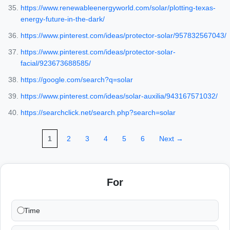
https://www.renewableenergyworld.com/solar/plotting-texas-
energy-future-in-the-dark/
https://www.pinterest.com/ideas/protector-solar/957832567043/
https://www.pinterest.com/ideas/protector-solar-
facial/923673688585/
https://google.com/search?q=solar
https://www.pinterest.com/ideas/solar-auxilia/943167571032/
https://searchclick.net/search.php?search=solar
1
2
3
4
5
6
Next →
For
Time