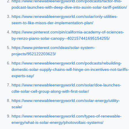
https://www.renewableenergyworld.com/podcasts/factor-this-
podcast-launches-with-deep-dive-into-auxin-solar-tariff-petition/
https://www.renewableenergyworld.com/solar/only-utilities-
seem-to-like-misos-der-implementation-plan/
https://www.pinterest.com/pin/california-academy-of-sciences-
by-renzo-piano-solar-canopy--402157441695154255/
https://www.pinterest.com/ideas/solar-system-
projects/952122203623/
https://www.renewableenergyworld.com/podcasts/rebuilding-
domestic-solar-supply-chains-will-hinge-on-incentives-not-tariffs-
experts-say/
https://www.renewableenergyworld.com/solar/doe-launches-
cdte-solar-cell-group-along-with-first-solar/
https://www.renewableenergyworld.com/solar-energy/utility-
scale/
https://www.renewableenergyworld.com/types-of-renewable-
energy/what-is-solar-energy/photovoltaic-systems/