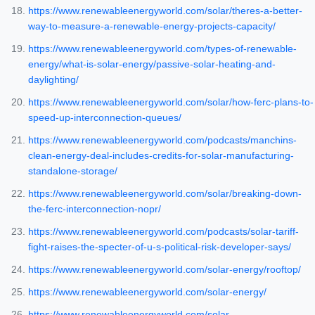
https://www.renewableenergyworld.com/solar/theres-a-better-
way-to-measure-a-renewable-energy-projects-capacity/
https://www.renewableenergyworld.com/types-of-renewable-
energy/what-is-solar-energy/passive-solar-heating-and-
daylighting/
https://www.renewableenergyworld.com/solar/how-ferc-plans-to-
speed-up-interconnection-queues/
https://www.renewableenergyworld.com/podcasts/manchins-
clean-energy-deal-includes-credits-for-solar-manufacturing-
standalone-storage/
https://www.renewableenergyworld.com/solar/breaking-down-
the-ferc-interconnection-nopr/
https://www.renewableenergyworld.com/podcasts/solar-tariff-
fight-raises-the-specter-of-u-s-political-risk-developer-says/
https://www.renewableenergyworld.com/solar-energy/rooftop/
https://www.renewableenergyworld.com/solar-energy/
https://www.renewableenergyworld.com/solar-