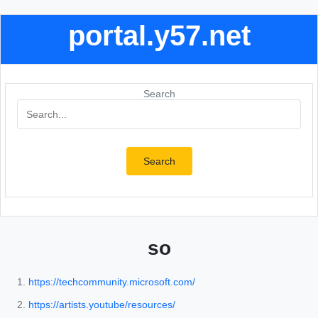
portal.y57.net
Search
Search
so
https://techcommunity.microsoft.com/
https://artists.youtube/resources/