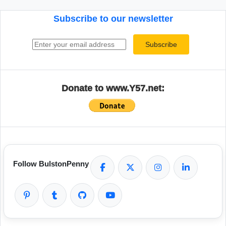
Subscribe to our newsletter
Email address
Subscribe
Donate to www.Y57.net:
Follow BulstonPenny