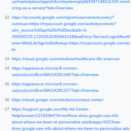
us/marketplace/apps/infrontsystemsptyltd1597145511429.monit
oring-as-a-service?tab=Overview
https://accounts.google.com/signin/usernamerecovery?
continue=https://myaccount.google.com/activitycontrols?
utm_source%3Dpp%26hl%3Den&dsh=S-
200500225:1720281835994412&flowEntry=ServiceLogin&flowN
ame=WebLiteSignIn&followup=https://myaccount.google.com/ac
tiv
https://cloud.google.com/solutions/healthcare-life-sciences
https://appsource.microsoft.com/en-
us/product/office/WA104381446?tab=Overview
https://appsource.microsoft.com/en-
us/product/office/WA104381257?tab=Overview
https://cloud.google.com/solutions/contact-center/
https://support.google.com/My-Ad-Center-
Help/answer/12155964?hl=en#how-does-google-use-info-
about-where-ive-been-to-personalize-ads&zippy=%2Chow-
does-google-use-info-about-where-ive-been-to-personalize-ads