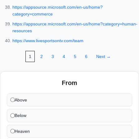
https://appsource.microsoft.com/en-us/home?
category=commerce
https://appsource.microsoft.com/en-us/home?category=human-
resources
https://www.livesportsontv.com/team
1
2
3
4
5
6
Next →
From
Above
Below
Heaven