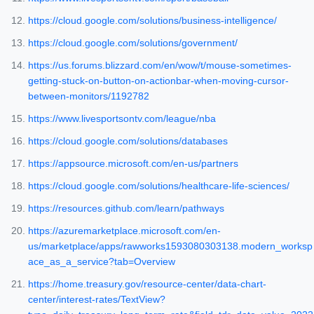
https://cloud.google.com/solutions/business-intelligence/
https://cloud.google.com/solutions/government/
https://us.forums.blizzard.com/en/wow/t/mouse-sometimes-
getting-stuck-on-button-on-actionbar-when-moving-cursor-
between-monitors/1192782
https://www.livesportsontv.com/league/nba
https://cloud.google.com/solutions/databases
https://appsource.microsoft.com/en-us/partners
https://cloud.google.com/solutions/healthcare-life-sciences/
https://resources.github.com/learn/pathways
https://azuremarketplace.microsoft.com/en-
us/marketplace/apps/rawworks1593080303138.modern_worksp
ace_as_a_service?tab=Overview
https://home.treasury.gov/resource-center/data-chart-
center/interest-rates/TextView?