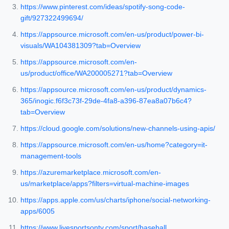
https://www.pinterest.com/ideas/spotify-song-code-
gift/927322499694/
https://appsource.microsoft.com/en-us/product/power-bi-
visuals/WA104381309?tab=Overview
https://appsource.microsoft.com/en-
us/product/office/WA200005271?tab=Overview
https://appsource.microsoft.com/en-us/product/dynamics-
365/inogic.f6f3c73f-29de-4fa8-a396-87ea8a07b6c4?
tab=Overview
https://cloud.google.com/solutions/new-channels-using-apis/
https://appsource.microsoft.com/en-us/home?category=it-
management-tools
https://azuremarketplace.microsoft.com/en-
us/marketplace/apps?filters=virtual-machine-images
https://apps.apple.com/us/charts/iphone/social-networking-
apps/6005
https://www.livesportsontv.com/sport/baseball