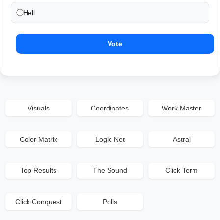
Hell
Vote
Visuals
Coordinates
Work Master
Color Matrix
Logic Net
Astral
Top Results
The Sound
Click Term
Click Conquest
Polls