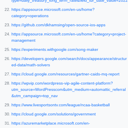
type=daily_treasury_long_term_rate&field_tdr_date_value=2022
https://appsource.microsoft.com/en-us/home?
category=operations
https://github.com/dkhamsing/open-source-ios-apps
https://appsource.microsoft.com/en-us/home?category=project-
management
https://experiments.withgoogle.com/song-maker
https://developers.google.com/search/docs/appearance/structur
ed-data/math-solvers
https://cloud.google.com/resources/gartner-caids-mq-report
https://wpvip.com/wordpress-vip-agile-content-platform?
utm_source=WordPresscom&utm_medium=automattic_referral
&utm_campaign=top_nav
https://www.livesportsontv.com/league/ncaa-basketball
https://cloud.google.com/solutions/government
https://azuremarketplace.microsoft.com/en-