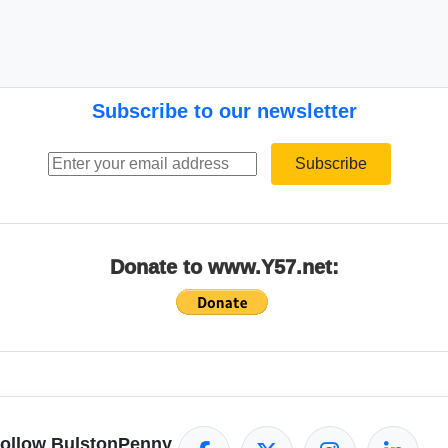
Subscribe to our newsletter
Email address
Subscribe
Donate to www.Y57.net:
ollow BulstonPenny