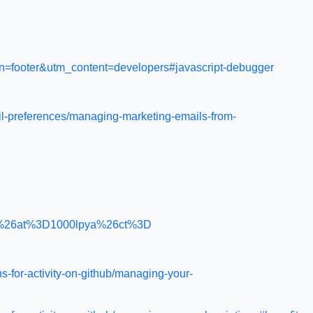
gn=footer&utm_content=developers#javascript-debugger
il-preferences/managing-marketing-emails-from-
ic%26at%3D1000lpya%26ct%3D
s-for-activity-on-github/managing-your-