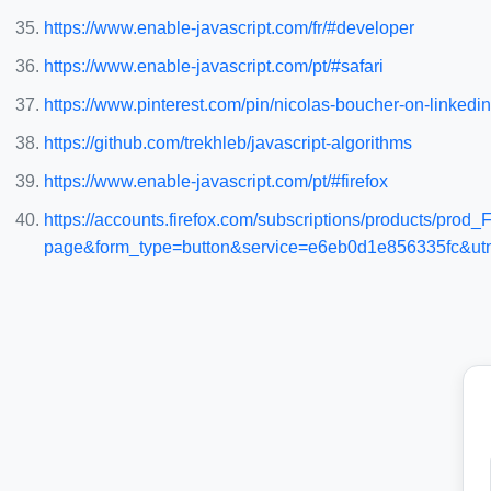
https://www.enable-javascript.com/fr/#developer
https://www.enable-javascript.com/pt/#safari
https://www.pinterest.com/pin/nicolas-boucher-on-linkedi
https://github.com/trekhleb/javascript-algorithms
https://www.enable-javascript.com/pt/#firefox
https://accounts.firefox.com/subscriptions/products/
page&form_type=button&service=e6eb0d1e856335fc&utm