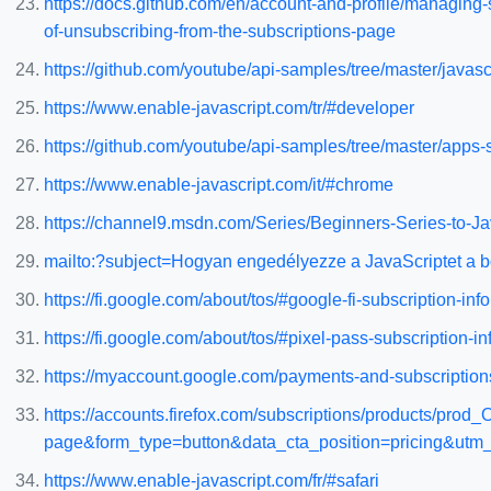
https://docs.github.com/en/account-and-profile/managing-
of-unsubscribing-from-the-subscriptions-page
https://github.com/youtube/api-samples/tree/master/javasc
https://www.enable-javascript.com/tr/#developer
https://github.com/youtube/api-samples/tree/master/apps-s
https://www.enable-javascript.com/it/#chrome
https://channel9.msdn.com/Series/Beginners-Series-to
mailto:?subject=Hogyan engedélyezze a JavaScriptet a 
https://fi.google.com/about/tos/#google-fi-subscription-inf
https://fi.google.com/about/tos/#pixel-pass-subscription-i
https://myaccount.google.com/payments-and-subscriptio
https://accounts.firefox.com/subscriptions/products/
page&form_type=button&data_cta_position=pricing&u
https://www.enable-javascript.com/fr/#safari