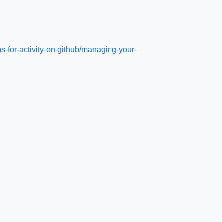
s-for-activity-on-github/managing-your-