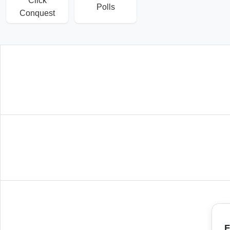
Click
Polls
Conquest
F