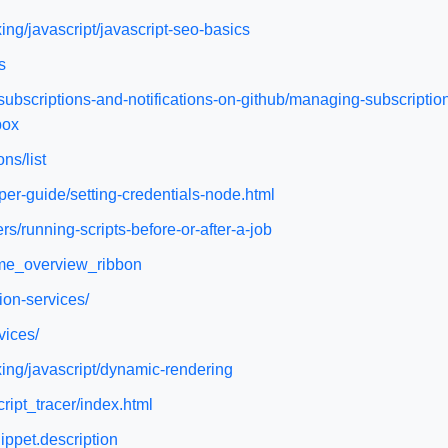
ng/javascript/javascript-seo-basics
s
subscriptions-and-notifications-on-github/managing-subscription
box
ns/list
per-guide/setting-credentials-node.html
s/running-scripts-before-or-after-a-job
ome_overview_ribbon
ion-services/
vices/
ing/javascript/dynamic-rendering
cript_tracer/index.html
ippet.description