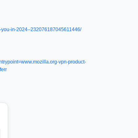
ysis-you-in-2024--232076187045611446/
trypoint=www.mozilla.org-vpn-product-
err