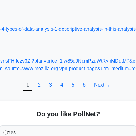
n-4-types-of-data-analysis-1-descriptive-analysis-in-this-anal
prod_FvnsFHIfezy3ZI?plan=price_1Iw85dJNcmPzuWtRyhMDdtM7&en
_source=www.mozilla.org-vpn-product-page&utm_medium=ref
1
2
3
4
5
6
Next →
Do you like PollNet?
Yes