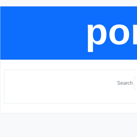
por
Search