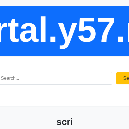
tal.y57
Se
scri