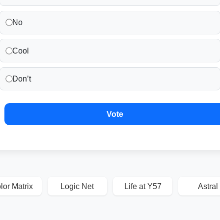
No
Cool
Don’t
Vote
lor Matrix
Logic Net
Life at Y57
Astral