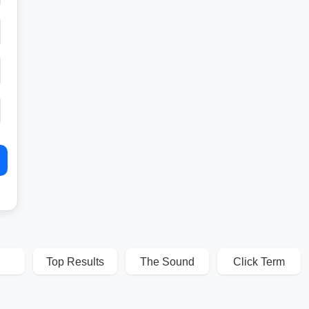
Top Results
The Sound
Click Term