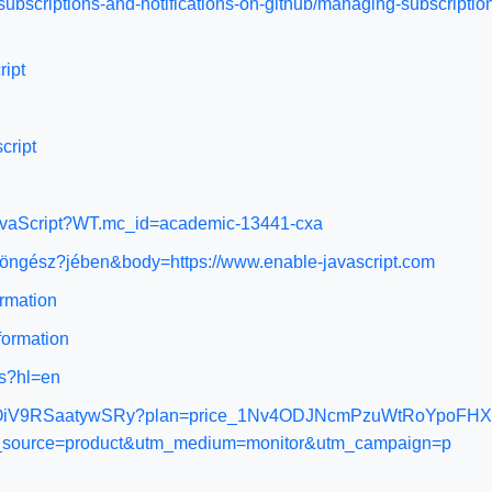
subscriptions-and-notifications-on-github/managing-subscription
ript
cript
-JavaScript?WT.mc_id=academic-13441-cxa
böngész?jében&body=https://www.enable-javascript.com
ormation
nformation
ns?hl=en
prod_OiV9RSaatywSRy?plan=price_1Nv4ODJNcmPzuWtRoYpoFHXd&e
tm_source=product&utm_medium=monitor&utm_campaign=p