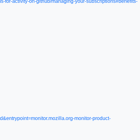
s-for-activity-on-github/managing-your-subscriptions#benefits-
ntrypoint=monitor.mozilla.org-monitor-product-