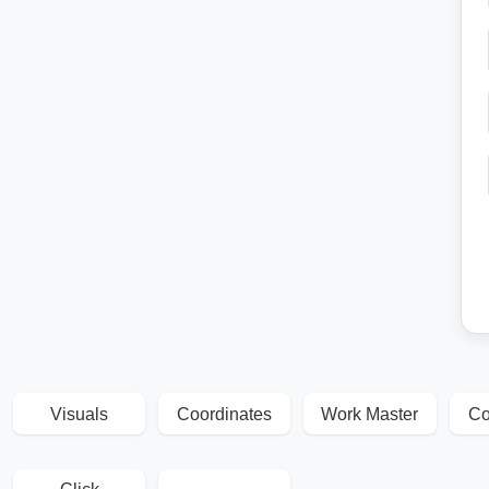
Visuals
Coordinates
Work Master
Co