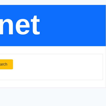
.net
arch