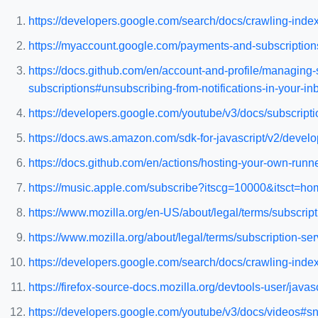
https://developers.google.com/search/docs/crawling-indexi
https://myaccount.google.com/payments-and-subscription
https://docs.github.com/en/account-and-profile/managing-
subscriptions#unsubscribing-from-notifications-in-your-in
https://developers.google.com/youtube/v3/docs/subscriptio
https://docs.aws.amazon.com/sdk-for-javascript/v2/develo
https://docs.github.com/en/actions/hosting-your-own-runner
https://music.apple.com/subscribe?itscg=10000&itsct=h
https://www.mozilla.org/en-US/about/legal/terms/subscript
https://www.mozilla.org/about/legal/terms/subscription-ser
https://developers.google.com/search/docs/crawling-index
https://firefox-source-docs.mozilla.org/devtools-user/javas
https://developers.google.com/youtube/v3/docs/videos#sn