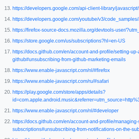
https://developers.google.com/api-client-library/javascript/s
https://developers.google.com/youtube/v3/code_samples
https://firefox-source-docs.mozilla.org/devtools-user
https://store.google.com/us/subscriptions?hl=en-US
https://docs.github.com/en/account-and-profile/setting-
github#unsubscribing-from-github-marketing-emails
https://www.enable-javascript.com/nl/#firefox
https://www.enable-javascript.com/ru/#safari
https://play.google.com/store/apps/details?
id=com.apple.android.music&referrer=utm_source=
https://www.enable-javascript.com/nl/#developer
https://docs.github.com/en/account-and-profile/managing-
subscriptions#unsubscribing-from-notifications-on-the-su