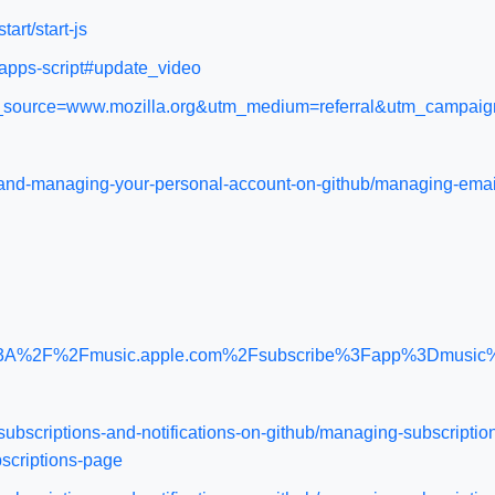
tart/start-js
/apps-script#update_video
/?utm_source=www.mozilla.org&utm_medium=referral&utm_campai
up-and-managing-your-personal-account-on-github/managing-ema
http%3A%2F%2Fmusic.apple.com%2Fsubscribe%3Fapp%3Dmus
subscriptions-and-notifications-on-github/managing-subscription
bscriptions-page