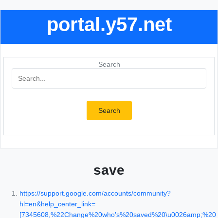
portal.y57.net
Search
Search
save
https://support.google.com/accounts/community?
hl=en&help_center_link=
[7345608,%22Change%20who's%20saved%20\u0026amp;%20