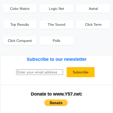
Color Matrix
Logic Net
Astral
Top Results
The Sound
Click Term
Click Conquest
Polls
Subscribe to our newsletter
Email address
Subscribe
Donate to www.Y57.net: