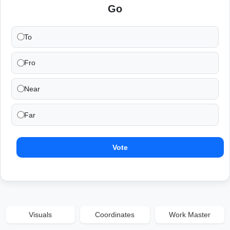
Go
To
Fro
Near
Far
Vote
Visuals
Coordinates
Work Master