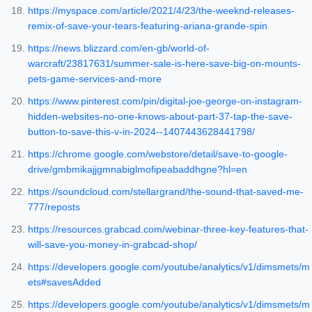
https://myspace.com/article/2021/4/23/the-weeknd-releases-
remix-of-save-your-tears-featuring-ariana-grande-spin
https://news.blizzard.com/en-gb/world-of-
warcraft/23817631/summer-sale-is-here-save-big-on-mounts-
pets-game-services-and-more
https://www.pinterest.com/pin/digital-joe-george-on-instagram-
hidden-websites-no-one-knows-about-part-37-tap-the-save-
button-to-save-this-v-in-2024--1407443628441798/
https://chrome.google.com/webstore/detail/save-to-google-
drive/gmbmikajjgmnabiglmofipeabaddhgne?hl=en
https://soundcloud.com/stellargrand/the-sound-that-saved-me-
777/reposts
https://resources.grabcad.com/webinar-three-key-features-that-
will-save-you-money-in-grabcad-shop/
https://developers.google.com/youtube/analytics/v1/dimsmets/m
ets#savesAdded
https://developers.google.com/youtube/analytics/v1/dimsmets/m