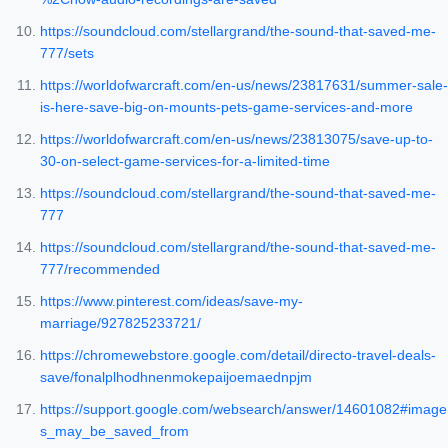
https://soundcloud.com/stellargrand/the-sound-that-saved-me-
777/sets
https://worldofwarcraft.com/en-us/news/23817631/summer-sale-
is-here-save-big-on-mounts-pets-game-services-and-more
https://worldofwarcraft.com/en-us/news/23813075/save-up-to-
30-on-select-game-services-for-a-limited-time
https://soundcloud.com/stellargrand/the-sound-that-saved-me-
777
https://soundcloud.com/stellargrand/the-sound-that-saved-me-
777/recommended
https://www.pinterest.com/ideas/save-my-
marriage/927825233721/
https://chromewebstore.google.com/detail/directo-travel-deals-
save/fonalplhodhnenmokepaijoemaednpjm
https://support.google.com/websearch/answer/14601082#image
s_may_be_saved_from