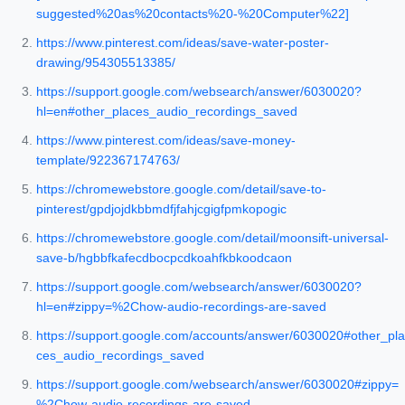
suggested%20as%20contacts%20-%20Computer%22]
https://www.pinterest.com/ideas/save-water-poster-
drawing/954305513385/
https://support.google.com/websearch/answer/6030020?
hl=en#other_places_audio_recordings_saved
https://www.pinterest.com/ideas/save-money-
template/922367174763/
https://chromewebstore.google.com/detail/save-to-
pinterest/gpdjojdkbbmdfjfahjcgigfpmkopogic
https://chromewebstore.google.com/detail/moonsift-universal-
save-b/hgbbfkafecdbocpcdkoahfkbkoodcaon
https://support.google.com/websearch/answer/6030020?
hl=en#zippy=%2Chow-audio-recordings-are-saved
https://support.google.com/accounts/answer/6030020#other_pla
ces_audio_recordings_saved
https://support.google.com/websearch/answer/6030020#zippy=
%2Chow-audio-recordings-are-saved