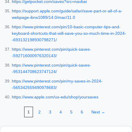
https://getpocket.com/saves?src=navbar
https://support.apple.com/guide/safari/save-part-or-all-of-a-
webpage-ibrw1089/14.0/mac/11.0
https://www.pinterest.com/pin/10-basic-computer-tips-and-
keyboard-shortcuts-that-will-save-you-so-much-time-in-2024-
-693132198930798271/
https://www.pinterest.com/pin/quick-saves-
-592716000976320143/
https://www.pinterest.com/pin/quick-saves-
-953144708623747124/
https://www.pinterest.com/pin/my-saves-in-2024-
-565342559490978683/
https://www.apple.com/us-edu/shop/yoursaves
1
2
3
4
5
6
Next →