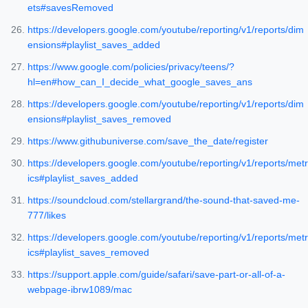
ets#savesRemoved
https://developers.google.com/youtube/reporting/v1/reports/dim
ensions#playlist_saves_added
https://www.google.com/policies/privacy/teens/?
hl=en#how_can_I_decide_what_google_saves_ans
https://developers.google.com/youtube/reporting/v1/reports/dim
ensions#playlist_saves_removed
https://www.githubuniverse.com/save_the_date/register
https://developers.google.com/youtube/reporting/v1/reports/metr
ics#playlist_saves_added
https://soundcloud.com/stellargrand/the-sound-that-saved-me-
777/likes
https://developers.google.com/youtube/reporting/v1/reports/metr
ics#playlist_saves_removed
https://support.apple.com/guide/safari/save-part-or-all-of-a-
webpage-ibrw1089/mac