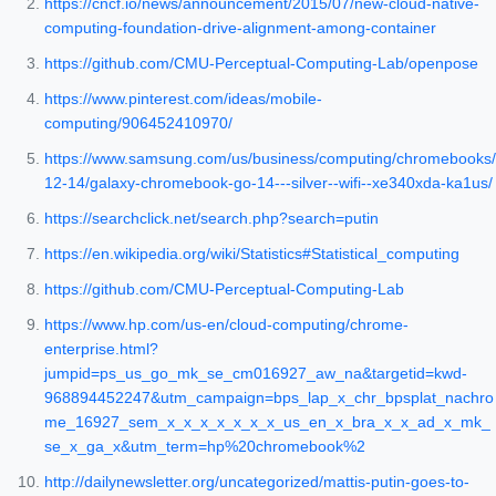
https://cncf.io/news/announcement/2015/07/new-cloud-native-
computing-foundation-drive-alignment-among-container
https://github.com/CMU-Perceptual-Computing-Lab/openpose
https://www.pinterest.com/ideas/mobile-
computing/906452410970/
https://www.samsung.com/us/business/computing/chromebooks/
12-14/galaxy-chromebook-go-14---silver--wifi--xe340xda-ka1us/
https://searchclick.net/search.php?search=putin
https://en.wikipedia.org/wiki/Statistics#Statistical_computing
https://github.com/CMU-Perceptual-Computing-Lab
https://www.hp.com/us-en/cloud-computing/chrome-
enterprise.html?
jumpid=ps_us_go_mk_se_cm016927_aw_na&targetid=kwd-
968894452247&utm_campaign=bps_lap_x_chr_bpsplat_nachro
me_16927_sem_x_x_x_x_x_x_x_us_en_x_bra_x_x_ad_x_mk_
se_x_ga_x&utm_term=hp%20chromebook%2
http://dailynewsletter.org/uncategorized/mattis-putin-goes-to-