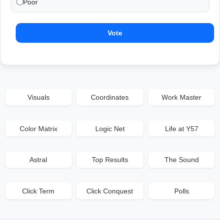
Poor
Vote
Visuals
Coordinates
Work Master
Color Matrix
Logic Net
Life at Y57
Astral
Top Results
The Sound
Click Term
Click Conquest
Polls