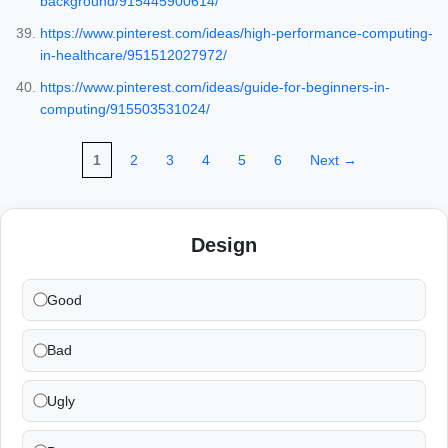
background/915445900614/
https://www.pinterest.com/ideas/high-performance-computing-
in-healthcare/951512027972/
https://www.pinterest.com/ideas/guide-for-beginners-in-
computing/915503531024/
1
2
3
4
5
6
Next →
Design
Good
Bad
Ugly