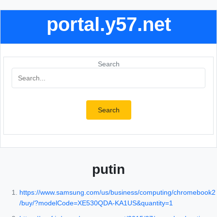
portal.y57.net
Search
Search
putin
https://www.samsung.com/us/business/computing/chromebook2
/buy/?modelCode=XE530QDA-KA1US&quantity=1