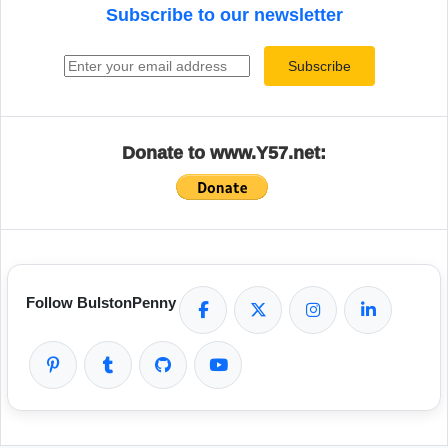
Subscribe to our newsletter
Email address
Subscribe
Donate to www.Y57.net:
Follow BulstonPenny