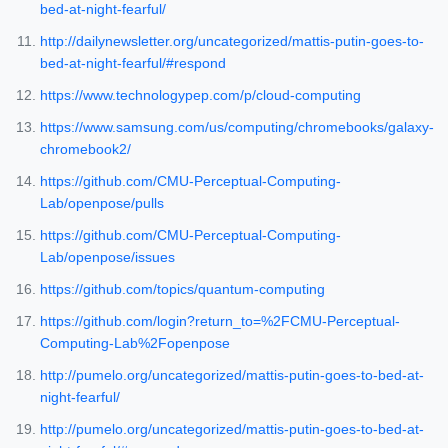
bed-at-night-fearful/
http://dailynewsletter.org/uncategorized/mattis-putin-goes-to-
bed-at-night-fearful/#respond
https://www.technologypep.com/p/cloud-computing
https://www.samsung.com/us/computing/chromebooks/galaxy-
chromebook2/
https://github.com/CMU-Perceptual-Computing-
Lab/openpose/pulls
https://github.com/CMU-Perceptual-Computing-
Lab/openpose/issues
https://github.com/topics/quantum-computing
https://github.com/login?return_to=%2FCMU-Perceptual-
Computing-Lab%2Fopenpose
http://pumelo.org/uncategorized/mattis-putin-goes-to-bed-at-
night-fearful/
http://pumelo.org/uncategorized/mattis-putin-goes-to-bed-at-