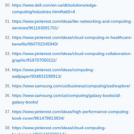
https://www.dell.com/en-us/dt/solutions/edge-
computing/industries.htm#tab0=4
https://www.pinterest.com/ideas/iler-networking-and-computing-
services/961163091701/
https://www.pinterest.com/ideas/cloud-computing-in-healthcare-
benefits/960702245940/
https://www.pinterest.com/ideas/cloud-computing-collaboration-
graphic/918707050111/
https://www.pinterest.com/ideas/computing-
wallpaper/934831598913/
https://www.samsung.com/us/business/computing/ssd/explore/
https://www.samsung.com/us/computing/galaxy-books/all-
galaxy-books/
https://www.pinterest.com/ideas/high-performance-computing-
book-cover/961478813834/
https://www.pinterest.com/ideas/cloud-computing-