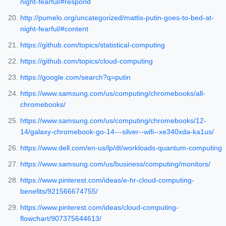
night-fearful/#respond
http://pumelo.org/uncategorized/mattis-putin-goes-to-bed-at-
night-fearful/#content
https://github.com/topics/statistical-computing
https://github.com/topics/cloud-computing
https://google.com/search?q=putin
https://www.samsung.com/us/computing/chromebooks/all-
chromebooks/
https://www.samsung.com/us/computing/chromebooks/12-
14/galaxy-chromebook-go-14---silver--wifi--xe340xda-ka1us/
https://www.dell.com/en-us/lp/dt/workloads-quantum-computing
https://www.samsung.com/us/business/computing/monitors/
https://www.pinterest.com/ideas/e-hr-cloud-computing-
benefits/921566674755/
https://www.pinterest.com/ideas/cloud-computing-
flowchart/907375644613/