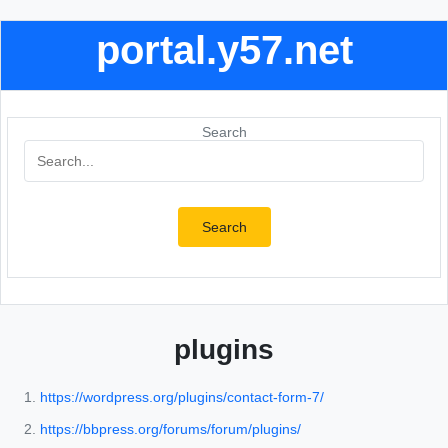
portal.y57.net
Search
Search
plugins
https://wordpress.org/plugins/contact-form-7/
https://bbpress.org/forums/forum/plugins/