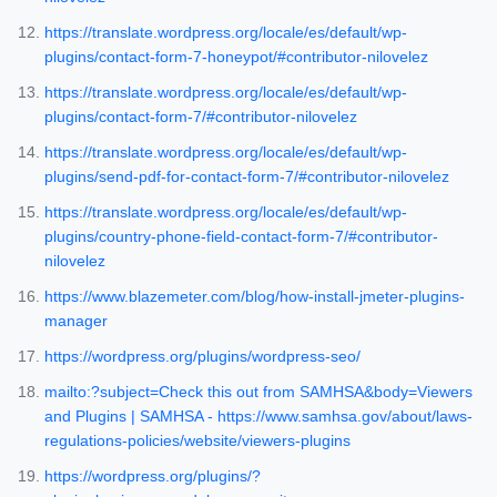
https://translate.wordpress.org/locale/es/default/wp-
plugins/contact-form-7-honeypot/#contributor-nilovelez
https://translate.wordpress.org/locale/es/default/wp-
plugins/contact-form-7/#contributor-nilovelez
https://translate.wordpress.org/locale/es/default/wp-
plugins/send-pdf-for-contact-form-7/#contributor-nilovelez
https://translate.wordpress.org/locale/es/default/wp-
plugins/country-phone-field-contact-form-7/#contributor-
nilovelez
https://www.blazemeter.com/blog/how-install-jmeter-plugins-
manager
https://wordpress.org/plugins/wordpress-seo/
mailto:?subject=Check this out from SAMHSA&body=Viewers
and Plugins | SAMHSA - https://www.samhsa.gov/about/laws-
regulations-policies/website/viewers-plugins
https://wordpress.org/plugins/?