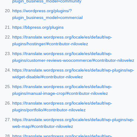
plugin_business_model=community
https://wordpress.org/plugins/?
plugin_business_model=commercial
https://bbpress.org/plugins
https://translate.wordpress.org/locale/es/default/wp-
plugins/hostinger/#contributor-nilovelez
https://translate.wordpress.org/locale/es/default/wp-
plugins/customer-reviews-woocommerce/#contributor-nilovelez
https://translate.wordpress.org/locale/es/default/wp-plugins/wp-
widget-disable/#contributor-nilovelez
https://translate.wordpress.org/locale/es/default/wp-
plugins/manual-image-crop/#contributor-nilovelez
https://translate.wordpress.org/locale/es/default/wp-
plugins/portfolio/#contributor-nilovelez
https://translate.wordpress.org/locale/es/default/wp-plugins/wp-
web-map/#contributor-nilovelez
https://translate.wordpress.org/locale/es/default/wp-