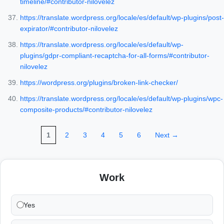
timeline/#contributor-nilovelez
https://translate.wordpress.org/locale/es/default/wp-plugins/post-
expirator/#contributor-nilovelez
https://translate.wordpress.org/locale/es/default/wp-
plugins/gdpr-compliant-recaptcha-for-all-forms/#contributor-
nilovelez
https://wordpress.org/plugins/broken-link-checker/
https://translate.wordpress.org/locale/es/default/wp-plugins/wpc-
composite-products/#contributor-nilovelez
1
2
3
4
5
6
Next →
Work
Yes