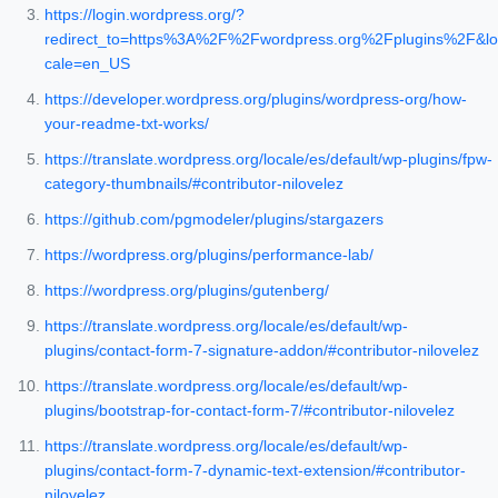
https://login.wordpress.org/?
redirect_to=https%3A%2F%2Fwordpress.org%2Fplugins%2F&lo
cale=en_US
https://developer.wordpress.org/plugins/wordpress-org/how-
your-readme-txt-works/
https://translate.wordpress.org/locale/es/default/wp-plugins/fpw-
category-thumbnails/#contributor-nilovelez
https://github.com/pgmodeler/plugins/stargazers
https://wordpress.org/plugins/performance-lab/
https://wordpress.org/plugins/gutenberg/
https://translate.wordpress.org/locale/es/default/wp-
plugins/contact-form-7-signature-addon/#contributor-nilovelez
https://translate.wordpress.org/locale/es/default/wp-
plugins/bootstrap-for-contact-form-7/#contributor-nilovelez
https://translate.wordpress.org/locale/es/default/wp-
plugins/contact-form-7-dynamic-text-extension/#contributor-
nilovelez