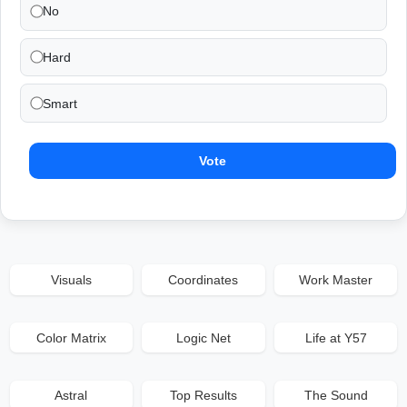
No
Hard
Smart
Vote
Visuals
Coordinates
Work Master
Color Matrix
Logic Net
Life at Y57
Astral
Top Results
The Sound