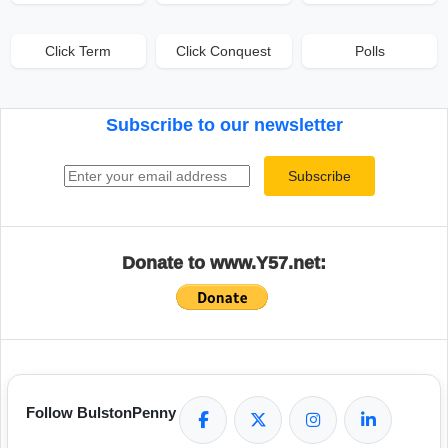
Click Term
Click Conquest
Polls
Subscribe to our newsletter
Email address
Subscribe
Donate to www.Y57.net:
Follow BulstonPenny