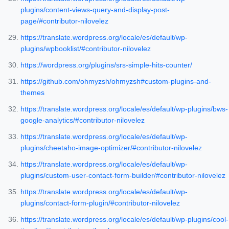
plugins/content-views-query-and-display-post-
page/#contributor-nilovelez
https://translate.wordpress.org/locale/es/default/wp-
plugins/wpbooklist/#contributor-nilovelez
https://wordpress.org/plugins/srs-simple-hits-counter/
https://github.com/ohmyzsh/ohmyzsh#custom-plugins-and-
themes
https://translate.wordpress.org/locale/es/default/wp-plugins/bws-
google-analytics/#contributor-nilovelez
https://translate.wordpress.org/locale/es/default/wp-
plugins/cheetaho-image-optimizer/#contributor-nilovelez
https://translate.wordpress.org/locale/es/default/wp-
plugins/custom-user-contact-form-builder/#contributor-nilovelez
https://translate.wordpress.org/locale/es/default/wp-
plugins/contact-form-plugin/#contributor-nilovelez
https://translate.wordpress.org/locale/es/default/wp-plugins/cool-