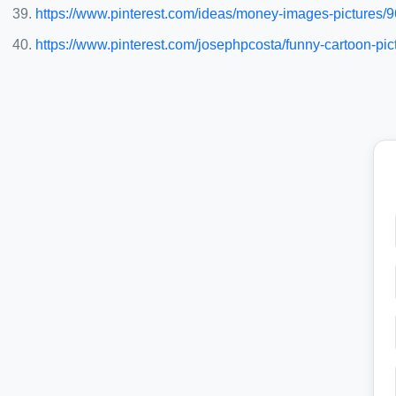
https://www.pinterest.com/ideas/money-images-pictures
https://www.pinterest.com/josephpcosta/funny-cartoon-pic