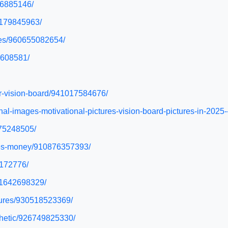
76885146/
27179845963/
ures/960655082654/
9608581/
or-vision-board/941017584676/
onal-images-motivational-pictures-vision-board-pictures-in-20
975248505/
ures-money/910876357393/
6172776/
911642698329/
ctures/930518523369/
sthetic/926749825330/