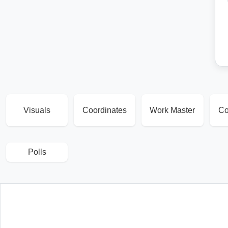
Visuals
Coordinates
Work Master
Co
Polls