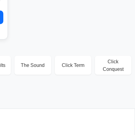
Click
lts
The Sound
Click Term
Conquest