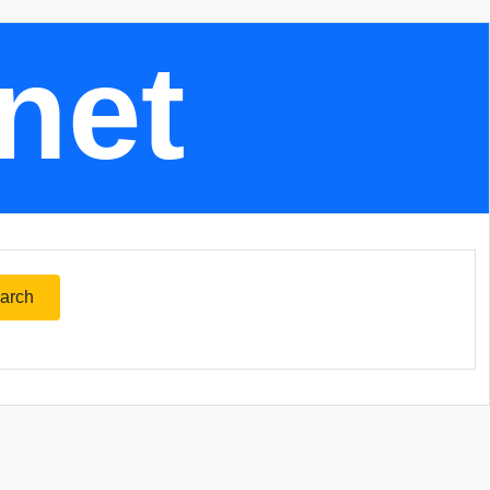
.net
arch