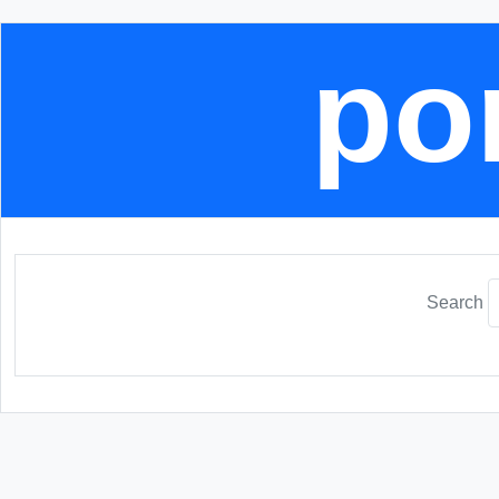
por
Search