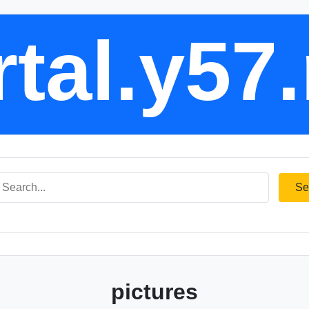
tal.y57
Se
pictures