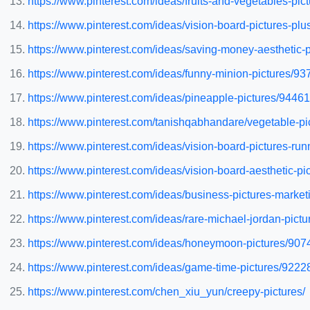
https://www.pinterest.com/ideas/fruits-and-vegetables-pi
https://www.pinterest.com/ideas/vision-board-pictures-pl
https://www.pinterest.com/ideas/saving-money-aesthetic
https://www.pinterest.com/ideas/funny-minion-pictures/9
https://www.pinterest.com/ideas/pineapple-pictures/9446
https://www.pinterest.com/tanishqabhandare/vegetable-pi
https://www.pinterest.com/ideas/vision-board-pictures-r
https://www.pinterest.com/ideas/vision-board-aesthetic-p
https://www.pinterest.com/ideas/business-pictures-mark
https://www.pinterest.com/ideas/rare-michael-jordan-pic
https://www.pinterest.com/ideas/honeymoon-pictures/90
https://www.pinterest.com/ideas/game-time-pictures/922
https://www.pinterest.com/chen_xiu_yun/creepy-pictures/