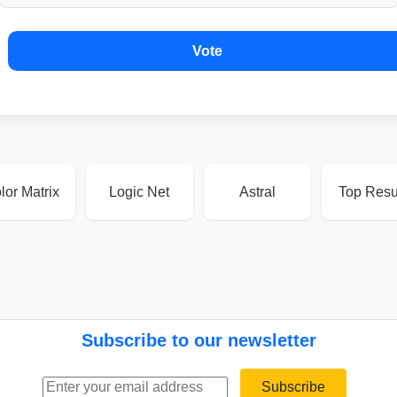
Vote
lor Matrix
Logic Net
Astral
Top Resu
Subscribe to our newsletter
Email address
Subscribe