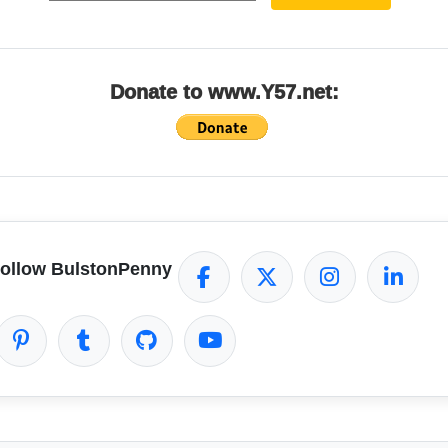
Donate to www.Y57.net:
ollow BulstonPenny