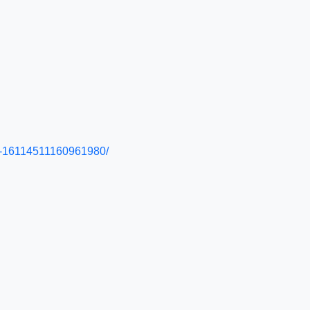
25--16114511160961980/