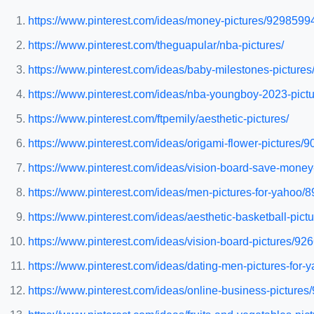
https://www.pinterest.com/ideas/money-pictures/9298599
https://www.pinterest.com/theguapular/nba-pictures/
https://www.pinterest.com/ideas/baby-milestones-pictur
https://www.pinterest.com/ideas/nba-youngboy-2023-pic
https://www.pinterest.com/ftpemily/aesthetic-pictures/
https://www.pinterest.com/ideas/origami-flower-pictures
https://www.pinterest.com/ideas/vision-board-save-mone
https://www.pinterest.com/ideas/men-pictures-for-yahoo
https://www.pinterest.com/ideas/aesthetic-basketball-pic
https://www.pinterest.com/ideas/vision-board-pictures/9
https://www.pinterest.com/ideas/dating-men-pictures-for
https://www.pinterest.com/ideas/online-business-picture