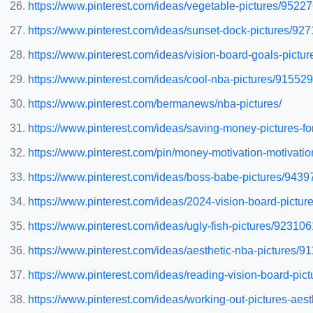
https://www.pinterest.com/ideas/vegetable-pictures/9522
https://www.pinterest.com/ideas/sunset-dock-pictures/9
https://www.pinterest.com/ideas/vision-board-goals-pict
https://www.pinterest.com/ideas/cool-nba-pictures/91552
https://www.pinterest.com/bermanews/nba-pictures/
https://www.pinterest.com/ideas/saving-money-pictures-f
https://www.pinterest.com/pin/money-motivation-motivati
https://www.pinterest.com/ideas/boss-babe-pictures/943
https://www.pinterest.com/ideas/2024-vision-board-pict
https://www.pinterest.com/ideas/ugly-fish-pictures/92310
https://www.pinterest.com/ideas/aesthetic-nba-pictures/
https://www.pinterest.com/ideas/reading-vision-board-pi
https://www.pinterest.com/ideas/working-out-pictures-ae