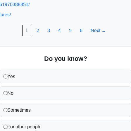
/961970388851/
tures/
1
2
3
4
5
6
Next →
Do you know?
Yes
No
Sometimes
For other people