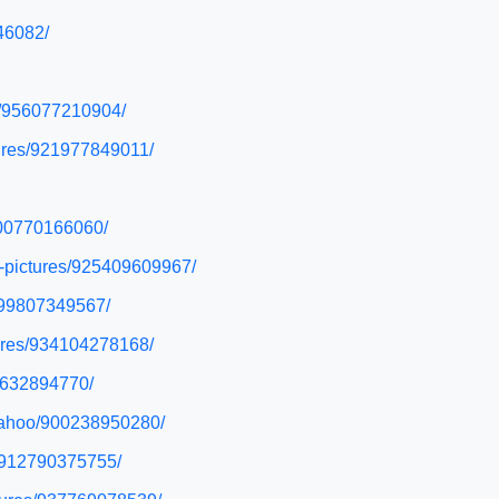
46082/
es/956077210904/
tures/921977849011/
/900770166060/
y-pictures/925409609967/
/899807349567/
tures/934104278168/
26632894770/
-yahoo/900238950280/
s/912790375755/