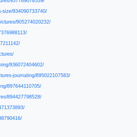
ctures/937769078539/
us-size/934090733740/
-pictures/905274020232/
37376988113/
17211142/
ctures/
unning/936072404602/
ictures-journaling/895022107583/
eting/897644110705/
tures/894427798528/
7471373893/
288790416/