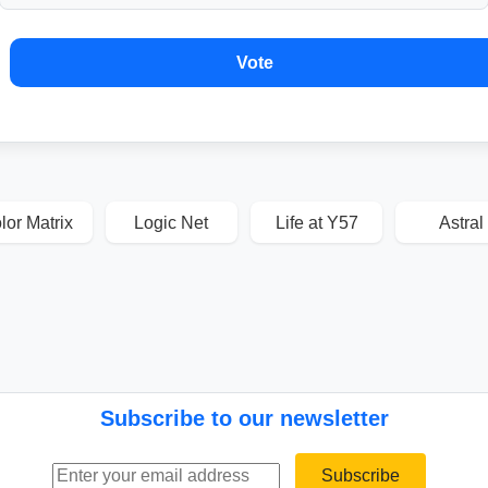
Vote
lor Matrix
Logic Net
Life at Y57
Astral
Subscribe to our newsletter
Email address
Subscribe