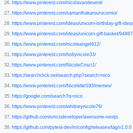
https://www.pinterest.com/nicolavandevent/
https://www.pinterest.com/samanthakarounicornio/
https://www.pinterest.com/ideas/unicorn-birthday-gift-id
https://www.pinterest.com/ideas/unicorn-gift-basket/948
https://www.pinterest.com/nicoleangel912/
https://www.pinterest.com/hollynicole33/
https://www.pinterest.com/NicoleCrisci1/
https://searchclick.net/search.php?search=nico
https://www.pinterest.com/NicoletteS93/memes/
https://google.com/search?q=nico
https://www.pinterest.com/whitneynicole76/
https://github.com/unicodeveloper/awesome-nextjs
https://github.com/pytest-dev/iniconfig/releases/tag/v1.0.0