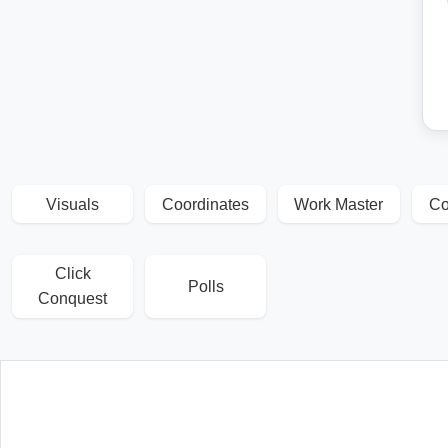
Visuals
Coordinates
Work Master
Co
Click
Polls
Conquest