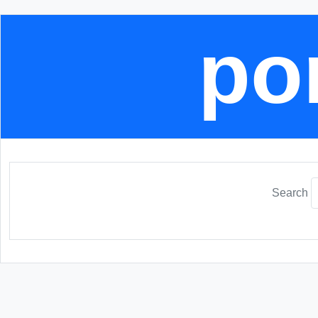
por
Search