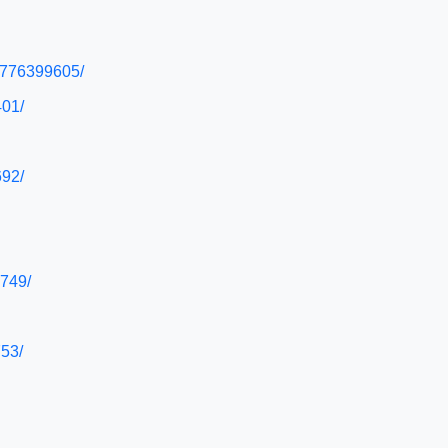
50776399605/
401/
692/
6749/
753/