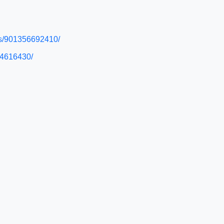
eas/901356692410/
874616430/