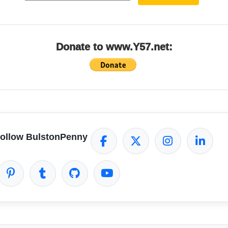
Donate to www.Y57.net:
ollow BulstonPenny