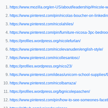
https://www.mozilla.org/en-US/about/leadership/#nicole-
https://www.pinterest.com/pin/nicolas-boucher-on-linkedi
https://www.pinterest.com/nicolahiles/
https://www.pinterest.com/pin/furniture-nicosa-3pc-bed
https://profiles.wordpress.org/nicolefurlan/
https://www.pinterest.com/nicolevanuden/english-style/
https://www.pinterest.com/nicollesantosc/
https://profiles.wordpress.org/nico23/
https://www.pinterest.com/ideas/unicorn-school-supplie
https://www.pinterest.com/nicolbarraza/
https://profiles.wordpress.org/bgnicolepaschen/
https://www.pinterest.com/pin/how-to-see-someones-fa