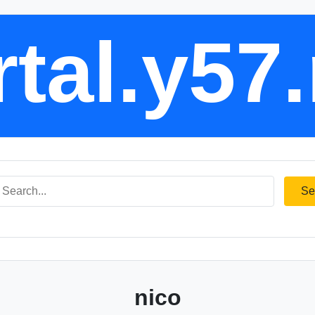
tal.y57
Se
nico