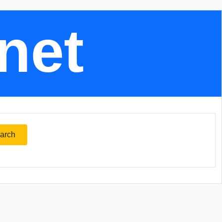
.net
arch