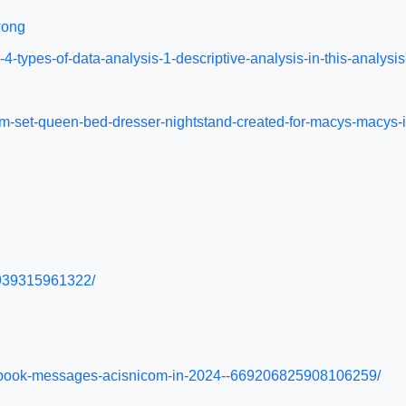
wong
n-4-types-of-data-analysis-1-descriptive-analysis-in-this-anal
room-set-queen-bed-dresser-nightstand-created-for-macys-macy
s/939315961322/
cebook-messages-acisnicom-in-2024--669206825908106259/