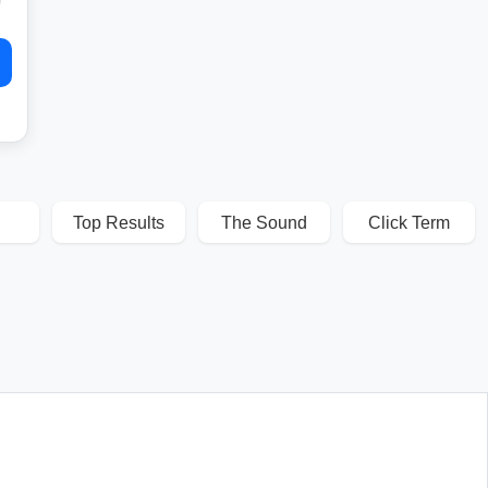
Top Results
The Sound
Click Term