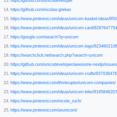
https://github.com/unicodeveloper
https://github.com/nicolas-grekas
https://www.pinterest.com/ideas/unicorn-basket-ideas/9
https://www.pinterest.com/ideas/unicorn-card/928764775
https://google.com/search?q=unicom
https://www.pinterest.com/ideas/unicorn-logo/923460210
https://searchclick.net/search.php?search=unicom
https://github.com/unicodeveloper/awesome-nextjs/issues
https://www.pinterest.com/ideas/unicorn-crafts/93703647
https://www.pinterest.com/thinkruptor/unicorn-companies/
https://www.pinterest.com/ideas/unicorn-bike/918584620
https://www.pinterest.com/nicole_ruch/
https://www.pinterest.com/arunicorn/