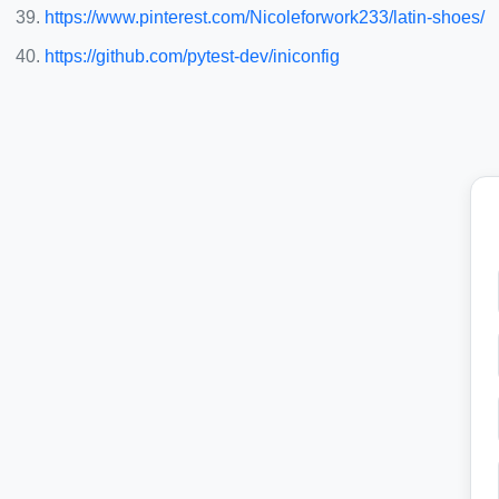
https://www.pinterest.com/Nicoleforwork233/latin-shoes/
https://github.com/pytest-dev/iniconfig