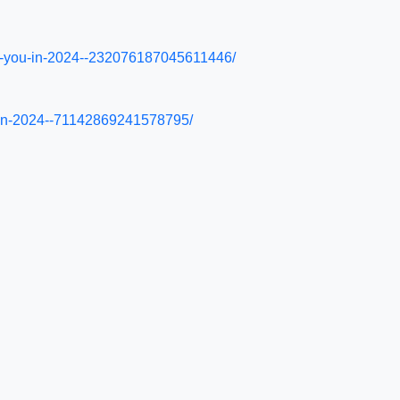
ysis-you-in-2024--232076187045611446/
s-in-2024--71142869241578795/