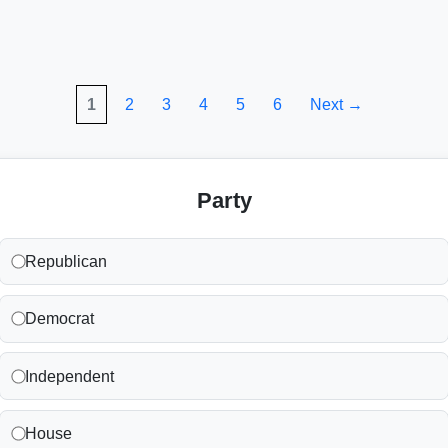
1
2
3
4
5
6
Next →
Party
Republican
Democrat
Independent
House