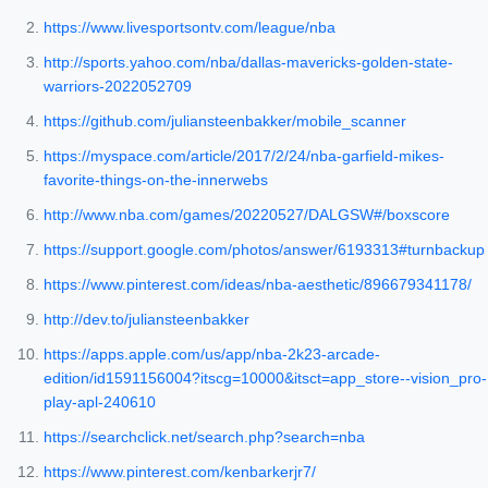
https://www.livesportsontv.com/league/nba
http://sports.yahoo.com/nba/dallas-mavericks-golden-state-
warriors-2022052709
https://github.com/juliansteenbakker/mobile_scanner
https://myspace.com/article/2017/2/24/nba-garfield-mikes-
favorite-things-on-the-innerwebs
http://www.nba.com/games/20220527/DALGSW#/boxscore
https://support.google.com/photos/answer/6193313#turnbackup
https://www.pinterest.com/ideas/nba-aesthetic/896679341178/
http://dev.to/juliansteenbakker
https://apps.apple.com/us/app/nba-2k23-arcade-
edition/id1591156004?itscg=10000&itsct=app_store--vision_pro-
play-apl-240610
https://searchclick.net/search.php?search=nba
https://www.pinterest.com/kenbarkerjr7/