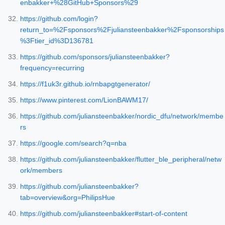
enbakker+%28GitHub+Sponsors%29
https://github.com/login?
return_to=%2Fsponsors%2Fjuliansteenbakker%2Fsponsorships
%3Ftier_id%3D136781
https://github.com/sponsors/juliansteenbakker?
frequency=recurring
https://f1uk3r.github.io/rnbapgtgenerator/
https://www.pinterest.com/LionBAWM17/
https://github.com/juliansteenbakker/nordic_dfu/network/membe
rs
https://google.com/search?q=nba
https://github.com/juliansteenbakker/flutter_ble_peripheral/netw
ork/members
https://github.com/juliansteenbakker?
tab=overview&org=PhilipsHue
https://github.com/juliansteenbakker#start-of-content