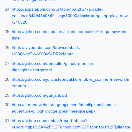
https://apps.apple.com/us/app/nba-2k24-arcade-
edition/id6449414084?itscg=10000&itsct=aa-apl_hp-play_now-
-240326
https://github.com/sponsors/juliansteenbakker?frequency=one-
time
https://tv.youtube.com/browse/nba-tv-
UC9QxrwTkwVXOy94DR2cMmtg
https://github.com/benbalter/github-mention-
highlighter/stargazers
https://github.com/juliansteenbakker/mobile_scanner/network/m
embers
https://github.com/gunjanbaid
https://chromewebstore.google.com/detail/pinball-space-
adventure-g/iibghlclocgeljpbimnneepjceaiepkj
https://github.com/contact/report-abuse?
report=https%3A%2F%2Fgithub.com%2Fsponsors%2Fjulianste