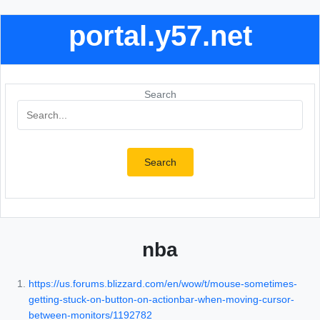
portal.y57.net
Search
Search
nba
https://us.forums.blizzard.com/en/wow/t/mouse-sometimes-
getting-stuck-on-button-on-actionbar-when-moving-cursor-
between-monitors/1192782