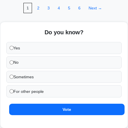
1
2
3
4
5
6
Next →
Do you know?
Yes
No
Sometimes
For other people
Vote