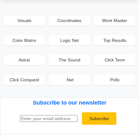
Visuals
Coordinates
Work Master
Color Matrix
Logic Net
Top Results
Astral
The Sound
Click Term
Click Conquest
.Net
Polls
Subscribe to our newsletter
Email address
Subscribe