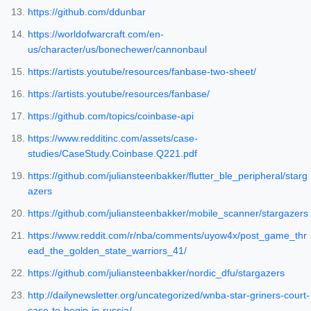
https://github.com/ddunbar
https://worldofwarcraft.com/en-
us/character/us/bonechewer/cannonbaul
https://artists.youtube/resources/fanbase-two-sheet/
https://artists.youtube/resources/fanbase/
https://github.com/topics/coinbase-api
https://www.redditinc.com/assets/case-
studies/CaseStudy.Coinbase.Q221.pdf
https://github.com/juliansteenbakker/flutter_ble_peripheral/starg
azers
https://github.com/juliansteenbakker/mobile_scanner/stargazers
https://www.reddit.com/r/nba/comments/uyow4x/post_game_thr
ead_the_golden_state_warriors_41/
https://github.com/juliansteenbakker/nordic_dfu/stargazers
http://dailynewsletter.org/uncategorized/wnba-star-griners-court-
case-to-begin-in-russia/