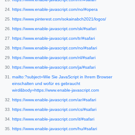
https://www.enable-javascript.com/no/#opera
https://www.pinterest.com/sokainabch2021/logos/
https://www.enable-javascript.com/sk/#safari
https://www.enable-javascript.com/tr/#safari
https://www.enable-javascript.com/no/#safari
https://www.enable-javascript.com/nl/#safari
https://www.enable-javascript.com/ja/#safari
mailto:?subject=Wie Sie JavaScript in Ihrem Browser
einschalten und wofür es gebraucht
wird&body=https://www.enable-javascript.com
https://www.enable-javascript.com/ar/#safari
https://www.enable-javascript.com/cs/#safari
https://www.enable-javascript.com/it/#safari
https://www.enable-javascript.com/hu/#safari