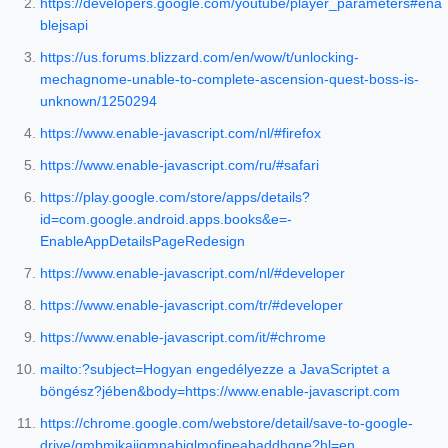
https://developers.google.com/youtube/player_parameters#ena
blejsapi
https://us.forums.blizzard.com/en/wow/t/unlocking-
mechagnome-unable-to-complete-ascension-quest-boss-is-
unknown/1250294
https://www.enable-javascript.com/nl/#firefox
https://www.enable-javascript.com/ru/#safari
https://play.google.com/store/apps/details?
id=com.google.android.apps.books&e=-
EnableAppDetailsPageRedesign
https://www.enable-javascript.com/nl/#developer
https://www.enable-javascript.com/tr/#developer
https://www.enable-javascript.com/it/#chrome
mailto:?subject=Hogyan engedélyezze a JavaScriptet a
böngész?jében&body=https://www.enable-javascript.com
https://chrome.google.com/webstore/detail/save-to-google-
drive/gmbmikajjgmnabiglmofipeabaddhgne?hl=en