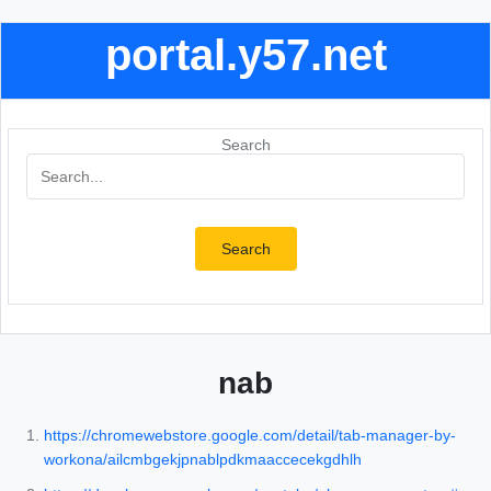
portal.y57.net
Search
Search
nab
https://chromewebstore.google.com/detail/tab-manager-by-
workona/ailcmbgekjpnablpdkmaaccecekgdhlh