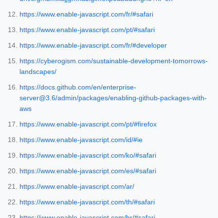
https://www.enable-javascript.com/fr/#safari
https://www.enable-javascript.com/pt/#safari
https://www.enable-javascript.com/fr/#developer
https://cyberogism.com/sustainable-development-tomorrows-
landscapes/
https://docs.github.com/en/enterprise-
server@3.6/admin/packages/enabling-github-packages-with-
aws
https://www.enable-javascript.com/pt/#firefox
https://www.enable-javascript.com/id/#ie
https://www.enable-javascript.com/ko/#safari
https://www.enable-javascript.com/es/#safari
https://www.enable-javascript.com/ar/
https://www.enable-javascript.com/th/#safari
https://www.enable-javascript.com/hr/#safari