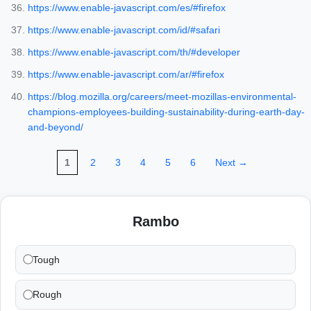
https://www.enable-javascript.com/es/#firefox
https://www.enable-javascript.com/id/#safari
https://www.enable-javascript.com/th/#developer
https://www.enable-javascript.com/ar/#firefox
https://blog.mozilla.org/careers/meet-mozillas-environmental-
champions-employees-building-sustainability-during-earth-day-
and-beyond/
1
2
3
4
5
6
Next →
Rambo
Tough
Rough