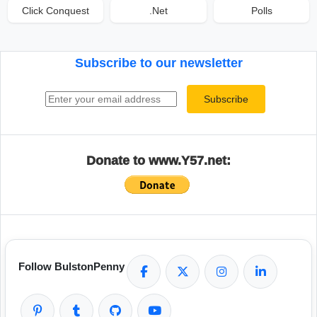
Click Conquest
.Net
Polls
Subscribe to our newsletter
Email address
Subscribe
Donate to www.Y57.net:
Follow BulstonPenny