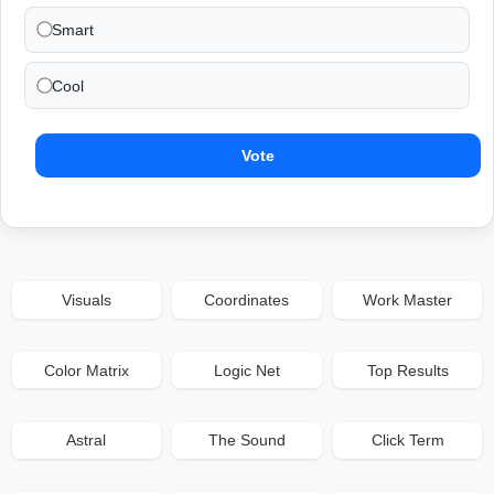
Smart
Cool
Vote
Visuals
Coordinates
Work Master
Color Matrix
Logic Net
Top Results
Astral
The Sound
Click Term