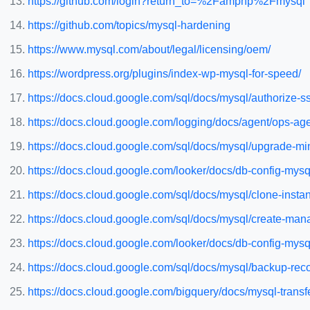
https://github.com/login?return_to=%2Famphp%2Fmysql
https://github.com/topics/mysql-hardening
https://www.mysql.com/about/legal/licensing/oem/
https://wordpress.org/plugins/index-wp-mysql-for-speed/
https://docs.cloud.google.com/sql/docs/mysql/authorize-s
https://docs.cloud.google.com/logging/docs/agent/ops-age
https://docs.cloud.google.com/sql/docs/mysql/upgrade-mi
https://docs.cloud.google.com/looker/docs/db-config-mys
https://docs.cloud.google.com/sql/docs/mysql/clone-insta
https://docs.cloud.google.com/sql/docs/mysql/create-man
https://docs.cloud.google.com/looker/docs/db-config-mysq
https://docs.cloud.google.com/sql/docs/mysql/backup-rec
https://docs.cloud.google.com/bigquery/docs/mysql-transf