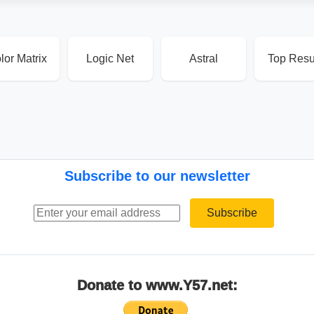
lor Matrix
Logic Net
Astral
Top Resu
Subscribe to our newsletter
Email address
Subscribe
Donate to www.Y57.net: