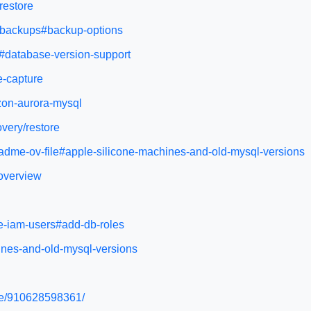
restore
y/backups#backup-options
s#database-version-support
e-capture
zon-aurora-mysql
very/restore
adme-ov-file#apple-silicone-machines-and-old-mysql-versions
-overview
e-iam-users#add-db-roles
ines-and-old-mysql-versions
ide/910628598361/