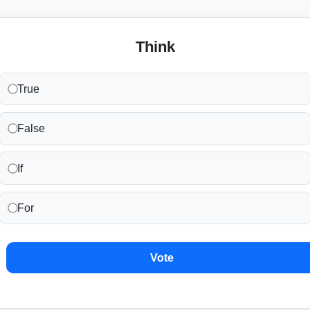
Think
True
False
If
For
Vote