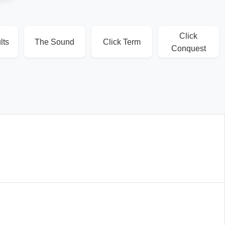
Click
lts
The Sound
Click Term
Conquest