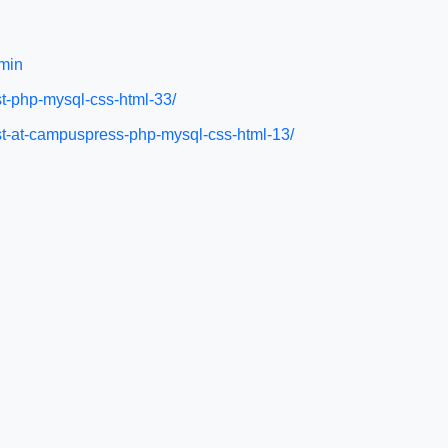
min
st-php-mysql-css-html-33/
ist-at-campuspress-php-mysql-css-html-13/