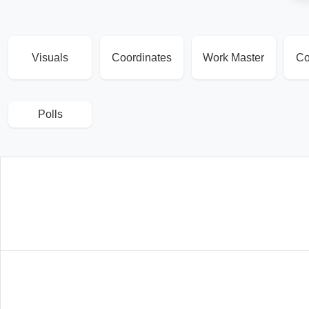
Visuals
Coordinates
Work Master
Co
Polls