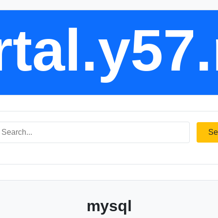
tal.y57
Se
mysql