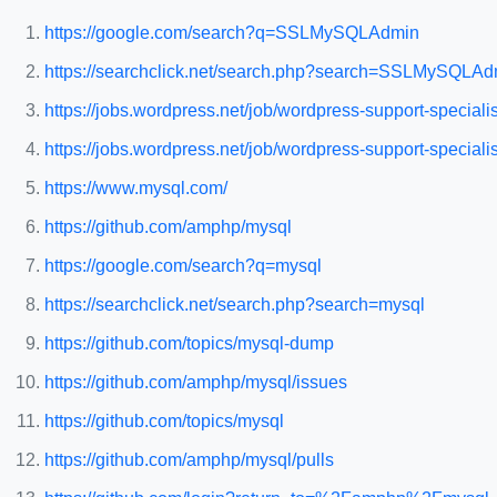
https://google.com/search?q=SSLMySQLAdmin
https://searchclick.net/search.php?search=SSLMySQLAd
https://jobs.wordpress.net/job/wordpress-support-speciali
https://jobs.wordpress.net/job/wordpress-support-special
https://www.mysql.com/
https://github.com/amphp/mysql
https://google.com/search?q=mysql
https://searchclick.net/search.php?search=mysql
https://github.com/topics/mysql-dump
https://github.com/amphp/mysql/issues
https://github.com/topics/mysql
https://github.com/amphp/mysql/pulls