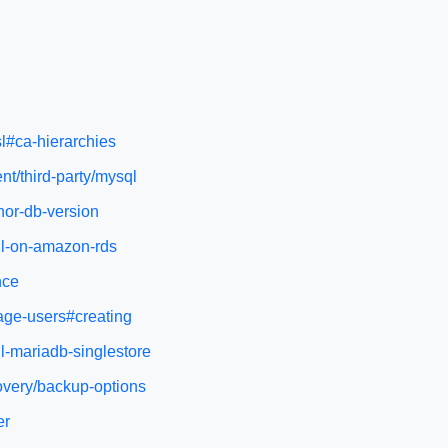
sl#ca-hierarchies
nt/third-party/mysql
nor-db-version
ql-on-amazon-rds
nce
age-users#creating
l-mariadb-singlestore
overy/backup-options
er