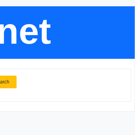
.net
arch