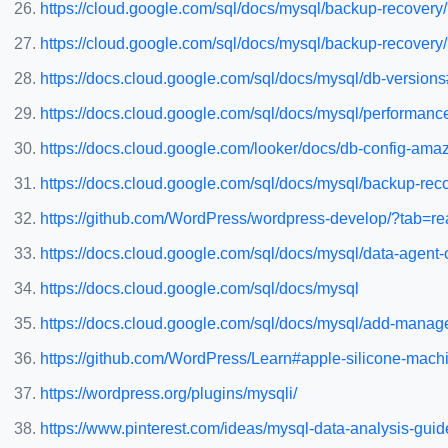
https://cloud.google.com/sql/docs/mysql/backup-recovery/
https://cloud.google.com/sql/docs/mysql/backup-recover
https://docs.cloud.google.com/sql/docs/mysql/db-version
https://docs.cloud.google.com/sql/docs/mysql/performanc
https://docs.cloud.google.com/looker/docs/db-config-ama
https://docs.cloud.google.com/sql/docs/mysql/backup-reco
https://github.com/WordPress/wordpress-develop/?tab=re
https://docs.cloud.google.com/sql/docs/mysql/data-agent
https://docs.cloud.google.com/sql/docs/mysql
https://docs.cloud.google.com/sql/docs/mysql/add-manag
https://github.com/WordPress/Learn#apple-silicone-mach
https://wordpress.org/plugins/mysqli/
https://www.pinterest.com/ideas/mysql-data-analysis-gu