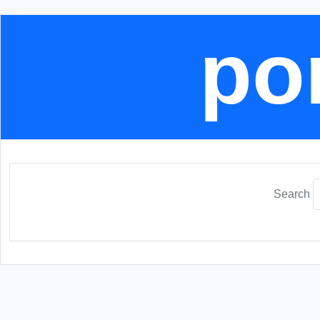
por
Search