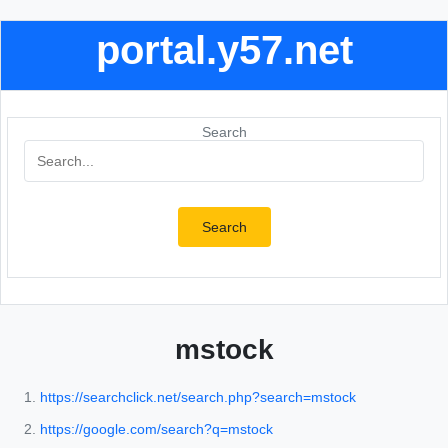
portal.y57.net
Search
Search
mstock
https://searchclick.net/search.php?search=mstock
https://google.com/search?q=mstock