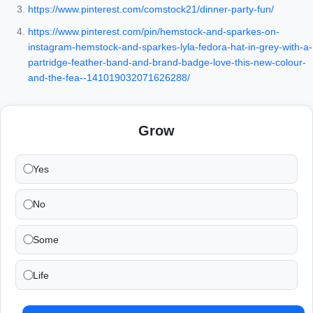
https://www.pinterest.com/comstock21/dinner-party-fun/
https://www.pinterest.com/pin/hemstock-and-sparkes-on-
instagram-hemstock-and-sparkes-lyla-fedora-hat-in-grey-with-a-
partridge-feather-band-and-brand-badge-love-this-new-colour-
and-the-fea--141019032071626288/
Grow
Yes
No
Some
Life