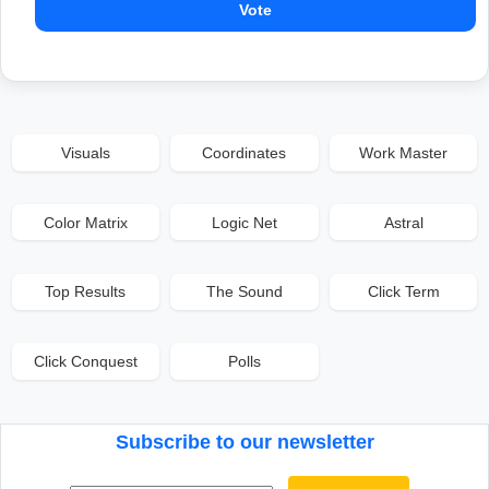
Vote
Visuals
Coordinates
Work Master
Color Matrix
Logic Net
Astral
Top Results
The Sound
Click Term
Click Conquest
Polls
Subscribe to our newsletter
Email address