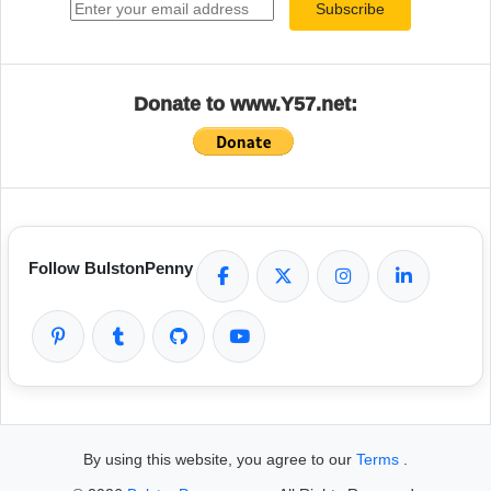
Subscribe
Donate to www.Y57.net:
Follow BulstonPenny
By using this website, you agree to our
Terms
.