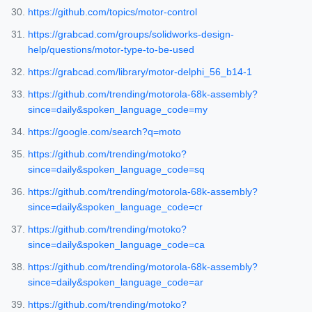
https://github.com/topics/motor-control
https://grabcad.com/groups/solidworks-design-
help/questions/motor-type-to-be-used
https://grabcad.com/library/motor-delphi_56_b14-1
https://github.com/trending/motorola-68k-assembly?
since=daily&spoken_language_code=my
https://google.com/search?q=moto
https://github.com/trending/motoko?
since=daily&spoken_language_code=sq
https://github.com/trending/motorola-68k-assembly?
since=daily&spoken_language_code=cr
https://github.com/trending/motoko?
since=daily&spoken_language_code=ca
https://github.com/trending/motorola-68k-assembly?
since=daily&spoken_language_code=ar
https://github.com/trending/motoko?