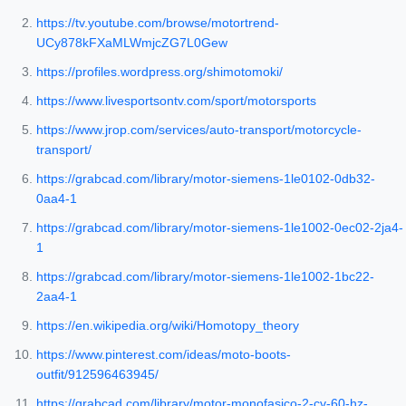
https://tv.youtube.com/browse/motortrend-
UCy878kFXaMLWmjcZG7L0Gew
https://profiles.wordpress.org/shimotomoki/
https://www.livesportsontv.com/sport/motorsports
https://www.jrop.com/services/auto-transport/motorcycle-
transport/
https://grabcad.com/library/motor-siemens-1le0102-0db32-
0aa4-1
https://grabcad.com/library/motor-siemens-1le1002-0ec02-2ja4-
1
https://grabcad.com/library/motor-siemens-1le1002-1bc22-
2aa4-1
https://en.wikipedia.org/wiki/Homotopy_theory
https://www.pinterest.com/ideas/moto-boots-
outfit/912596463945/
https://grabcad.com/library/motor-monofasico-2-cv-60-hz-