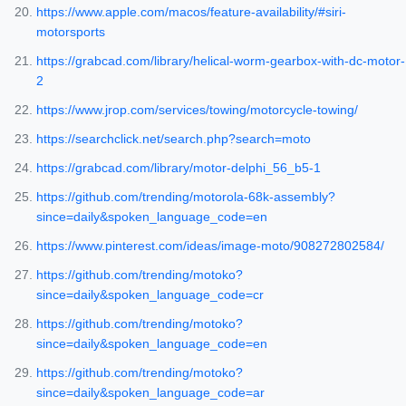
https://www.apple.com/macos/feature-availability/#siri-
motorsports
https://grabcad.com/library/helical-worm-gearbox-with-dc-motor-
2
https://www.jrop.com/services/towing/motorcycle-towing/
https://searchclick.net/search.php?search=moto
https://grabcad.com/library/motor-delphi_56_b5-1
https://github.com/trending/motorola-68k-assembly?
since=daily&spoken_language_code=en
https://www.pinterest.com/ideas/image-moto/908272802584/
https://github.com/trending/motoko?
since=daily&spoken_language_code=cr
https://github.com/trending/motoko?
since=daily&spoken_language_code=en
https://github.com/trending/motoko?
since=daily&spoken_language_code=ar