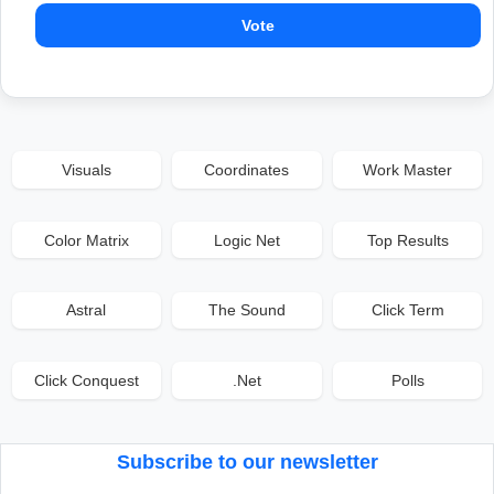
Vote
Visuals
Coordinates
Work Master
Color Matrix
Logic Net
Top Results
Astral
The Sound
Click Term
Click Conquest
.Net
Polls
Subscribe to our newsletter
Email address