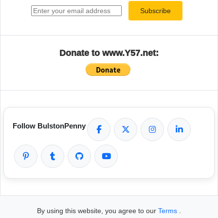
Subscribe
Donate to www.Y57.net:
Follow BulstonPenny
By using this website, you agree to our
Terms
.