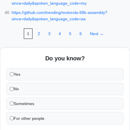
since=daily&spoken_language_code=my
https://github.com/trending/motorola-68k-assembly?
since=daily&spoken_language_code=aa
1
2
3
4
5
6
Next →
Do you know?
Yes
No
Sometimes
For other people