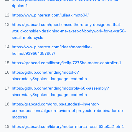
4polos-1
https://www.pinterest.com/juliaakimoto94/
https://grabcad.com/questions/is-there-any-designers-that-
would-consider-designing-me-a-set-of-bodywork-for-a-ysr50-
small-motorcycle
https://www.pinterest.com/ideas/motorbike-
helmet/939664357967/
https://grabcad.com/library/kelly-7275hc-motor-controller-1
https://github.com/trending/motoko?
since=daily&spoken_language_code=bn
https://github.com/trending/motorola-68k-assembly?
since=daily&spoken_language_code=bn
https://grabcad.com/groups/autodesk-inventor-
users/questions/alguien-tuviera-el-proyecto-rebobinador-de-
motores
https://grabcad.com/library/motor-marca-rossi-63tb0a2-b5-1