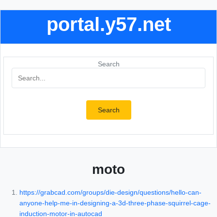
portal.y57.net
Search
Search
moto
https://grabcad.com/groups/die-design/questions/hello-can-
anyone-help-me-in-designing-a-3d-three-phase-squirrel-cage-
induction-motor-in-autocad