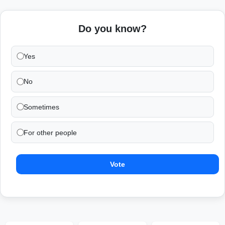
Do you know?
Yes
No
Sometimes
For other people
Vote