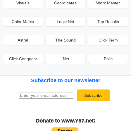
Visuals
Coordinates
Work Master
Color Matrix
Logic Net
Top Results
Astral
The Sound
Click Term
Click Conquest
.Net
Polls
Subscribe to our newsletter
Email address
Subscribe
Donate to www.Y57.net: