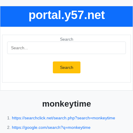
portal.y57.net
Search
Search
monkeytime
https://searchclick.net/search.php?search=monkeytime
https://google.com/search?q=monkeytime