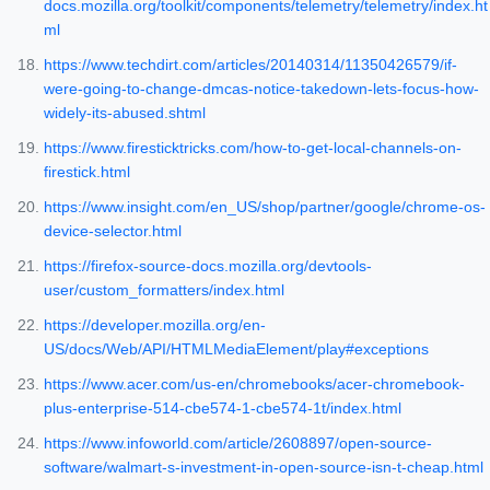
docs.mozilla.org/toolkit/components/telemetry/telemetry/index.ht
ml
https://www.techdirt.com/articles/20140314/11350426579/if-
were-going-to-change-dmcas-notice-takedown-lets-focus-how-
widely-its-abused.shtml
https://www.firesticktricks.com/how-to-get-local-channels-on-
firestick.html
https://www.insight.com/en_US/shop/partner/google/chrome-os-
device-selector.html
https://firefox-source-docs.mozilla.org/devtools-
user/custom_formatters/index.html
https://developer.mozilla.org/en-
US/docs/Web/API/HTMLMediaElement/play#exceptions
https://www.acer.com/us-en/chromebooks/acer-chromebook-
plus-enterprise-514-cbe574-1-cbe574-1t/index.html
https://www.infoworld.com/article/2608897/open-source-
software/walmart-s-investment-in-open-source-isn-t-cheap.html