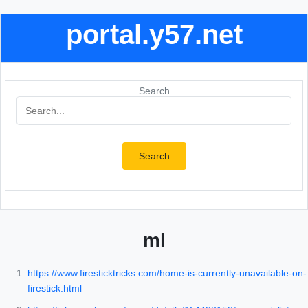
portal.y57.net
Search
Search
ml
https://www.firesticktricks.com/home-is-currently-unavailable-on-
firestick.html