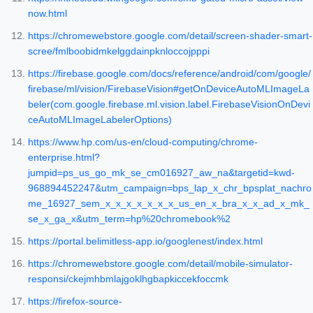
now.html
https://chromewebstore.google.com/detail/screen-shader-smart-
scree/fmlboobidmkelggdainpknloccojpppi
https://firebase.google.com/docs/reference/android/com/google/
firebase/ml/vision/FirebaseVision#getOnDeviceAutoMLImageLa
beler(com.google.firebase.ml.vision.label.FirebaseVisionOnDevi
ceAutoMLImageLabelerOptions)
https://www.hp.com/us-en/cloud-computing/chrome-
enterprise.html?
jumpid=ps_us_go_mk_se_cm016927_aw_na&targetid=kwd-
968894452247&utm_campaign=bps_lap_x_chr_bpsplat_nachro
me_16927_sem_x_x_x_x_x_x_x_us_en_x_bra_x_x_ad_x_mk_
se_x_ga_x&utm_term=hp%20chromebook%2
https://portal.belimitless-app.io/googlenest/index.html
https://chromewebstore.google.com/detail/mobile-simulator-
responsi/ckejmhbmlajgoklhgbapkiccekfoccmk
https://firefox-source-