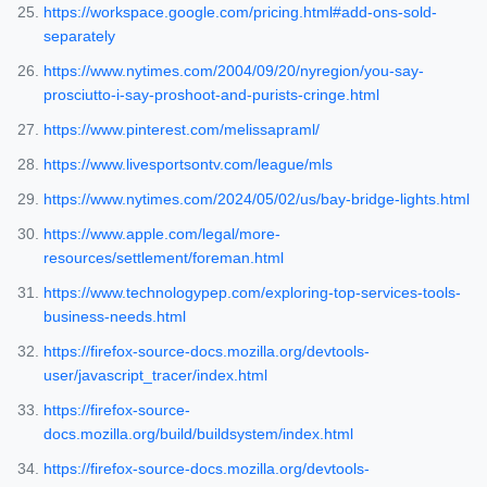
https://workspace.google.com/pricing.html#add-ons-sold-
separately
https://www.nytimes.com/2004/09/20/nyregion/you-say-
prosciutto-i-say-proshoot-and-purists-cringe.html
https://www.pinterest.com/melissapraml/
https://www.livesportsontv.com/league/mls
https://www.nytimes.com/2024/05/02/us/bay-bridge-lights.html
https://www.apple.com/legal/more-
resources/settlement/foreman.html
https://www.technologypep.com/exploring-top-services-tools-
business-needs.html
https://firefox-source-docs.mozilla.org/devtools-
user/javascript_tracer/index.html
https://firefox-source-
docs.mozilla.org/build/buildsystem/index.html
https://firefox-source-docs.mozilla.org/devtools-