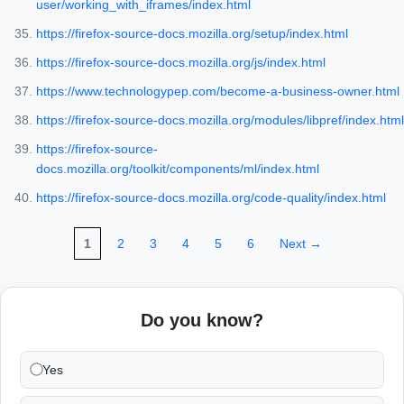
user/working_with_iframes/index.html
https://firefox-source-docs.mozilla.org/setup/index.html
https://firefox-source-docs.mozilla.org/js/index.html
https://www.technologypep.com/become-a-business-owner.html
https://firefox-source-docs.mozilla.org/modules/libpref/index.html
https://firefox-source-
docs.mozilla.org/toolkit/components/ml/index.html
https://firefox-source-docs.mozilla.org/code-quality/index.html
1
2
3
4
5
6
Next →
Do you know?
Yes