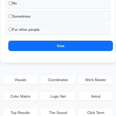
No
Sometimes
For other people
Vote
Visuals
Coordinates
Work Master
Color Matrix
Logic Net
Astral
Top Results
The Sound
Click Term