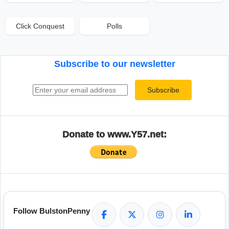
Click Conquest
Polls
Subscribe to our newsletter
Email address
Subscribe
Donate to www.Y57.net:
Follow BulstonPenny