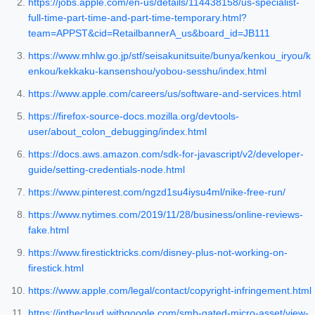
https://jobs.apple.com/en-us/details/114438158/us-specialist-
full-time-part-time-and-part-time-temporary.html?
team=APPST&cid=RetailbannerA_us&board_id=JB111
https://www.mhlw.go.jp/stf/seisakunitsuite/bunya/kenkou_iryou/k
enkou/kekkaku-kansenshou/yobou-sesshu/index.html
https://www.apple.com/careers/us/software-and-services.html
https://firefox-source-docs.mozilla.org/devtools-
user/about_colon_debugging/index.html
https://docs.aws.amazon.com/sdk-for-javascript/v2/developer-
guide/setting-credentials-node.html
https://www.pinterest.com/ngzd1su4iysu4ml/nike-free-run/
https://www.nytimes.com/2019/11/28/business/online-reviews-
fake.html
https://www.firesticktricks.com/disney-plus-not-working-on-
firestick.html
https://www.apple.com/legal/contact/copyright-infringement.html
https://inthecloud.withgoogle.com/smb-gated-micro-asset/view-