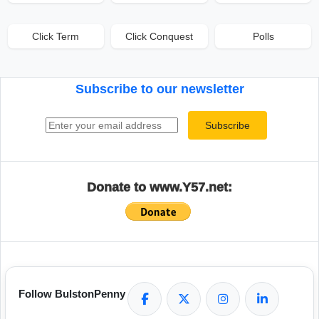
Click Term
Click Conquest
Polls
Subscribe to our newsletter
Email address
Subscribe
Donate to www.Y57.net:
Follow BulstonPenny