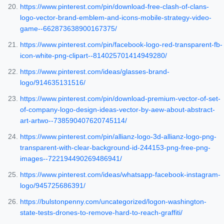
https://www.pinterest.com/pin/download-free-clash-of-clans-
logo-vector-brand-emblem-and-icons-mobile-strategy-video-
game--662873638900167375/
https://www.pinterest.com/pin/facebook-logo-red-transparent-fb-
icon-white-png-clipart--814025701414949280/
https://www.pinterest.com/ideas/glasses-brand-
logo/914635131516/
https://www.pinterest.com/pin/download-premium-vector-of-set-
of-company-logo-design-ideas-vector-by-aew-about-abstract-
art-artwo--738590407620745114/
https://www.pinterest.com/pin/allianz-logo-3d-allianz-logo-png-
transparent-with-clear-background-id-244153-png-free-png-
images--722194490269486941/
https://www.pinterest.com/ideas/whatsapp-facebook-instagram-
logo/945725686391/
https://bulstonpenny.com/uncategorized/logon-washington-
state-tests-drones-to-remove-hard-to-reach-graffiti/