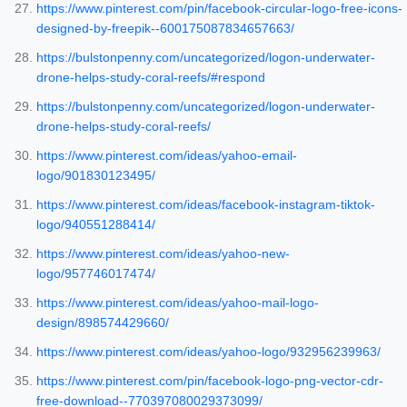
https://www.pinterest.com/pin/facebook-circular-logo-free-icons-
designed-by-freepik--600175087834657663/
https://bulstonpenny.com/uncategorized/logon-underwater-
drone-helps-study-coral-reefs/#respond
https://bulstonpenny.com/uncategorized/logon-underwater-
drone-helps-study-coral-reefs/
https://www.pinterest.com/ideas/yahoo-email-
logo/901830123495/
https://www.pinterest.com/ideas/facebook-instagram-tiktok-
logo/940551288414/
https://www.pinterest.com/ideas/yahoo-new-
logo/957746017474/
https://www.pinterest.com/ideas/yahoo-mail-logo-
design/898574429660/
https://www.pinterest.com/ideas/yahoo-logo/932956239963/
https://www.pinterest.com/pin/facebook-logo-png-vector-cdr-
free-download--770397080029373099/