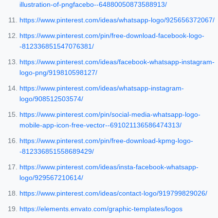
illustration-of-pngfacebo--64880050873588913/
https://www.pinterest.com/ideas/whatsapp-logo/925656372067/
https://www.pinterest.com/pin/free-download-facebook-logo-
-812336851547076381/
https://www.pinterest.com/ideas/facebook-whatsapp-instagram-
logo-png/919810598127/
https://www.pinterest.com/ideas/whatsapp-instagram-
logo/908512503574/
https://www.pinterest.com/pin/social-media-whatsapp-logo-
mobile-app-icon-free-vector--691021136586474313/
https://www.pinterest.com/pin/free-download-kpmg-logo-
-812336851558689429/
https://www.pinterest.com/ideas/insta-facebook-whatsapp-
logo/929567210614/
https://www.pinterest.com/ideas/contact-logo/919799829026/
https://elements.envato.com/graphic-templates/logos