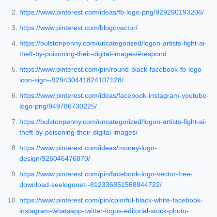
https://www.pinterest.com/ideas/fb-logo-png/929290193206/
https://www.pinterest.com/blogovector/
https://bulstonpenny.com/uncategorized/logon-artists-fight-ai-
theft-by-poisoning-their-digital-images/#respond
https://www.pinterest.com/pin/round-black-facebook-fb-logo-
icon-sign--929430441824107128/
https://www.pinterest.com/ideas/facebook-instagram-youtube-
logo-png/949786730225/
https://bulstonpenny.com/uncategorized/logon-artists-fight-ai-
theft-by-poisoning-their-digital-images/
https://www.pinterest.com/ideas/money-logo-
design/926046476870/
https://www.pinterest.com/pin/facebook-logo-vector-free-
download-seelogonet--812336851568844722/
https://www.pinterest.com/pin/colorful-black-white-facebook-
instagram-whatsapp-twitter-logos-editorial-stock-photo-