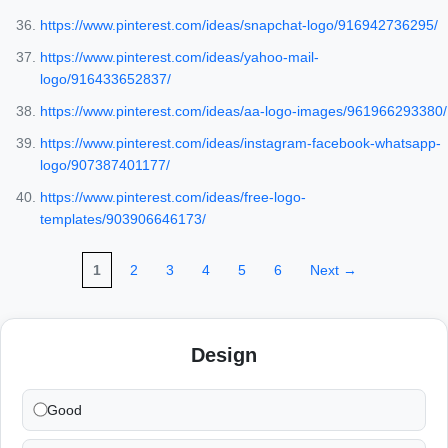
https://www.pinterest.com/ideas/snapchat-logo/916942736295/
https://www.pinterest.com/ideas/yahoo-mail-
logo/916433652837/
https://www.pinterest.com/ideas/aa-logo-images/961966293380/
https://www.pinterest.com/ideas/instagram-facebook-whatsapp-
logo/907387401177/
https://www.pinterest.com/ideas/free-logo-
templates/903906646173/
1
2
3
4
5
6
Next →
Design
Good