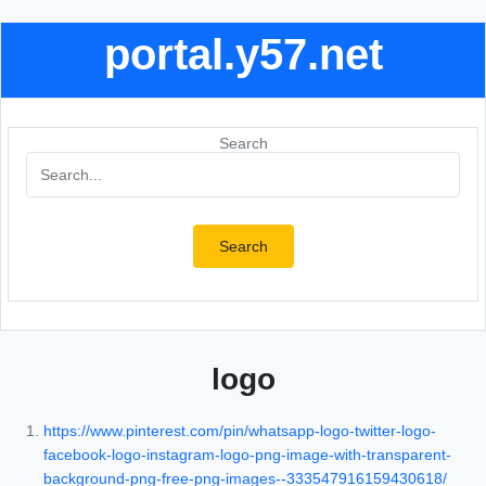
portal.y57.net
Search
Search
logo
https://www.pinterest.com/pin/whatsapp-logo-twitter-logo-
facebook-logo-instagram-logo-png-image-with-transparent-
background-png-free-png-images--333547916159430618/