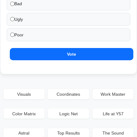
Bad
Ugly
Poor
Vote
Visuals
Coordinates
Work Master
Color Matrix
Logic Net
Life at Y57
Astral
Top Results
The Sound