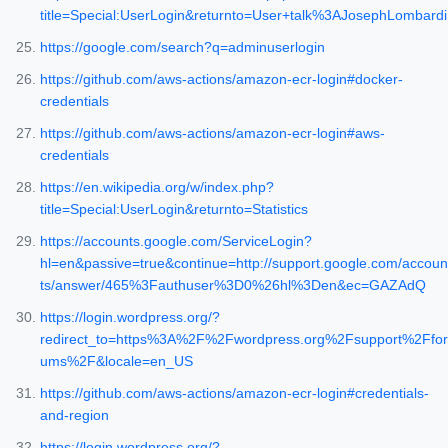
title=Special:UserLogin&returnto=User+talk%3AJosephLombardi
https://google.com/search?q=adminuserlogin
https://github.com/aws-actions/amazon-ecr-login#docker-
credentials
https://github.com/aws-actions/amazon-ecr-login#aws-
credentials
https://en.wikipedia.org/w/index.php?
title=Special:UserLogin&returnto=Statistics
https://accounts.google.com/ServiceLogin?
hl=en&passive=true&continue=http://support.google.com/accoun
ts/answer/465%3Fauthuser%3D0%26hl%3Den&ec=GAZAdQ
https://login.wordpress.org/?
redirect_to=https%3A%2F%2Fwordpress.org%2Fsupport%2Ffor
ums%2F&locale=en_US
https://github.com/aws-actions/amazon-ecr-login#credentials-
and-region
https://login.wordpress.org/?