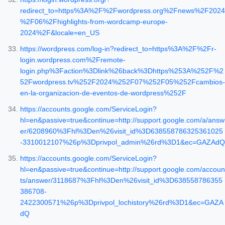
redirect_to=https%3A%2F%2Fwordpress.org%2Fnews%2F2024
%2F06%2Fhighlights-from-wordcamp-europe-
2024%2F&locale=en_US
https://wordpress.com/log-in?redirect_to=https%3A%2F%2Fr-
login.wordpress.com%2Fremote-
login.php%3Faction%3Dlink%26back%3Dhttps%253A%252F%2
52Fwordpress.tv%252F2024%252F07%252F05%252Fcambios-
en-la-organizacion-de-eventos-de-wordpress%252F
https://accounts.google.com/ServiceLogin?
hl=en&passive=true&continue=http://support.google.com/a/answ
er/6208960%3Fhl%3Den%26visit_id%3D638558786325361025
-3310012107%26p%3Dprivpol_admin%26rd%3D1&ec=GAZAdQ
https://accounts.google.com/ServiceLogin?
hl=en&passive=true&continue=http://support.google.com/accoun
ts/answer/3118687%3Fhl%3Den%26visit_id%3D638558786355
386708-
2422300571%26p%3Dprivpol_lochistory%26rd%3D1&ec=GAZA
dQ