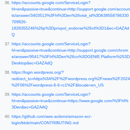
https://accounts.google.com/ServiceLogin?
hl=en&passive=true&continue=http://support.google.com/accoun
ts/answer/3403513%3Fhl%3Den%26visit_id%3D638558786330
709826-
1828355246%26p%3Dprivpol_endorse%26rd%3D1&ec=GAZAd
Q
https://accounts.google.com/ServiceLogin?
hl=en&passive=true&continue=http://support.google.com/chrom
e/answer/95417%3Fhl%3Den%26co%3DGENIE.Platform%253D
Desktop&ec=GAZAdQ
https://login.wordpress.org/?
redirect_to=https%3A%2F%2Fwordpress.org%2Fnews%2F2024
%2F06%2Fwordpress-6-6-rc1%2F&locale=en_US
https://accounts.google.com/ServiceLogin?
hl=en&passive=true&continue=https://www.google.com/%3Fhl%
3Den&ec=GAZAAQ
https://github.com/aws-actions/amazon-ecr-
login/blob/main/CONTRIBUTING.md