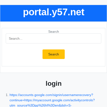
portal.y57.net
Search
Search
login
https://accounts.google.com/signin/usernamerecovery?
continue=https://myaccount.google.com/activitycontrols?
utm_source%3Dpp%26hl%3Den&dsh=S-