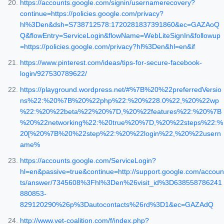
https://accounts.google.com/signin/usernamerecovery?
continue=https://policies.google.com/privacy?
hl%3Den&dsh=S738712578:1720281837391860&ec=GAZAoQ
Q&flowEntry=ServiceLogin&flowName=WebLiteSignIn&followup
=https://policies.google.com/privacy?hl%3Den&hl=en&if
https://www.pinterest.com/ideas/tips-for-secure-facebook-
login/927530789622/
https://playground.wordpress.net/#%7B%20%22preferredVersio
ns%22:%20%7B%20%22php%22:%20%228.0%22,%20%22wp
%22:%20%22beta%22%20%7D,%20%22features%22:%20%7B
%20%22networking%22:%20true%20%7D,%20%22steps%22:%
20[%20%7B%20%22step%22:%20%22login%22,%20%22usern
ame%
https://accounts.google.com/ServiceLogin?
hl=en&passive=true&continue=http://support.google.com/accoun
ts/answer/7345608%3Fhl%3Den%26visit_id%3D638558786241
880853-
829120290%26p%3Dautocontacts%26rd%3D1&ec=GAZAdQ
http://www.vet-coalition.com/f/index.php?