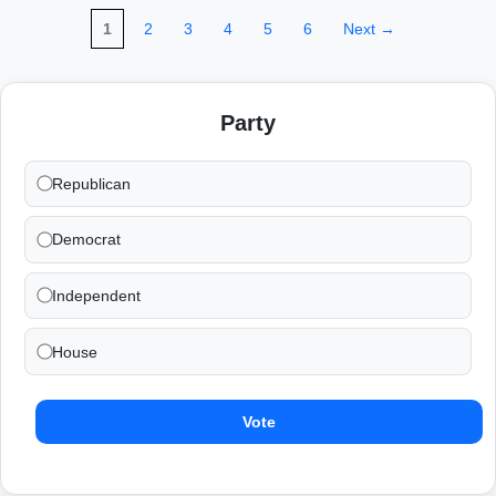
1
2
3
4
5
6
Next →
Party
Republican
Democrat
Independent
House
Vote