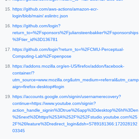
https://github.com/aws-actions/amazon-ecr-
login/blob/main/.eslintrc.json
https://github.com/login?
return_to=%2Fsponsors%2Fjuliansteenbakker%2Fsponsorships
%3Ftier_id%3D136781
https://github.com/login?return_to=%2FCMU-Perceptual-
Computing-Lab%2Fopenpose
https://addons.mozilla.org/en-US/firefox/addon/facebook-
container/?
utm_source=www.mozilla.org&utm_medium=referral&utm_camp
aign=firefox-desktop#login
https://accounts.google.com/signin/usernamerecovery?
continue=https://www.youtube.com/signin?
action_handle_signin%3Dtrue%26app%3Ddesktop%26hl%3Den
%26next%3Dhttps%253A%252F%252Fstudio.youtube.com%25
2F%26feature%3Dredirect_login&dsh=S789181366:172028192
03345