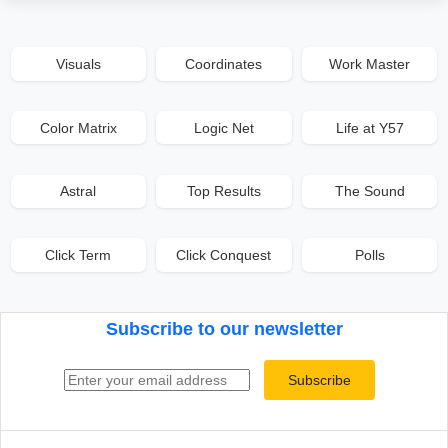
Visuals
Coordinates
Work Master
Color Matrix
Logic Net
Life at Y57
Astral
Top Results
The Sound
Click Term
Click Conquest
Polls
Subscribe to our newsletter
Email address
Subscribe