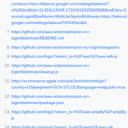
continue=https://takeout.google.com/settings/takeout?
hl%3Den&dsh=S1359124928:1720281832555058&flowEntry=S
erviceLogin&flowName=WebLiteSignIn&followup=https://takeout.
google.com/settings/takeout?hl%3Den&hl
https://github.com/aws-actions/amazon-ecr-
login/blob/main/README.md
https://github.com/aws-actions/amazon-ecr-login/stargazers
https://github.com/login?return_to=%2Faws%2Faws-sdk-js
https://github.com/aws-actions/amazon-ecr-
login/blob/main/cleanup.js
https://ecommerce.apple.com/asb2bstorefront/login?
country=US&segment=GOV-STLOC&language=en&public=true
https://github.com/aws-actions/amazon-ecr-
login/blob/main/package.json
https://github.com/login?return_to=%2Faws-amplify%2Famplify-
js
https://github.com/login?return_to=%2Faws%2Faws-cdk