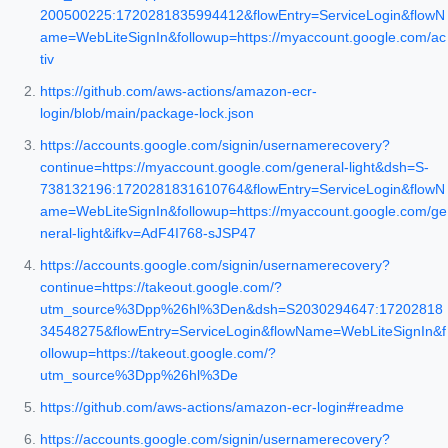
200500225:1720281835994412&flowEntry=ServiceLogin&flowN
ame=WebLiteSignIn&followup=https://myaccount.google.com/ac
tiv
https://github.com/aws-actions/amazon-ecr-
login/blob/main/package-lock.json
https://accounts.google.com/signin/usernamerecovery?
continue=https://myaccount.google.com/general-light&dsh=S-
738132196:1720281831610764&flowEntry=ServiceLogin&flowN
ame=WebLiteSignIn&followup=https://myaccount.google.com/ge
neral-light&ifkv=AdF4I768-sJSP47
https://accounts.google.com/signin/usernamerecovery?
continue=https://takeout.google.com/?
utm_source%3Dpp%26hl%3Den&dsh=S2030294647:17202818
34548275&flowEntry=ServiceLogin&flowName=WebLiteSignIn&f
ollowup=https://takeout.google.com/?
utm_source%3Dpp%26hl%3De
https://github.com/aws-actions/amazon-ecr-login#readme
https://accounts.google.com/signin/usernamerecovery?