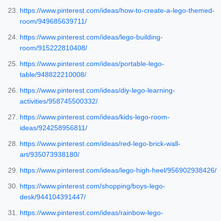
https://www.pinterest.com/ideas/how-to-create-a-lego-themed-
room/949685639711/
https://www.pinterest.com/ideas/lego-building-
room/915222810408/
https://www.pinterest.com/ideas/portable-lego-
table/948822210008/
https://www.pinterest.com/ideas/diy-lego-learning-
activities/958745500332/
https://www.pinterest.com/ideas/kids-lego-room-
ideas/924258956811/
https://www.pinterest.com/ideas/red-lego-brick-wall-
art/935073938180/
https://www.pinterest.com/ideas/lego-high-heel/956902938426/
https://www.pinterest.com/shopping/boys-lego-
desk/944104391447/
https://www.pinterest.com/ideas/rainbow-lego-