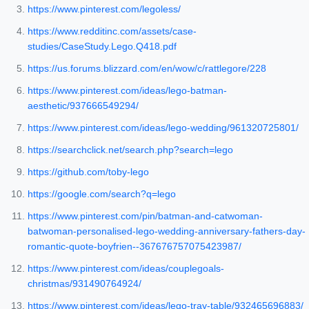
https://www.pinterest.com/legoless/
https://www.redditinc.com/assets/case-
studies/CaseStudy.Lego.Q418.pdf
https://us.forums.blizzard.com/en/wow/c/rattlegore/228
https://www.pinterest.com/ideas/lego-batman-
aesthetic/937666549294/
https://www.pinterest.com/ideas/lego-wedding/961320725801/
https://searchclick.net/search.php?search=lego
https://github.com/toby-lego
https://google.com/search?q=lego
https://www.pinterest.com/pin/batman-and-catwoman-
batwoman-personalised-lego-wedding-anniversary-fathers-day-
romantic-quote-boyfrien--367676757075423987/
https://www.pinterest.com/ideas/couplegoals-
christmas/931490764924/
https://www.pinterest.com/ideas/lego-tray-table/932465696883/