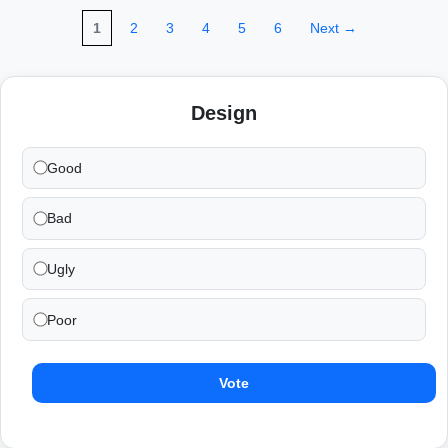
1
2
3
4
5
6
Next →
Design
Good
Bad
Ugly
Poor
Vote