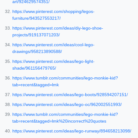
art/924629574351/
https://www.pinterest.com/shopping/legos-
furniture/943527553217/
https://www.pinterest.com/ideas/diy-lego-shoe-
projects/919137071203/
https://www.pinterest.com/ideas/cool-lego-
drawings/958213890588/
https://www.pinterest.com/ideas/lego-light-
shade/961156479765/
https://www.tumblr.com/communities/lego-monkie-kid?
tab=recent&tagged=lmk
https://www.pinterest.com/ideas/lego-boots/928594207151/
https://www.pinterest.com/ideas/lego-oc/962002551993/
https://www.tumblr.com/communities/lego-monkie-kid?
tab=recent&tagged=lmk%20incorrect%20quotes
https://www.pinterest.com/ideas/lego-runway/894658213098/