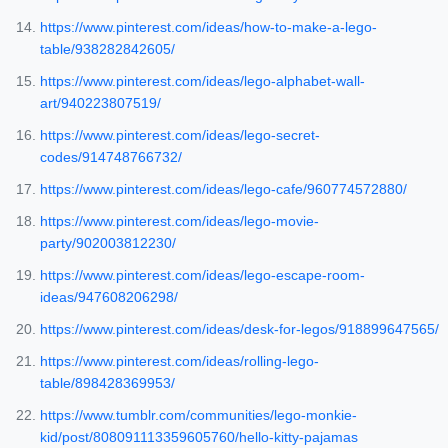
https://www.pinterest.com/ideas/how-to-make-a-lego-
table/938282842605/
https://www.pinterest.com/ideas/lego-alphabet-wall-
art/940223807519/
https://www.pinterest.com/ideas/lego-secret-
codes/914748766732/
https://www.pinterest.com/ideas/lego-cafe/960774572880/
https://www.pinterest.com/ideas/lego-movie-
party/902003812230/
https://www.pinterest.com/ideas/lego-escape-room-
ideas/947608206298/
https://www.pinterest.com/ideas/desk-for-legos/918899647565/
https://www.pinterest.com/ideas/rolling-lego-
table/898428369953/
https://www.tumblr.com/communities/lego-monkie-
kid/post/808091113359605760/hello-kitty-pajamas