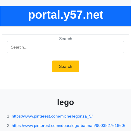
portal.y57.net
Search
Search
lego
https://www.pinterest.com/michellegonza_9/
https://www.pinterest.com/ideas/lego-batman/900382761860/