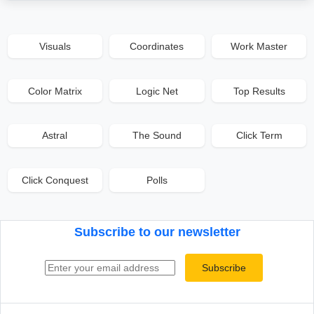
Visuals
Coordinates
Work Master
Color Matrix
Logic Net
Top Results
Astral
The Sound
Click Term
Click Conquest
Polls
Subscribe to our newsletter
Email address
Subscribe