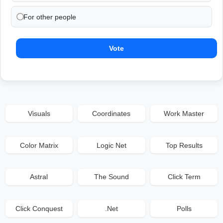
For other people
Vote
Visuals
Coordinates
Work Master
Color Matrix
Logic Net
Top Results
Astral
The Sound
Click Term
Click Conquest
.Net
Polls