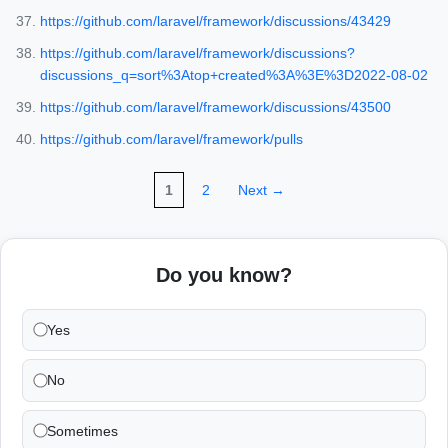
https://github.com/laravel/framework/discussions/43429
https://github.com/laravel/framework/discussions?
discussions_q=sort%3Atop+created%3A%3E%3D2022-08-02
https://github.com/laravel/framework/discussions/43500
https://github.com/laravel/framework/pulls
1
2
Next →
Do you know?
Yes
No
Sometimes