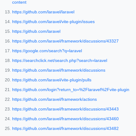
content
https://github.com/laravel/laravel
https://github.com/laravel/vite-plugin/issues
https://github.com/laravel
https://github.com/laravel/framework/discussions/43327
https://google.com/search?q=laravel
https://searchclick.net/search.php?search=laravel
https://github.com/laravel/framework/discussions
https://github.com/laravel/vite-plugin/pulls
https://github.com/login?return_to=%2Flaravel%2Fvite-plugin
https://github.com/laravel/framework/actions
https://github.com/laravel/framework/discussions/43443
https://github.com/laravel/framework/discussions/43460
https://github.com/laravel/framework/discussions/43482