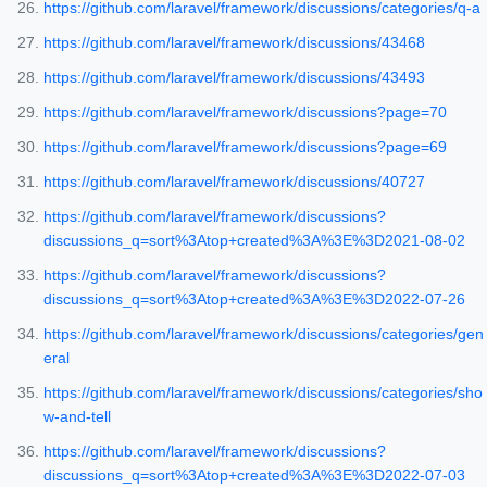
https://github.com/laravel/framework/discussions/categories/q-a
https://github.com/laravel/framework/discussions/43468
https://github.com/laravel/framework/discussions/43493
https://github.com/laravel/framework/discussions?page=70
https://github.com/laravel/framework/discussions?page=69
https://github.com/laravel/framework/discussions/40727
https://github.com/laravel/framework/discussions?
discussions_q=sort%3Atop+created%3A%3E%3D2021-08-02
https://github.com/laravel/framework/discussions?
discussions_q=sort%3Atop+created%3A%3E%3D2022-07-26
https://github.com/laravel/framework/discussions/categories/gen
eral
https://github.com/laravel/framework/discussions/categories/sho
w-and-tell
https://github.com/laravel/framework/discussions?
discussions_q=sort%3Atop+created%3A%3E%3D2022-07-03