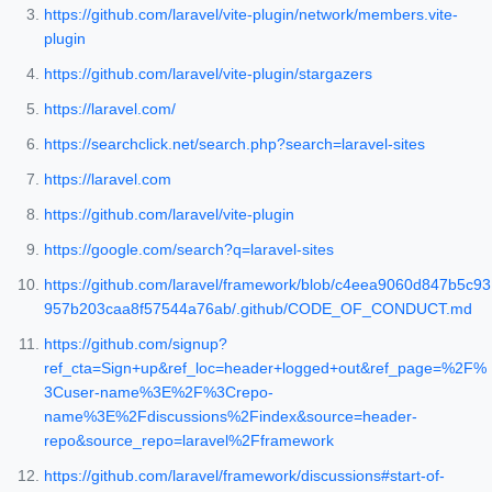
https://github.com/laravel/vite-plugin/network/members.vite-
plugin
https://github.com/laravel/vite-plugin/stargazers
https://laravel.com/
https://searchclick.net/search.php?search=laravel-sites
https://laravel.com
https://github.com/laravel/vite-plugin
https://google.com/search?q=laravel-sites
https://github.com/laravel/framework/blob/c4eea9060d847b5c93
957b203caa8f57544a76ab/.github/CODE_OF_CONDUCT.md
https://github.com/signup?
ref_cta=Sign+up&ref_loc=header+logged+out&ref_page=%2F%
3Cuser-name%3E%2F%3Crepo-
name%3E%2Fdiscussions%2Findex&source=header-
repo&source_repo=laravel%2Fframework
https://github.com/laravel/framework/discussions#start-of-