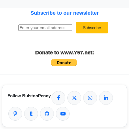
Subscribe to our newsletter
Email address
Subscribe
Donate to www.Y57.net:
Follow BulstonPenny