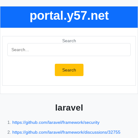
portal.y57.net
Search
Search
laravel
https://github.com/laravel/framework/security
https://github.com/laravel/framework/discussions/32755