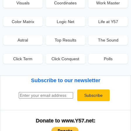
Visuals
Coordinates
Work Master
Color Matrix
Logic Net
Life at Y57
Astral
Top Results
The Sound
Click Term
Click Conquest
Polls
Subscribe to our newsletter
Email address
Subscribe
Donate to www.Y57.net: