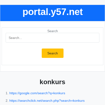
portal.y57.net
Search
Search
konkurs
https://google.com/search?q=konkurs
https://searchclick.net/search.php?search=konkurs