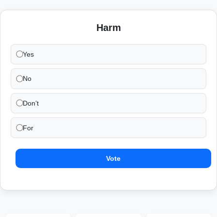
Harm
Yes
No
Don’t
For
Vote