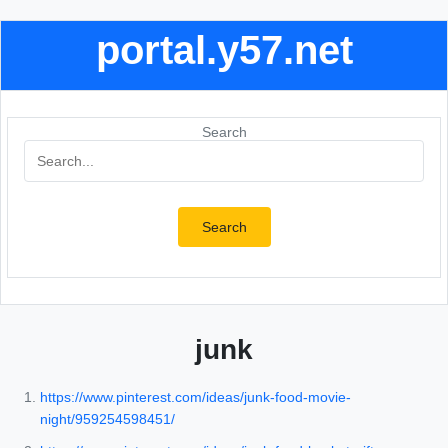
portal.y57.net
Search
Search
junk
https://www.pinterest.com/ideas/junk-food-movie-
night/959254598451/