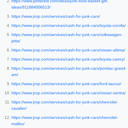
https://www.pinterest.com/ideas/junk-food-basket-gift-
ideas/911884006513/
https://www.jrop.com/services/cash-for-junk-cars/
https://www.jrop.com/services/cash-for-junk-cars/toyota-corolla/
https://www.jrop.com/services/cash-for-junk-cars/volkswagen-
jetta/
https://www.jrop.com/services/cash-for-junk-cars/nissan-altima/
https://www.jrop.com/services/cash-for-junk-cars/toyota-camry/
https://www.jrop.com/services/cash-for-junk-cars/pontiac-grand-
am/
https://www.jrop.com/services/cash-for-junk-cars/ford-taurus/
https://www.jrop.com/services/cash-for-junk-cars/nissan-sentra/
https://www.jrop.com/services/cash-for-junk-cars/chevrolet-
cavalier/
https://www.jrop.com/services/cash-for-junk-cars/chevrolet-
malibu/