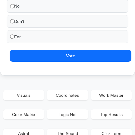
No
Don’t
For
Vote
Visuals
Coordinates
Work Master
Color Matrix
Logic Net
Top Results
Astral
The Sound
Click Term