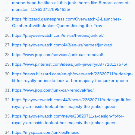
marine-hope-he-likes-all-this-junk-theres-like-8-more-cans-of-
monster--1196337378954635/
https://blizzard.gamespress.com/Overwatch-2-Launches-
October-4-with-Junker-Queen-Joining-the-Fray
https://playoverwatch.com/en-us/heroes/junkrat/
https://playoverwatch.com:443/en-us/heroes/junkrat/
https://www.jrop.com/services/junk-car-removal/
https://www.pinterest.com/ideas/junk-jewelry/897718117575/
https://news.blizzard.com/en-gb/overwatch/23820711/a-design-
fit-for-royalty-an-inside-look-at-her-majesty-the-junker-queen
https://www.jrop.com/junk-car-removal-faq/
https://playoverwatch.com:443/news/23820711/a-design-fit-for-
royalty-an-inside-look-at-her-majesty-the-junker-queen
https://playoverwatch.com/news/23820711/a-design-fit-for-
royalty-an-inside-look-at-her-majesty-the-junker-queen
https://myspace.com/junkiexl/music