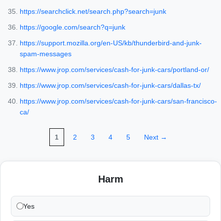
https://searchclick.net/search.php?search=junk
https://google.com/search?q=junk
https://support.mozilla.org/en-US/kb/thunderbird-and-junk-
spam-messages
https://www.jrop.com/services/cash-for-junk-cars/portland-or/
https://www.jrop.com/services/cash-for-junk-cars/dallas-tx/
https://www.jrop.com/services/cash-for-junk-cars/san-francisco-
ca/
1
2
3
4
5
Next →
Harm
Yes