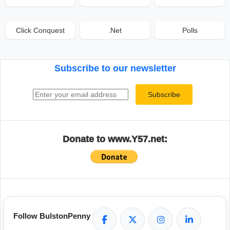
Click Conquest
.Net
Polls
Subscribe to our newsletter
Email address
Subscribe
Donate to www.Y57.net:
Follow BulstonPenny