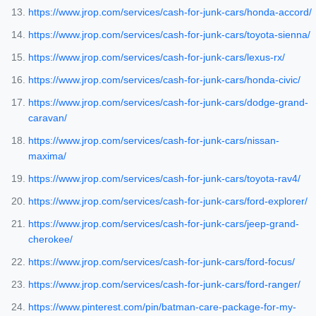
https://www.jrop.com/services/cash-for-junk-cars/honda-accord/
https://www.jrop.com/services/cash-for-junk-cars/toyota-sienna/
https://www.jrop.com/services/cash-for-junk-cars/lexus-rx/
https://www.jrop.com/services/cash-for-junk-cars/honda-civic/
https://www.jrop.com/services/cash-for-junk-cars/dodge-grand-
caravan/
https://www.jrop.com/services/cash-for-junk-cars/nissan-
maxima/
https://www.jrop.com/services/cash-for-junk-cars/toyota-rav4/
https://www.jrop.com/services/cash-for-junk-cars/ford-explorer/
https://www.jrop.com/services/cash-for-junk-cars/jeep-grand-
cherokee/
https://www.jrop.com/services/cash-for-junk-cars/ford-focus/
https://www.jrop.com/services/cash-for-junk-cars/ford-ranger/
https://www.pinterest.com/pin/batman-care-package-for-my-