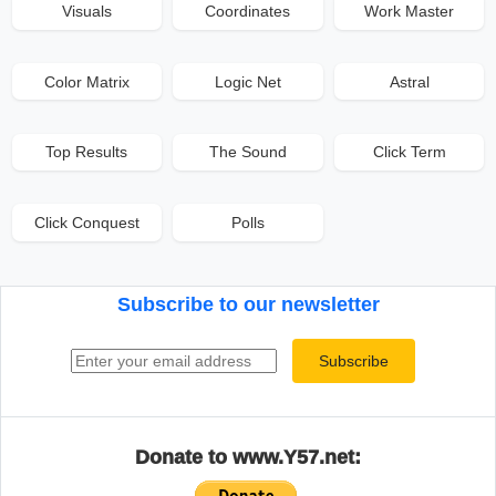
Visuals
Coordinates
Work Master
Color Matrix
Logic Net
Astral
Top Results
The Sound
Click Term
Click Conquest
Polls
Subscribe to our newsletter
Email address
Subscribe
Donate to www.Y57.net: