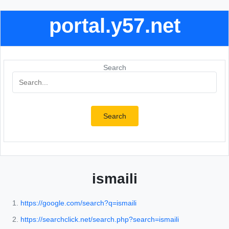
portal.y57.net
Search
Search
ismaili
https://google.com/search?q=ismaili
https://searchclick.net/search.php?search=ismaili