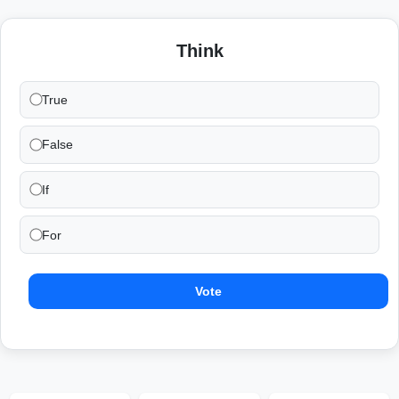
Think
True
False
If
For
Vote