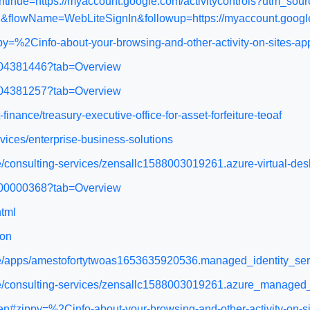
continue=https://myaccount.google.com/activitycontrols?ut
flowName=WebLiteSignIn&followup=https://myaccount.google
y=%2Cinfo-about-your-browsing-and-other-activity-on-sites-ap
WA104381446?tab=Overview
WA104381257?tab=Overview
-finance/treasury-executive-office-for-asset-forfeiture-teoaf
vices/enterprise-business-solutions
ce/consulting-services/zensallc1588003019261.azure-virtual-d
WA200000368?tab=Overview
html
ion
ace/apps/amestofortytwoas1653635920536.managed_identity_se
ace/consulting-services/zensallc1588003019261.azure_manage
n#zippy=%2Cinfo-about-your-browsing-and-other-activity-on-si