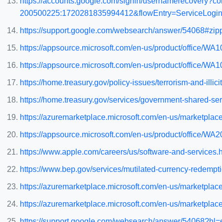
https://accounts.google.com/signin/usernamerecovery?
200500225:1720281835994412&flowEntry=ServiceLogin&
https://support.google.com/websearch/answer/54068#zipp
https://appsource.microsoft.com/en-us/product/office/
https://appsource.microsoft.com/en-us/product/office/
https://home.treasury.gov/policy-issues/terrorism-and-illicit
https://home.treasury.gov/services/government-shared-ser
https://azuremarketplace.microsoft.com/en-us/marketpla
https://appsource.microsoft.com/en-us/product/office/
https://www.apple.com/careers/us/software-and-services.
https://www.bep.gov/services/mutilated-currency-redempt
https://azuremarketplace.microsoft.com/en-us/marketpl
https://azuremarketplace.microsoft.com/en-us/marketpl
https://support.google.com/websearch/answer/54068?hl=e