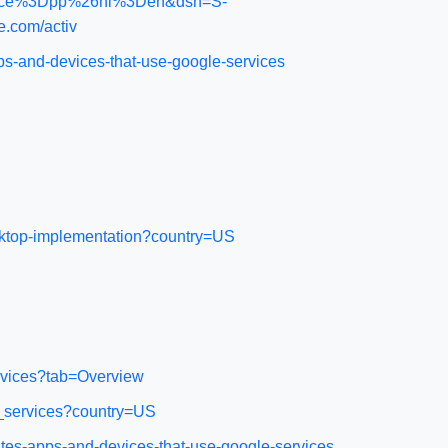
m_source%3Dpp%26hl%3Den&dsh=S-
.com/activ
ps-and-devices-that-use-google-services
esktop-implementation?country=US
rvices?tab=Overview
d_services?country=US
tes-apps-and-devices-that-use-google-services