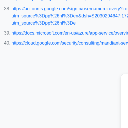
https://accounts.google.com/signin/usernamerecovery?con
utm_source%3Dpp%26hl%3Den&dsh=S2030294647:172028
utm_source%3Dpp%26hl%3De
https://docs.microsoft.com/en-us/azure/app-service/overv
https://cloud.google.com/security/consulting/mandiant-ser