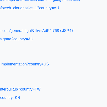
cinfotech_cloudnative_1?country=AU
.com/general-light&ifkv=AdF4I768-sJSP47
-migrate?country=AU
on_implementation?country=US
enterbuiltup?country=TW
s?country=KR