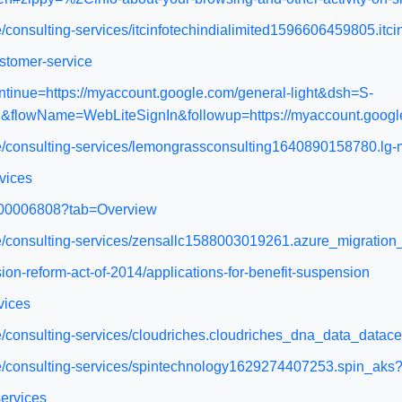
e/consulting-services/itcinfotechindialimited1596606459805.it
stomer-service
ntinue=https://myaccount.google.com/general-light&dsh=S-
flowName=WebLiteSignIn&followup=https://myaccount.google
ce/consulting-services/lemongrassconsulting1640890158780.lg
vices
WA200006808?tab=Overview
ace/consulting-services/zensallc1588003019261.azure_migrati
ion-reform-act-of-2014/applications-for-benefit-suspension
vices
ce/consulting-services/cloudriches.cloudriches_dna_data_datac
ace/consulting-services/spintechnology1629274407253.spin_ak
services