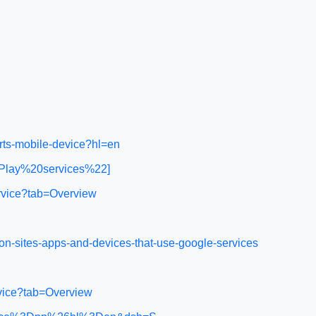
rts-mobile-device?hl=en
0Play%20services%22]
rvice?tab=Overview
n-sites-apps-and-devices-that-use-google-services
rvice?tab=Overview