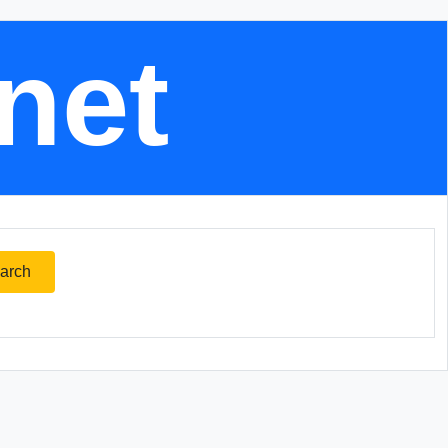
.net
arch