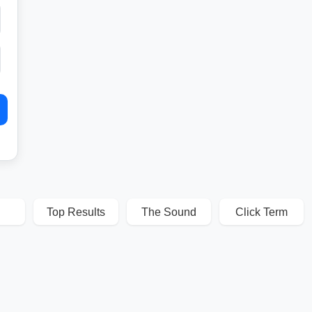
Top Results
The Sound
Click Term