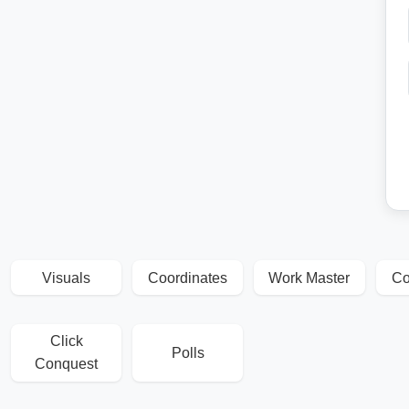
Visuals
Coordinates
Work Master
Co
Click
Polls
Conquest