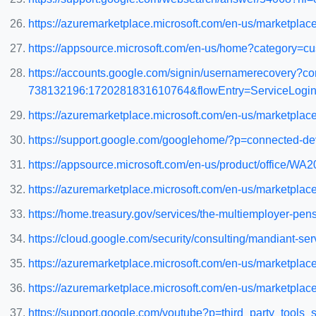
https://azuremarketplace.microsoft.com/en-us/marketplac
https://appsource.microsoft.com/en-us/home?category=cu
https://accounts.google.com/signin/usernamerecovery?co
738132196:1720281831610764&flowEntry=ServiceLogin&
https://azuremarketplace.microsoft.com/en-us/marketpla
https://support.google.com/googlehome/?p=connected-de
https://appsource.microsoft.com/en-us/product/office/
https://azuremarketplace.microsoft.com/en-us/marketpl
https://home.treasury.gov/services/the-multiemployer-pens
https://cloud.google.com/security/consulting/mandiant-ser
https://azuremarketplace.microsoft.com/en-us/marketpla
https://azuremarketplace.microsoft.com/en-us/marketpl
https://support.google.com/youtube?p=third_party_tools_