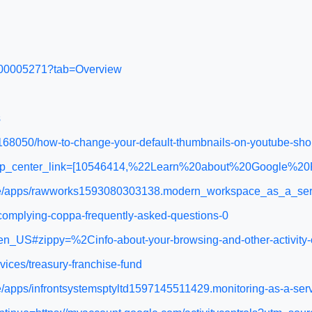
WA200005271?tab=Overview
s
168050/how-to-change-your-default-thumbnails-on-youtube-sho
&help_center_link=[10546414,%22Learn%20about%20Google%2
place/apps/rawworks1593080303138.modern_workspace_as_a_se
e/complying-coppa-frequently-asked-questions-0
n_US#zippy=%2Cinfo-about-your-browsing-and-other-activity-o
vices/treasury-franchise-fund
ce/apps/infrontsystemsptyltd1597145511429.monitoring-as-a-se