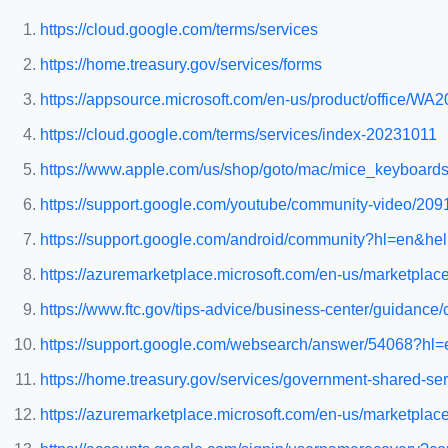
https://cloud.google.com/terms/services
https://home.treasury.gov/services/forms
https://appsource.microsoft.com/en-us/product/office/
https://cloud.google.com/terms/services/index-20231011
https://www.apple.com/us/shop/goto/mac/mice_keyboard
https://support.google.com/youtube/community-video/209
https://support.google.com/android/community?hl=en
https://azuremarketplace.microsoft.com/en-us/market
https://www.ftc.gov/tips-advice/business-center/guidanc
https://support.google.com/websearch/answer/54068?hl=e
https://home.treasury.gov/services/government-shared-ser
https://azuremarketplace.microsoft.com/en-us/marketpla