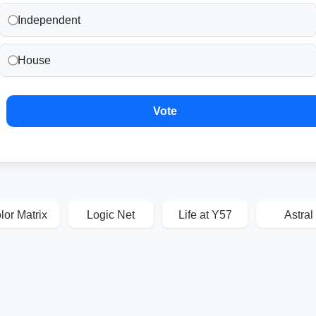
Independent
House
Vote
lor Matrix
Logic Net
Life at Y57
Astral