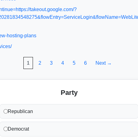
tinue=https://takeout.google.com/?
1834548275&flowEntry=ServiceLogin&flowName=WebLiteSign
iew-hosting-plans
vices/
1
2
3
4
5
6
Next →
Party
Republican
Democrat