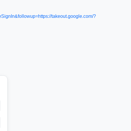
In&followup=https://takeout.google.com/?