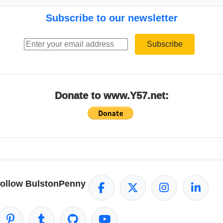
Subscribe to our newsletter
Email address
Subscribe
Donate to www.Y57.net:
ollow BulstonPenny