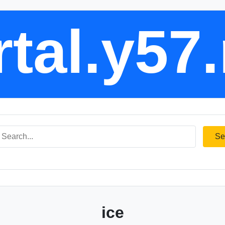
tal.y57
Se
ice