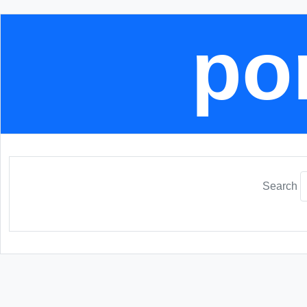
por
Search