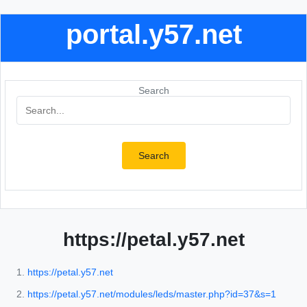
portal.y57.net
Search
Search
https://petal.y57.net
https://petal.y57.net
https://petal.y57.net/modules/leds/master.php?id=37&s=1