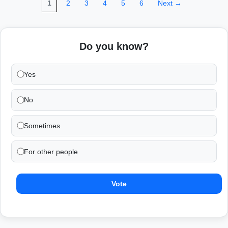
1
2
3
4
5
6
Next →
Do you know?
Yes
No
Sometimes
For other people
Vote