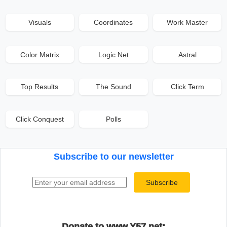
Visuals
Coordinates
Work Master
Color Matrix
Logic Net
Astral
Top Results
The Sound
Click Term
Click Conquest
Polls
Subscribe to our newsletter
Email address
Subscribe
Donate to www.Y57.net: