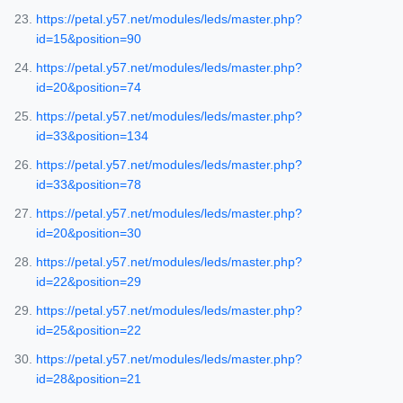
https://petal.y57.net/modules/leds/master.php?
id=15&position=90
https://petal.y57.net/modules/leds/master.php?
id=20&position=74
https://petal.y57.net/modules/leds/master.php?
id=33&position=134
https://petal.y57.net/modules/leds/master.php?
id=33&position=78
https://petal.y57.net/modules/leds/master.php?
id=20&position=30
https://petal.y57.net/modules/leds/master.php?
id=22&position=29
https://petal.y57.net/modules/leds/master.php?
id=25&position=22
https://petal.y57.net/modules/leds/master.php?
id=28&position=21