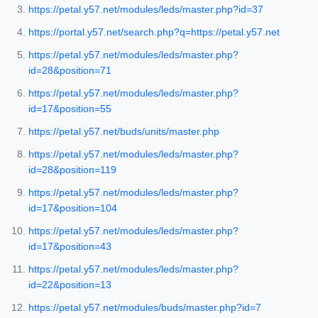
https://petal.y57.net/modules/leds/master.php?id=37
https://portal.y57.net/search.php?q=https://petal.y57.net
https://petal.y57.net/modules/leds/master.php?
id=28&position=71
https://petal.y57.net/modules/leds/master.php?
id=17&position=55
https://petal.y57.net/buds/units/master.php
https://petal.y57.net/modules/leds/master.php?
id=28&position=119
https://petal.y57.net/modules/leds/master.php?
id=17&position=104
https://petal.y57.net/modules/leds/master.php?
id=17&position=43
https://petal.y57.net/modules/leds/master.php?
id=22&position=13
https://petal.y57.net/modules/buds/master.php?id=7