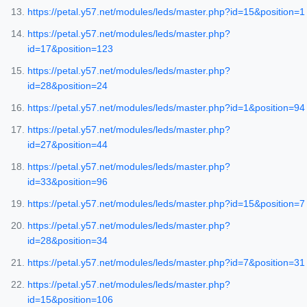
https://petal.y57.net/modules/leds/master.php?id=15&position=1
https://petal.y57.net/modules/leds/master.php?
id=17&position=123
https://petal.y57.net/modules/leds/master.php?
id=28&position=24
https://petal.y57.net/modules/leds/master.php?id=1&position=94
https://petal.y57.net/modules/leds/master.php?
id=27&position=44
https://petal.y57.net/modules/leds/master.php?
id=33&position=96
https://petal.y57.net/modules/leds/master.php?id=15&position=7
https://petal.y57.net/modules/leds/master.php?
id=28&position=34
https://petal.y57.net/modules/leds/master.php?id=7&position=31
https://petal.y57.net/modules/leds/master.php?
id=15&position=106