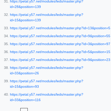
https://petal.y57.net/modules/leds/master.php?
id=28&position=139
https://petal.y57.net/modules/leds/master.php?
id=15&position=139
https://petal.y57.net/modules/leds/master.php?id=13&position=5
https://petal.y57.net/modules/leds/master.php?id=9&position=55
https://petal.y57.net/modules/leds/master.php?id=3&position=97
https://petal.y57.net/modules/leds/master.php?id=5&position=15
https://petal.y57.net/modules/leds/master.php?id=9&position=23
https://petal.y57.net/modules/leds/master.php?
id=33&position=26
https://petal.y57.net/modules/leds/master.php?
id=15&position=93
https://petal.y57.net/modules/leds/master.php?
id=33&position=116