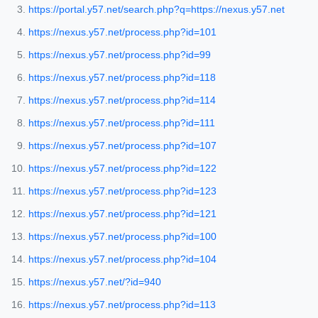
https://portal.y57.net/search.php?q=https://nexus.y57.net
https://nexus.y57.net/process.php?id=101
https://nexus.y57.net/process.php?id=99
https://nexus.y57.net/process.php?id=118
https://nexus.y57.net/process.php?id=114
https://nexus.y57.net/process.php?id=111
https://nexus.y57.net/process.php?id=107
https://nexus.y57.net/process.php?id=122
https://nexus.y57.net/process.php?id=123
https://nexus.y57.net/process.php?id=121
https://nexus.y57.net/process.php?id=100
https://nexus.y57.net/process.php?id=104
https://nexus.y57.net/?id=940
https://nexus.y57.net/process.php?id=113