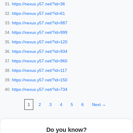
https://nexus.y57.net/?id=36
https://nexus.y57.net/?id=61
https://nexus.y57.net/?id=987
https://nexus.y57.net/?id=999
https://nexus.y57.net/?id=120
https://nexus.y57.net/?id=934
https://nexus.y57.net/?id=960
https://nexus.y57.net/?id=117
https://nexus.y57.net/?id=150
https://nexus.y57.net/?id=734
1
2
3
4
5
6
Next →
Do you know?