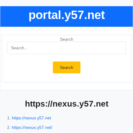
portal.y57.net
Search
Search
https://nexus.y57.net
https://nexus.y57.net
https://nexus.y57.net/