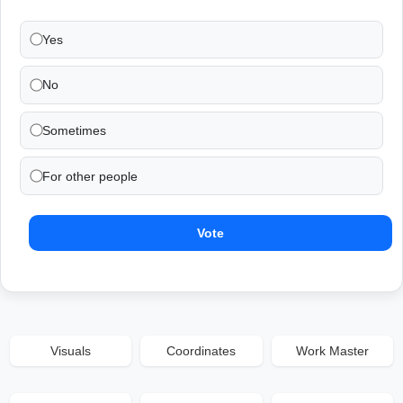
Yes
No
Sometimes
For other people
Vote
Visuals
Coordinates
Work Master