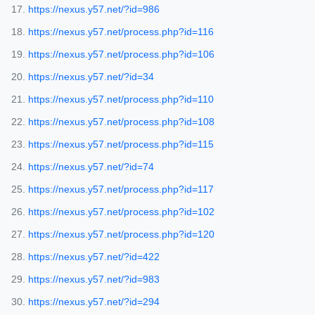
https://nexus.y57.net/?id=986
https://nexus.y57.net/process.php?id=116
https://nexus.y57.net/process.php?id=106
https://nexus.y57.net/?id=34
https://nexus.y57.net/process.php?id=110
https://nexus.y57.net/process.php?id=108
https://nexus.y57.net/process.php?id=115
https://nexus.y57.net/?id=74
https://nexus.y57.net/process.php?id=117
https://nexus.y57.net/process.php?id=102
https://nexus.y57.net/process.php?id=120
https://nexus.y57.net/?id=422
https://nexus.y57.net/?id=983
https://nexus.y57.net/?id=294