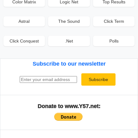
Color Matrix
Logic Net
Top Results
Astral
The Sound
Click Term
Click Conquest
.Net
Polls
Subscribe to our newsletter
Email address
Subscribe
Donate to www.Y57.net: