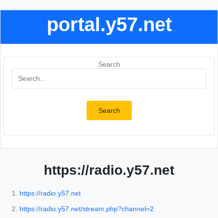
portal.y57.net
Search
Search
https://radio.y57.net
https://radio.y57.net
https://radio.y57.net/stream.php?channel=2