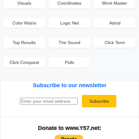
Visuals
Coordinates
Work Master
Color Matrix
Logic Net
Astral
Top Results
The Sound
Click Term
Click Conquest
Polls
Subscribe to our newsletter
Email address
Subscribe
Donate to www.Y57.net: