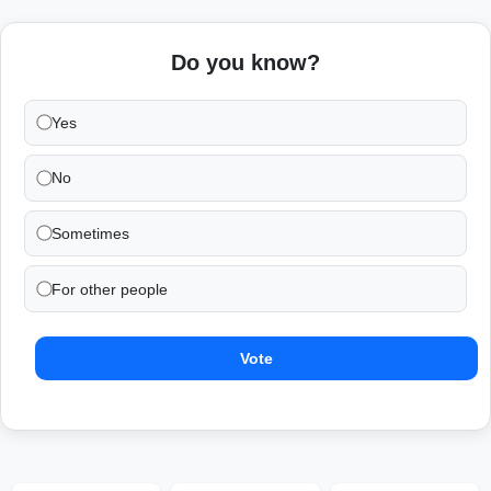
Do you know?
Yes
No
Sometimes
For other people
Vote