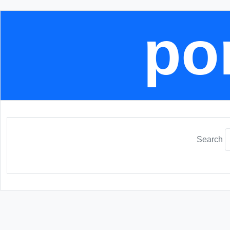
por
Search