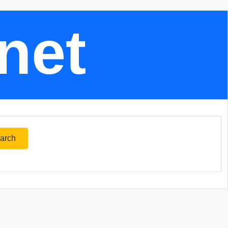
.net
arch