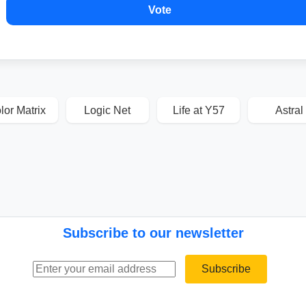
Vote
lor Matrix
Logic Net
Life at Y57
Astral
Subscribe to our newsletter
Email address
Subscribe