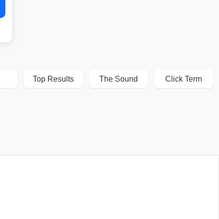
Top Results
The Sound
Click Term