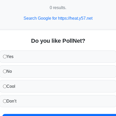
0 results.
Search Google for https://heat.y57.net
Do you like PollNet?
Yes
No
Cool
Don’t