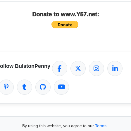
Donate to www.Y57.net:
ollow BulstonPenny
By using this website, you agree to our
Terms
.