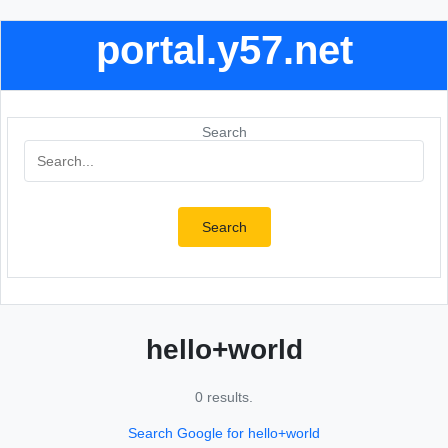
portal.y57.net
Search
Search
hello+world
0 results.
Search Google for hello+world