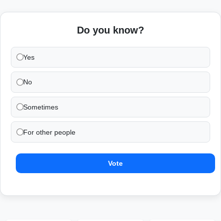
Do you know?
Yes
No
Sometimes
For other people
Vote