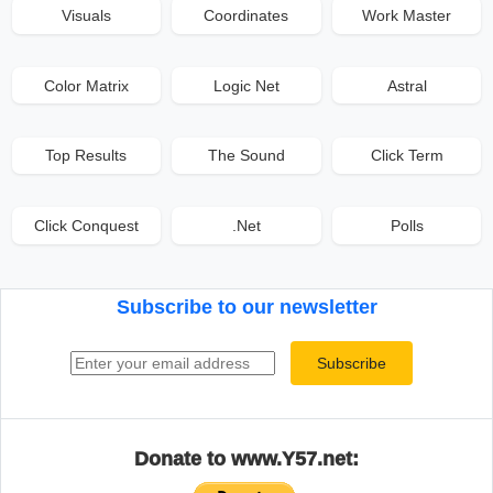
Visuals
Coordinates
Work Master
Color Matrix
Logic Net
Astral
Top Results
The Sound
Click Term
Click Conquest
.Net
Polls
Subscribe to our newsletter
Email address
Subscribe
Donate to www.Y57.net: