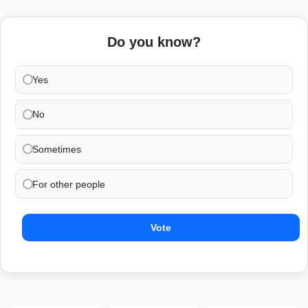
Do you know?
Yes
No
Sometimes
For other people
Vote