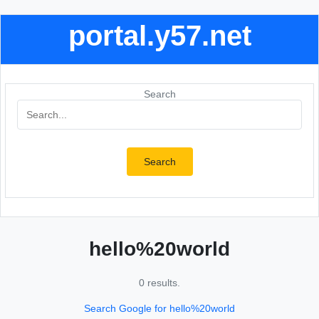
portal.y57.net
Search
Search
hello%20world
0 results.
Search Google for hello%20world