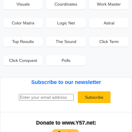
Visuals
Coordinates
Work Master
Color Matrix
Logic Net
Astral
Top Results
The Sound
Click Term
Click Conquest
Polls
Subscribe to our newsletter
Email address
Subscribe
Donate to www.Y57.net: