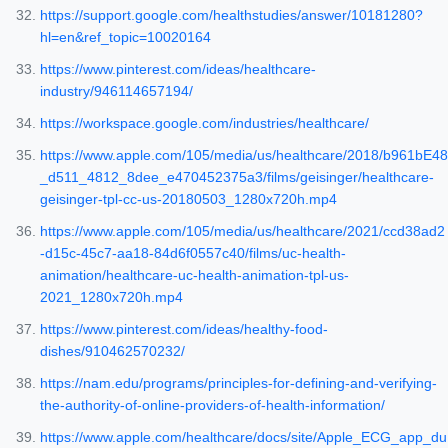
https://support.google.com/healthstudies/answer/10181280?
hl=en&ref_topic=10020164
https://www.pinterest.com/ideas/healthcare-
industry/946114657194/
https://workspace.google.com/industries/healthcare/
https://www.apple.com/105/media/us/healthcare/2018/b961bE48
_d511_4812_8dee_e470452375a3/films/geisinger/healthcare-
geisinger-tpl-cc-us-20180503_1280x720h.mp4
https://www.apple.com/105/media/us/healthcare/2021/ccd38ad2
-d15c-45c7-aa18-84d6f0557c40/films/uc-health-
animation/healthcare-uc-health-animation-tpl-us-
2021_1280x720h.mp4
https://www.pinterest.com/ideas/healthy-food-
dishes/910462570232/
https://nam.edu/programs/principles-for-defining-and-verifying-
the-authority-of-online-providers-of-health-information/
https://www.apple.com/healthcare/docs/site/Apple_ECG_app_du