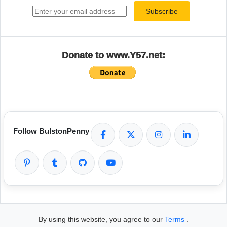
Subscribe
Donate to www.Y57.net:
Follow BulstonPenny
By using this website, you agree to our
Terms
.