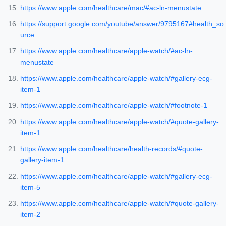
https://www.apple.com/healthcare/mac/#ac-ln-menustate
https://support.google.com/youtube/answer/9795167#health_so
urce
https://www.apple.com/healthcare/apple-watch/#ac-ln-
menustate
https://www.apple.com/healthcare/apple-watch/#gallery-ecg-
item-1
https://www.apple.com/healthcare/apple-watch/#footnote-1
https://www.apple.com/healthcare/apple-watch/#quote-gallery-
item-1
https://www.apple.com/healthcare/health-records/#quote-
gallery-item-1
https://www.apple.com/healthcare/apple-watch/#gallery-ecg-
item-5
https://www.apple.com/healthcare/apple-watch/#quote-gallery-
item-2