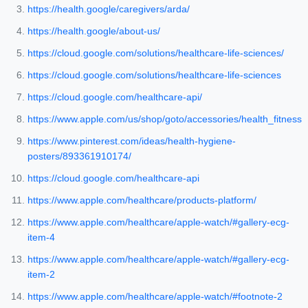
https://health.google/caregivers/arda/
https://health.google/about-us/
https://cloud.google.com/solutions/healthcare-life-sciences/
https://cloud.google.com/solutions/healthcare-life-sciences
https://cloud.google.com/healthcare-api/
https://www.apple.com/us/shop/goto/accessories/health_fitness
https://www.pinterest.com/ideas/health-hygiene-
posters/893361910174/
https://cloud.google.com/healthcare-api
https://www.apple.com/healthcare/products-platform/
https://www.apple.com/healthcare/apple-watch/#gallery-ecg-
item-4
https://www.apple.com/healthcare/apple-watch/#gallery-ecg-
item-2
https://www.apple.com/healthcare/apple-watch/#footnote-2