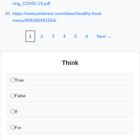
ring_COVID-19.pdf
https://www.pinterest.com/ideas/healthy-food-
menu/909266491554/
1
2
3
4
5
6
Next →
Think
True
False
If
For