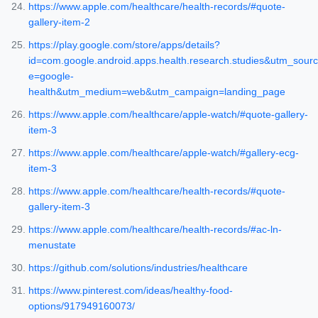
https://www.apple.com/healthcare/health-records/#quote-
gallery-item-2
https://play.google.com/store/apps/details?
id=com.google.android.apps.health.research.studies&utm_sourc
e=google-
health&utm_medium=web&utm_campaign=landing_page
https://www.apple.com/healthcare/apple-watch/#quote-gallery-
item-3
https://www.apple.com/healthcare/apple-watch/#gallery-ecg-
item-3
https://www.apple.com/healthcare/health-records/#quote-
gallery-item-3
https://www.apple.com/healthcare/health-records/#ac-ln-
menustate
https://github.com/solutions/industries/healthcare
https://www.pinterest.com/ideas/healthy-food-
options/917949160073/