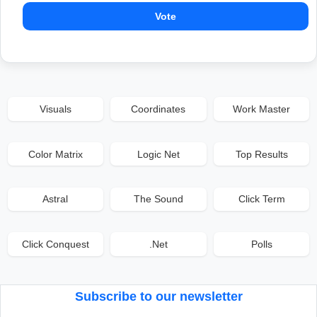
Vote
Visuals
Coordinates
Work Master
Color Matrix
Logic Net
Top Results
Astral
The Sound
Click Term
Click Conquest
.Net
Polls
Subscribe to our newsletter
Email address