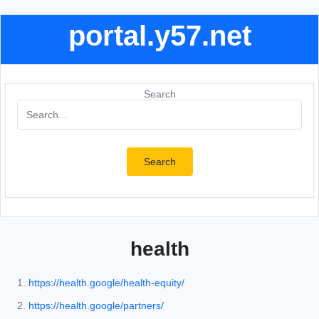
portal.y57.net
Search
Search
health
https://health.google/health-equity/
https://health.google/partners/