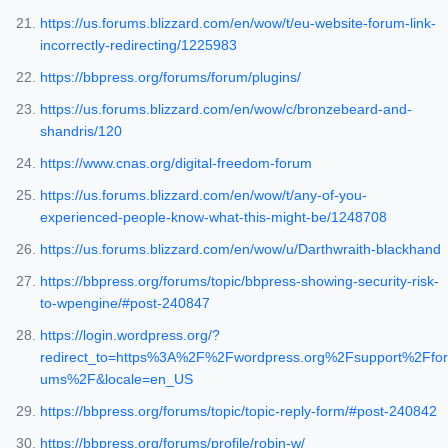
https://us.forums.blizzard.com/en/wow/t/eu-website-forum-link-
incorrectly-redirecting/1225983
https://bbpress.org/forums/forum/plugins/
https://us.forums.blizzard.com/en/wow/c/bronzebeard-and-
shandris/120
https://www.cnas.org/digital-freedom-forum
https://us.forums.blizzard.com/en/wow/t/any-of-you-
experienced-people-know-what-this-might-be/1248708
https://us.forums.blizzard.com/en/wow/u/Darthwraith-blackhand
https://bbpress.org/forums/topic/bbpress-showing-security-risk-
to-wpengine/#post-240847
https://login.wordpress.org/?
redirect_to=https%3A%2F%2Fwordpress.org%2Fsupport%2Ffor
ums%2F&locale=en_US
https://bbpress.org/forums/topic/topic-reply-form/#post-240842
https://bbpress.org/forums/profile/robin-w/