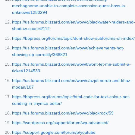
mechagnome-unable-to-complete-ascension-quest-boss-is-
unknown/1250294
https://us.forums.blizzard.com/en/wow/c/blackwater-raiders-and-
shadow-council/112
https://bbpress.org/forums/topic/dont-show-subforums-on-index/
https://us.forums.blizzard.com/en/wow/t/achievements-not-
showing-up-correctly/368821
https://us.forums.blizzard.com/en/wow/t/wont-let-me-submit-a-
ticket/1214533
https://us.forums.blizzard.com/en/wow/c/azjol-nerub-and-khaz-
modan/107
https://bbpress.org/forums/topic/html-code-for-text-colour-not-
sending-in-tinymce-editor/
https://us.forums.blizzard.com/en/wow/c/blackrock/59
https://wordpress.org/support/forum/wp-advanced/
https://support.google.com/forum/p/youtube