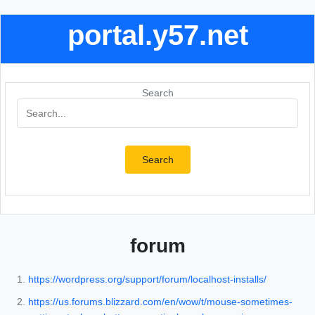
portal.y57.net
Search
Search
forum
https://wordpress.org/support/forum/localhost-installs/
https://us.forums.blizzard.com/en/wow/t/mouse-sometimes-