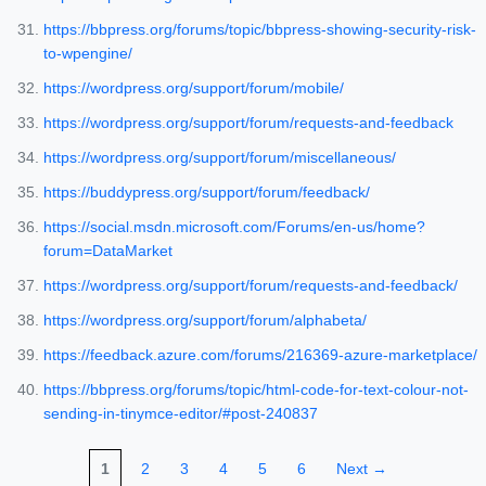
https://bbpress.org/forums/topic/bbpress-showing-security-risk-
to-wpengine/
https://wordpress.org/support/forum/mobile/
https://wordpress.org/support/forum/requests-and-feedback
https://wordpress.org/support/forum/miscellaneous/
https://buddypress.org/support/forum/feedback/
https://social.msdn.microsoft.com/Forums/en-us/home?
forum=DataMarket
https://wordpress.org/support/forum/requests-and-feedback/
https://wordpress.org/support/forum/alphabeta/
https://feedback.azure.com/forums/216369-azure-marketplace/
https://bbpress.org/forums/topic/html-code-for-text-colour-not-
sending-in-tinymce-editor/#post-240837
1
2
3
4
5
6
Next →