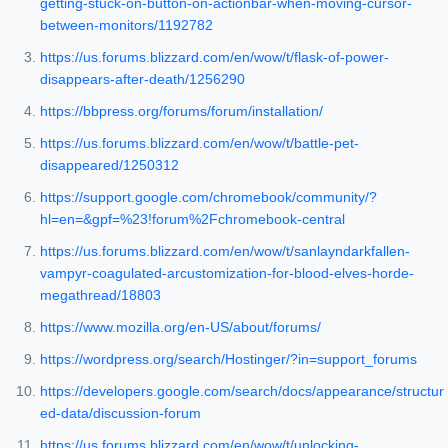
getting-stuck-on-button-on-actionbar-when-moving-cursor-
between-monitors/1192782
https://us.forums.blizzard.com/en/wow/t/flask-of-power-
disappears-after-death/1256290
https://bbpress.org/forums/forum/installation/
https://us.forums.blizzard.com/en/wow/t/battle-pet-
disappeared/1250312
https://support.google.com/chromebook/community/?
hl=en=&gpf=%23!forum%2Fchromebook-central
https://us.forums.blizzard.com/en/wow/t/sanlayndarkfallen-
vampyr-coagulated-arcustomization-for-blood-elves-horde-
megathread/18803
https://www.mozilla.org/en-US/about/forums/
https://wordpress.org/search/Hostinger/?in=support_forums
https://developers.google.com/search/docs/appearance/structur
ed-data/discussion-forum
https://us.forums.blizzard.com/en/wow/t/unlocking-