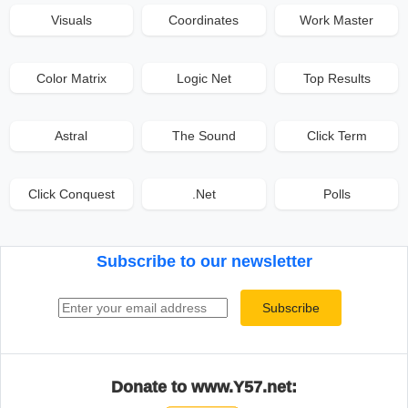
Visuals
Coordinates
Work Master
Color Matrix
Logic Net
Top Results
Astral
The Sound
Click Term
Click Conquest
.Net
Polls
Subscribe to our newsletter
Email address
Subscribe
Donate to www.Y57.net: