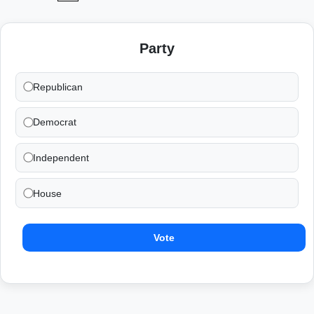
Party
Republican
Democrat
Independent
House
Vote