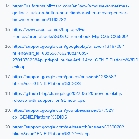
https://us.forums.blizzard.com/en/wow/t/mouse-sometimes-
getting-stuck-on-button-on-actionbar-when-moving-cursor-
between-monitors/1192782
https://www.asus.com/us/Laptops/For-
Home/Chromebook/ASUS-Chromebook-Flip-CX5-CX5500/
https://support.google.com/googleplay/answer/4346705?
hl=en&visit_id=638558786240814685-
2704376258&p=privpol_review&rd=1&co=GENIE.Platform%3DD
esktop
https://support.google.com/photos/answer/6128858?
hl=en&co=GENIE.Platform%3DiOS
https://github.blog/changelog/2022-06-20-new-octokit-js-
release-with-support-for-91-new-apis
https://support.google.com/youtube/answer/57792?
co=GENIE.Platform%3DiOS
https://support.google.com/websearch/answer/6030020?
hl=en&co=GENIE.Platform%3DDesktop