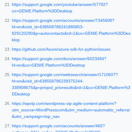
https://support.google.com/youtube/answer/57792?
co=GENIE.Platform%3DDesktop
https://support.google.com/accounts/answer/7345608?
hl=en&visit_id=638558786241880853-
829120290&p=autocontacts&rd=1&co=GENIE.Platform%3DDes
ktop
https://github.com/Azure/azure-sdk-for-python/issues
https://support.google.com/docs/answer/6023494?
hl=en&co=GENIE.Platform%3DDesktop
https://support.google.com/websearch/answer/1710607?
hl=en&visit_id=638558786239375244-
338908675&p=privpol_privresults&rd=1&co=GENIE.Platform%3
DDesktop
https://wpvip.com/wordpress-vip-agile-content-platform?
utm_source=WordPresscom&utm_medium=automattic_referral
&utm_campaign=top_nav
https://support.google.com/accounts/answer/465?