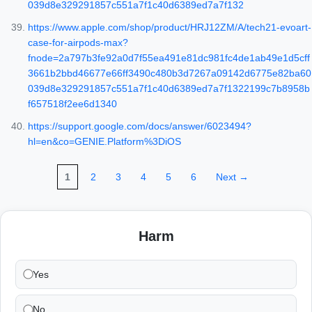
039d8e329291857c551a7f1c40d6389ed7a7f132
https://www.apple.com/shop/product/HRJ12ZM/A/tech21-evoart-
case-for-airpods-max?
fnode=2a797b3fe92a0d7f55ea491e81dc981fc4de1ab49e1d5cff
3661b2bbd46677e66ff3490c480b3d7267a09142d6775e82ba60
039d8e329291857c551a7f1c40d6389ed7a7f1322199c7b8958b
f657518f2ee6d1340
https://support.google.com/docs/answer/6023494?
hl=en&co=GENIE.Platform%3DiOS
1
2
3
4
5
6
Next →
Harm
Yes
No