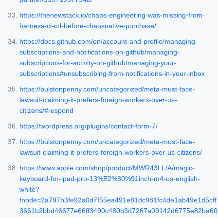
https://thenewstack.io/chaos-engineering-was-missing-from-
harness-ci-cd-before-chaosnative-purchase/
https://docs.github.com/en/account-and-profile/managing-
subscriptions-and-notifications-on-github/managing-
subscriptions-for-activity-on-github/managing-your-
subscriptions#unsubscribing-from-notifications-in-your-inbox
https://bulstonpenny.com/uncategorized/meta-must-face-
lawsuit-claiming-it-prefers-foreign-workers-over-us-
citizens/#respond
https://wordpress.org/plugins/contact-form-7/
https://bulstonpenny.com/uncategorized/meta-must-face-
lawsuit-claiming-it-prefers-foreign-workers-over-us-citizens/
https://www.apple.com/shop/product/MWR43LL/A/magic-
keyboard-for-ipad-pro-13%E2%80%91inch-m4-us-english-
white?
fnode=2a797b3fe92a0d7f55ea491e81dc981fc4de1ab49e1d5cff
3661b2bbd46677e66ff3490c480b3d7267a09142d6775e82ba60