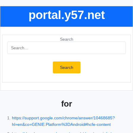
portal.y57.net
Search
Search
for
https://support.google.com/chrome/answer/10468685?
hl=en&co=GENIE.Platform%3DAndroid#hcfe-content