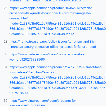
authuser=0&hl=en&co=GENIE.Platform%3DiOS
https://www.apple.com/shop/product/HRJ52ZM/A/tech21-
crossbody-flexquartz-for-iphone-15-pro-max-magsafe-
compatible?
fnode=2a797b3fe92a0d7f55ea491e81dc981fc4de1ab49e1d5cff
3661b2bbd46677e66ff3490c480b3d7267a09142d6775e82ba60
039d8e329291857c551a7f1c40d6389ed7a
https://home.treasury.gov/policy-issues/terrorism-and-illicit-
finance/treasury-executive-office-for-asset-forfeiture-teoaf
https://www.pinterest.com/ideas/rubber-shoes-for-
women/920276729860/
https://www.apple.com/shop/product/MWK73ZM/A/smart-folio-
for-ipad-air-11-inch-m2-sage?
fnode=2a797b3fe92a0d7f55ea491e81dc981fc4de1ab49e1d5cff
3661b2bbd46677e66ff3490c480b3d7267a09142d6775e82ba60
039d8e329291857c551a7f1c40d6389ed7a7f1322199c7b8958b
f657518f2ee
https://www.pinterest.com/ideas/presents-for-
partner/939719977548/