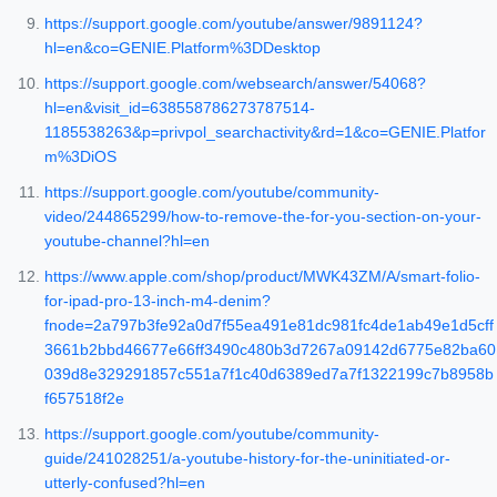
https://support.google.com/youtube/answer/9891124?
hl=en&co=GENIE.Platform%3DDesktop
https://support.google.com/websearch/answer/54068?
hl=en&visit_id=638558786273787514-
1185538263&p=privpol_searchactivity&rd=1&co=GENIE.Platfor
m%3DiOS
https://support.google.com/youtube/community-
video/244865299/how-to-remove-the-for-you-section-on-your-
youtube-channel?hl=en
https://www.apple.com/shop/product/MWK43ZM/A/smart-folio-
for-ipad-pro-13-inch-m4-denim?
fnode=2a797b3fe92a0d7f55ea491e81dc981fc4de1ab49e1d5cff
3661b2bbd46677e66ff3490c480b3d7267a09142d6775e82ba60
039d8e329291857c551a7f1c40d6389ed7a7f1322199c7b8958b
f657518f2e
https://support.google.com/youtube/community-
guide/241028251/a-youtube-history-for-the-uninitiated-or-
utterly-confused?hl=en