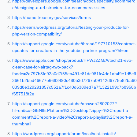
https://developers.google.com/search/docs/specialty/ecommerc
e/designing-a-url-structure-for-ecommerce-sites
https://home.treasury.gov/services/forms
https://learn.wordpress.org/tutorial/testing-your-products-for-
php-version-compatibility/
https://support.google.com/youtube/thread/197710153/contract-
updates-for-creators-in-the-youtube-partner-program?hl=en
https://www.apple.com/shop/product/HPWJ2ZM/A/tech21-evo-
clear-case-for-airtag-two-pack?
fnode=2a797b3fe92a0d7f55ea491e81dc981fc4de1ab49e1d5cff
3661b2bbd46677e66ff3490c480b3d7267a09142d6775e82ba60
039d8e329291857c551a7f1c40d6389ed7a7f1322199c7b8958b
f657518f2e
https://support.google.com/youtube/answer/2802027?
hl=en&co=GENIE.Platform%3DDesktop#zippy=%2Creport-a-
comment%2Creport-a-video%2Creport-a-playlist%2Creport-a-
thumbnail
https://wordpress.org/support/forum/localhost-installs/