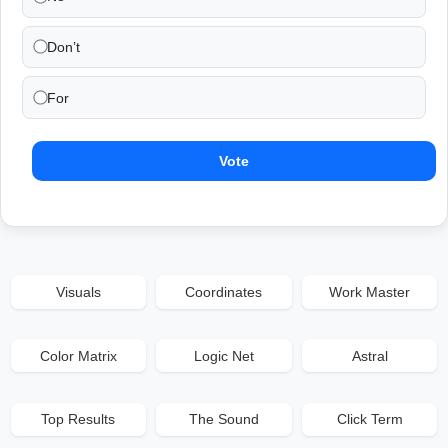
Don’t
For
Vote
Visuals
Coordinates
Work Master
Color Matrix
Logic Net
Astral
Top Results
The Sound
Click Term