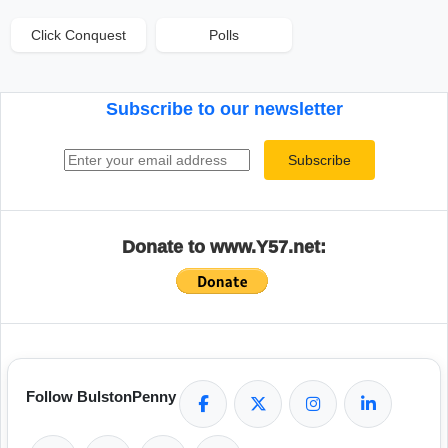
Click Conquest
Polls
Subscribe to our newsletter
Email address
Subscribe
Donate to www.Y57.net:
Follow BulstonPenny