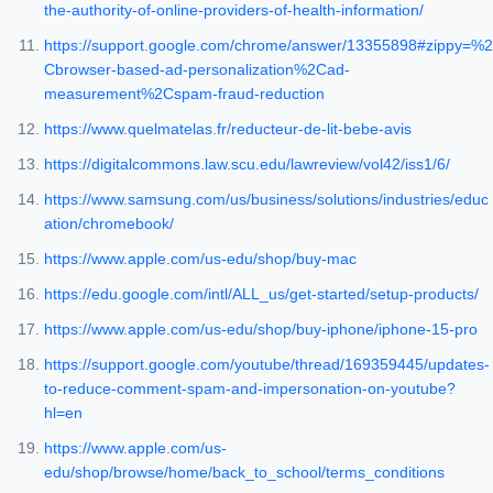
the-authority-of-online-providers-of-health-information/
https://support.google.com/chrome/answer/13355898#zippy=%2
Cbrowser-based-ad-personalization%2Cad-
measurement%2Cspam-fraud-reduction
https://www.quelmatelas.fr/reducteur-de-lit-bebe-avis
https://digitalcommons.law.scu.edu/lawreview/vol42/iss1/6/
https://www.samsung.com/us/business/solutions/industries/educ
ation/chromebook/
https://www.apple.com/us-edu/shop/buy-mac
https://edu.google.com/intl/ALL_us/get-started/setup-products/
https://www.apple.com/us-edu/shop/buy-iphone/iphone-15-pro
https://support.google.com/youtube/thread/169359445/updates-
to-reduce-comment-spam-and-impersonation-on-youtube?
hl=en
https://www.apple.com/us-
edu/shop/browse/home/back_to_school/terms_conditions