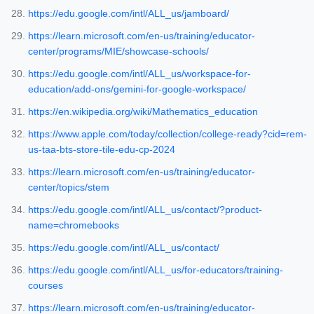
https://edu.google.com/intl/ALL_us/jamboard/
https://learn.microsoft.com/en-us/training/educator-
center/programs/MIE/showcase-schools/
https://edu.google.com/intl/ALL_us/workspace-for-
education/add-ons/gemini-for-google-workspace/
https://en.wikipedia.org/wiki/Mathematics_education
https://www.apple.com/today/collection/college-ready?cid=rem-
us-taa-bts-store-tile-edu-cp-2024
https://learn.microsoft.com/en-us/training/educator-
center/topics/stem
https://edu.google.com/intl/ALL_us/contact/?product-
name=chromebooks
https://edu.google.com/intl/ALL_us/contact/
https://edu.google.com/intl/ALL_us/for-educators/training-
courses
https://learn.microsoft.com/en-us/training/educator-