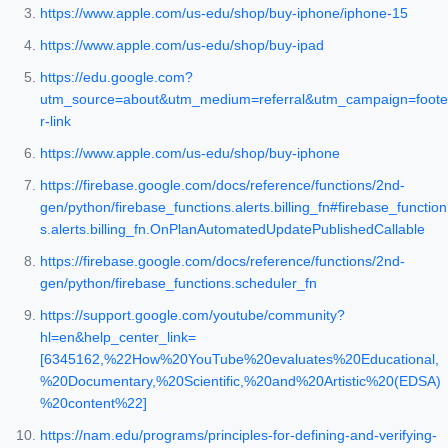
https://www.apple.com/us-edu/shop/buy-iphone/iphone-15
https://www.apple.com/us-edu/shop/buy-ipad
https://edu.google.com?
utm_source=about&utm_medium=referral&utm_campaign=foote
r-link
https://www.apple.com/us-edu/shop/buy-iphone
https://firebase.google.com/docs/reference/functions/2nd-
gen/python/firebase_functions.alerts.billing_fn#firebase_function
s.alerts.billing_fn.OnPlanAutomatedUpdatePublishedCallable
https://firebase.google.com/docs/reference/functions/2nd-
gen/python/firebase_functions.scheduler_fn
https://support.google.com/youtube/community?
hl=en&help_center_link=
[6345162,%22How%20YouTube%20evaluates%20Educational,
%20Documentary,%20Scientific,%20and%20Artistic%20(EDSA)
%20content%22]
https://nam.edu/programs/principles-for-defining-and-verifying-