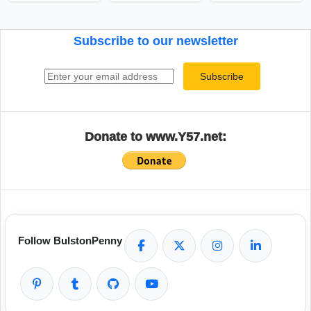
Subscribe to our newsletter
Email address
Subscribe
Donate to www.Y57.net:
Follow BulstonPenny