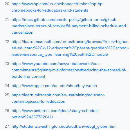
https://www.hp.com/us-en/shop/tech-takes/top-hp-
chromebooks-for-educators-and-students
https://docs.github.com/en/site-policy/github-terms/github-
marketplace-terms-of-service#d-payment-billing-schedule-and-
cancellation
https://learn.microsoft.com/en-us/training/browse/?roles=higher-
ed-educator%2Ck-12-educator%2Cparent-guardian%2Cschool-
leader&resource_type=learning%20path%2Cmodule
https://www.youtube.com/howyoutubeworks/our-
commitments/fighting-misinformation/#reducing-the-spread-of-
borderline-content
https://www.apple.com/us-edu/shop/buy-watch
https://learn.microsoft.com/en-us/training/educator-
center/topics/ai-for-education
https://www.pinterest.com/ideas/study-schedule-
notion/924257782641/
http://students.washington.edu/aodhan/webgl_globe.html