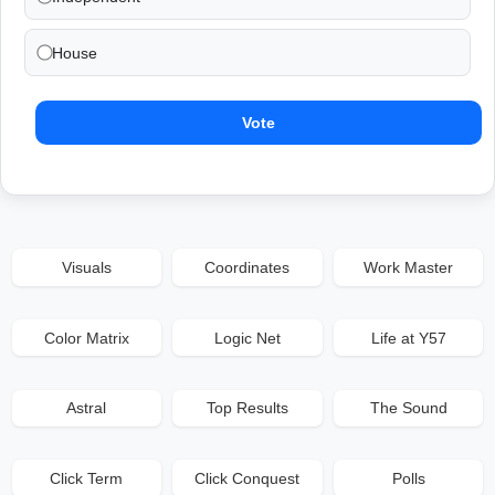
House
Vote
Visuals
Coordinates
Work Master
Color Matrix
Logic Net
Life at Y57
Astral
Top Results
The Sound
Click Term
Click Conquest
Polls