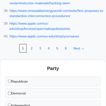
center/instructor-materials/hacking-stem
https://www.renewableenergyworld.com/solar/ferc-proposes-to-
standardize-interconnection-procedures/
https://www.apple.com/us-
edu/shop/browse/open/salespolicies/edu
https://www.apple.com/us-edu/shop/yoursaves
1
2
3
4
5
6
Next →
Party
Republican
Democrat
Independent