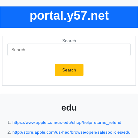
portal.y57.net
Search
Search
edu
https://www.apple.com/us-edu/shop/help/returns_refund
http://store.apple.com/us-hed/browse/open/salespolicies/edu