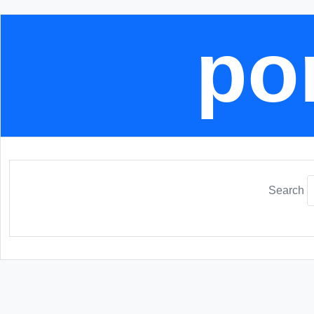
por
Search