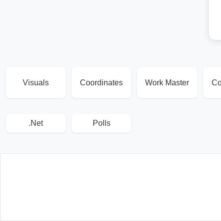
Visuals
Coordinates
Work Master
Co
.Net
Polls