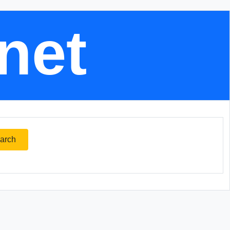
.net
arch