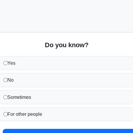
Do you know?
Yes
No
Sometimes
For other people