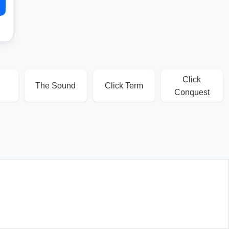
Click
The Sound
Click Term
Conquest