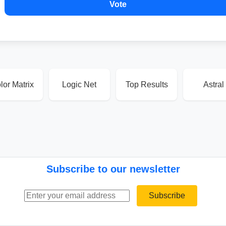
Vote
lor Matrix
Logic Net
Top Results
Astral
Subscribe to our newsletter
Email address
Subscribe