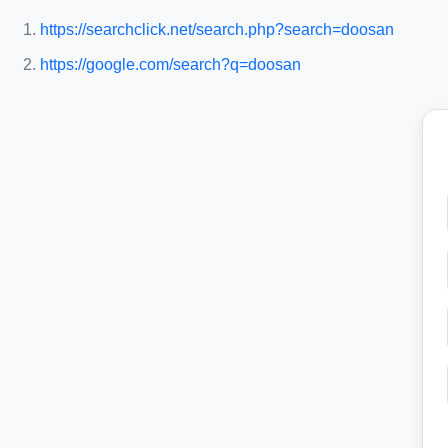
https://searchclick.net/search.php?search=doosan
https://google.com/search?q=doosan