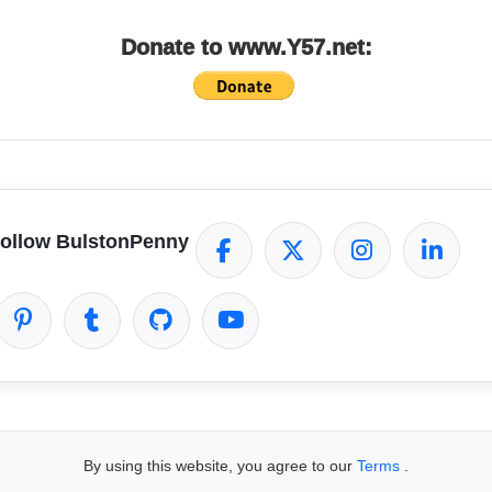
Donate to www.Y57.net:
ollow BulstonPenny
By using this website, you agree to our
Terms
.