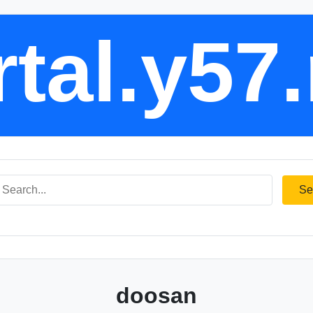
tal.y57
Se
doosan