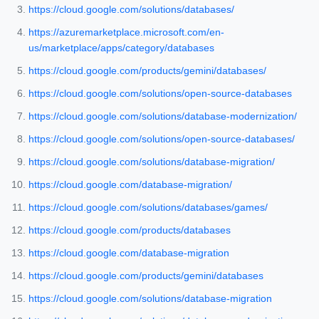
https://cloud.google.com/solutions/databases/
https://azuremarketplace.microsoft.com/en-
us/marketplace/apps/category/databases
https://cloud.google.com/products/gemini/databases/
https://cloud.google.com/solutions/open-source-databases
https://cloud.google.com/solutions/database-modernization/
https://cloud.google.com/solutions/open-source-databases/
https://cloud.google.com/solutions/database-migration/
https://cloud.google.com/database-migration/
https://cloud.google.com/solutions/databases/games/
https://cloud.google.com/products/databases
https://cloud.google.com/database-migration
https://cloud.google.com/products/gemini/databases
https://cloud.google.com/solutions/database-migration