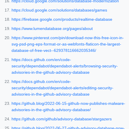
https://cloud.google.com/solutions/database-modernization
https://cloud.google.com/solutions/databases/games
https://firebase.google.com/products/realtime-database
https://www.lumendatabase.org/pages/about
https://www.pinterest.com/pin/download-now-this-free-icon-in-
svg-psd-png-eps-format-or-as-webfonts-flaticon-the-largest-
database-of-free-vect--629378116662035346/
https://docs.github.com/en/code-
security/dependabot/dependabot-alerts/browsing-security-
advisories-in-the-github-advisory-database
https://docs.github.com/en/code-
security/dependabot/dependabot-alerts/editing-security-
advisories-in-the-github-advisory-database
https://github.blog/2022-06-15-github-now-publishes-malware-
advisories-in-the-github-advisory-database/
https://github.com/github/advisory-database/stargazers
https://github.blog/2022-06-27-github-advisory-database-now-