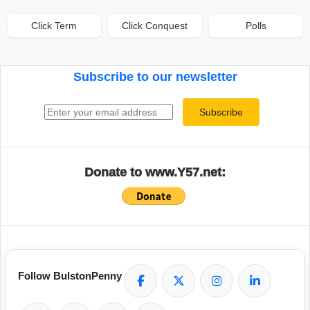
Click Term
Click Conquest
Polls
Subscribe to our newsletter
Email address
Subscribe
Donate to www.Y57.net:
Follow BulstonPenny