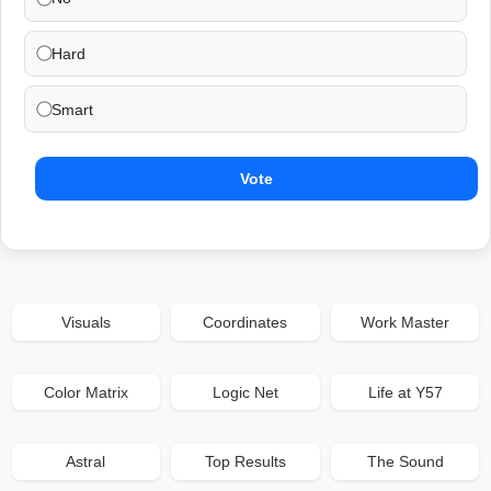
Hard
Smart
Vote
Visuals
Coordinates
Work Master
Color Matrix
Logic Net
Life at Y57
Astral
Top Results
The Sound