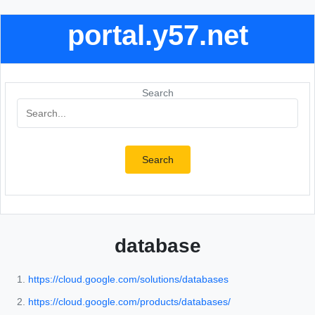
portal.y57.net
Search
Search
database
https://cloud.google.com/solutions/databases
https://cloud.google.com/products/databases/