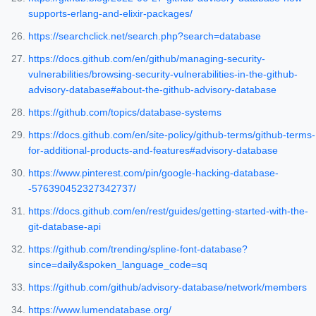
supports-erlang-and-elixir-packages/
https://searchclick.net/search.php?search=database
https://docs.github.com/en/github/managing-security-
vulnerabilities/browsing-security-vulnerabilities-in-the-github-
advisory-database#about-the-github-advisory-database
https://github.com/topics/database-systems
https://docs.github.com/en/site-policy/github-terms/github-terms-
for-additional-products-and-features#advisory-database
https://www.pinterest.com/pin/google-hacking-database-
-576390452327342737/
https://docs.github.com/en/rest/guides/getting-started-with-the-
git-database-api
https://github.com/trending/spline-font-database?
since=daily&spoken_language_code=sq
https://github.com/github/advisory-database/network/members
https://www.lumendatabase.org/