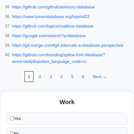
https://github.com/github/advisory-database
https://www.lumendatabase.org/topics/22
https://github.com/topics/realtime-database
https://google.com/search?q=database
https://git-merge.com#git-internals-a-database-perspective
https://github.com/trending/spline-font-database?
since=daily&spoken_language_code=cr
1
2
3
4
5
6
Next →
Work
Yes
No