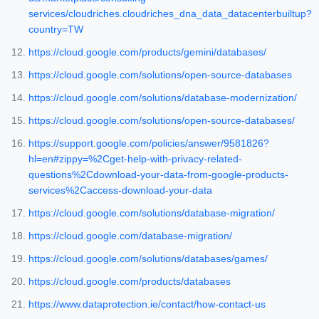
services/cloudriches.cloudriches_dna_data_datacenterbuiltup?
country=TW
https://cloud.google.com/products/gemini/databases/
https://cloud.google.com/solutions/open-source-databases
https://cloud.google.com/solutions/database-modernization/
https://cloud.google.com/solutions/open-source-databases/
https://support.google.com/policies/answer/9581826?
hl=en#zippy=%2Cget-help-with-privacy-related-
questions%2Cdownload-your-data-from-google-products-
services%2Caccess-download-your-data
https://cloud.google.com/solutions/database-migration/
https://cloud.google.com/database-migration/
https://cloud.google.com/solutions/databases/games/
https://cloud.google.com/products/databases
https://www.dataprotection.ie/contact/how-contact-us