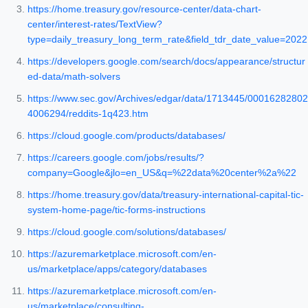
https://home.treasury.gov/resource-center/data-chart-
center/interest-rates/TextView?
type=daily_treasury_long_term_rate&field_tdr_date_value=2022
https://developers.google.com/search/docs/appearance/structur
ed-data/math-solvers
https://www.sec.gov/Archives/edgar/data/1713445/00016282802
4006294/reddits-1q423.htm
https://cloud.google.com/products/databases/
https://careers.google.com/jobs/results/?
company=Google&jlo=en_US&q=%22data%20center%2a%22
https://home.treasury.gov/data/treasury-international-capital-tic-
system-home-page/tic-forms-instructions
https://cloud.google.com/solutions/databases/
https://azuremarketplace.microsoft.com/en-
us/marketplace/apps/category/databases
https://azuremarketplace.microsoft.com/en-
us/marketplace/consulting-