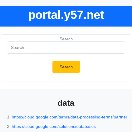
portal.y57.net
Search
Search
data
https://cloud.google.com/terms/data-processing-terms/partner
https://cloud.google.com/solutions/databases