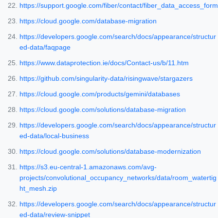
https://support.google.com/fiber/contact/fiber_data_access_form
https://cloud.google.com/database-migration
https://developers.google.com/search/docs/appearance/structur
ed-data/faqpage
https://www.dataprotection.ie/docs/Contact-us/b/11.htm
https://github.com/singularity-data/risingwave/stargazers
https://cloud.google.com/products/gemini/databases
https://cloud.google.com/solutions/database-migration
https://developers.google.com/search/docs/appearance/structur
ed-data/local-business
https://cloud.google.com/solutions/database-modernization
https://s3.eu-central-1.amazonaws.com/avg-
projects/convolutional_occupancy_networks/data/room_watertig
ht_mesh.zip
https://developers.google.com/search/docs/appearance/structur
ed-data/review-snippet