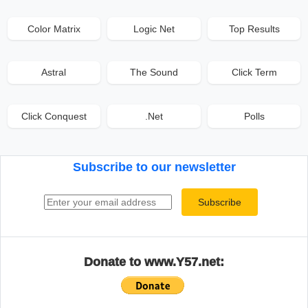
Color Matrix
Logic Net
Top Results
Astral
The Sound
Click Term
Click Conquest
.Net
Polls
Subscribe to our newsletter
Email address
Subscribe
Donate to www.Y57.net: