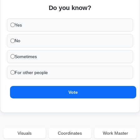
Do you know?
Yes
No
Sometimes
For other people
Vote
Visuals
Coordinates
Work Master