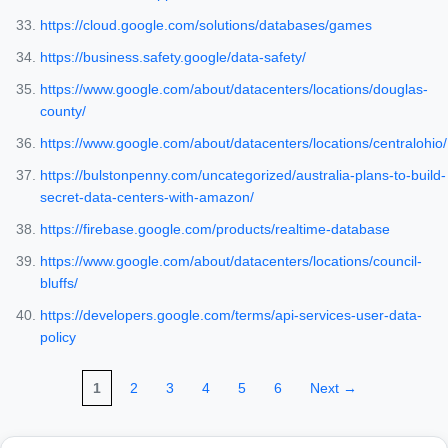
https://cloud.google.com/solutions/databases/games
https://business.safety.google/data-safety/
https://www.google.com/about/datacenters/locations/douglas-
county/
https://www.google.com/about/datacenters/locations/centralohio/
https://bulstonpenny.com/uncategorized/australia-plans-to-build-
secret-data-centers-with-amazon/
https://firebase.google.com/products/realtime-database
https://www.google.com/about/datacenters/locations/council-
bluffs/
https://developers.google.com/terms/api-services-user-data-
policy
1
2
3
4
5
6
Next →